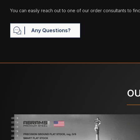
You can easily reach out to one of our order consultants to fin
Any Questions?
OU