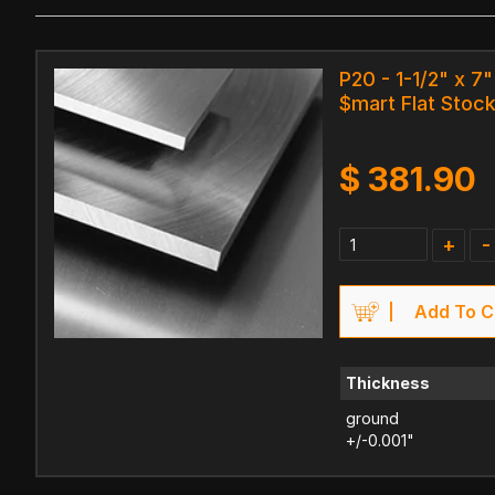
P20 - 1-1/2" x 7"
$mart Flat Stock
$
381.90
+
-
Add To C
Thickness
ground
+/-0.001"