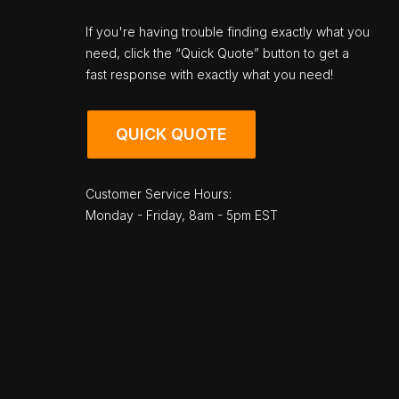
If you're having trouble finding exactly what you
need, click the “Quick Quote” button to get a
fast response with exactly what you need!
QUICK QUOTE
Customer Service Hours:
Monday - Friday, 8am - 5pm EST