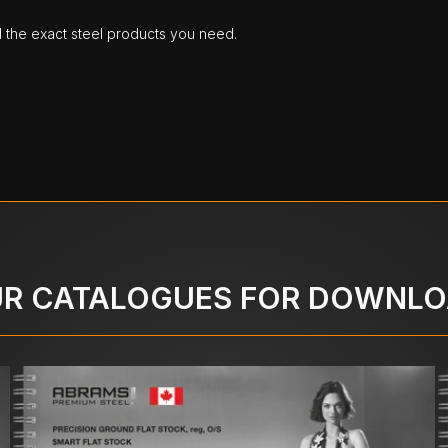
d the exact steel products you need.
R CATALOGUES FOR DOWNL