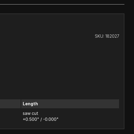
SKU:
182027
Length
saw cut
+0.500" / -0.000"