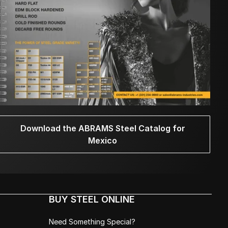
Download the ABRAMS Steel Catalog for
Mexico
BUY STEEL ONLINE
Need Something Special?