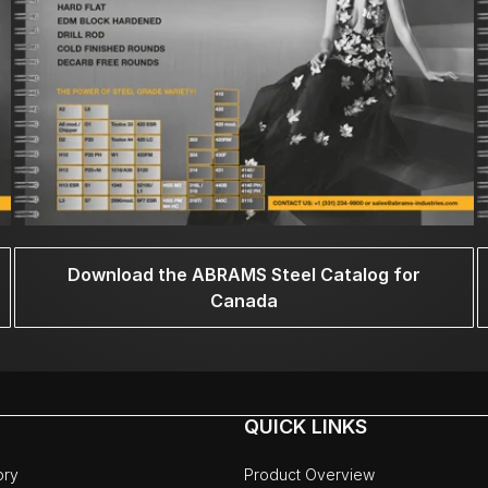
Download the ABRAMS Steel Catalog for
Canada
QUICK LINKS
ory
Product Overview