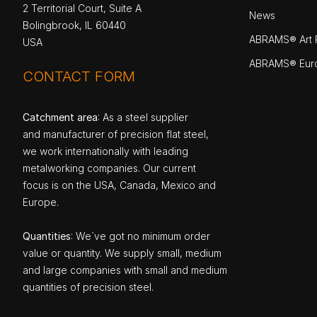
2 Territorial Court, Suite A
News
Bolingbrook, IL 60440
ABRAMS® Art P
USA
ABRAMS® Eur
CONTACT FORM
Catchment area
: As a steel supplier
and manufacturer of precision flat steel,
we work internationally with leading
metalworking companies. Our current
focus is on the USA, Canada, Mexico and
Europe.
Quantities
: We`ve got no minimum order
value or quantity. We supply small, medium
and large companies with small and medium
quantities of precision steel.