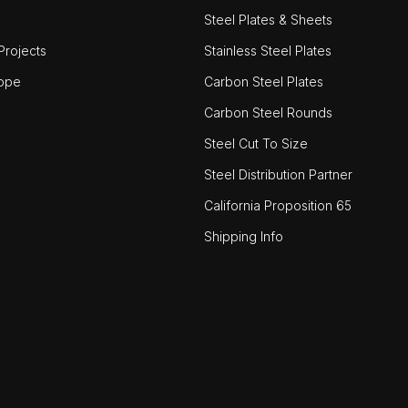
Steel Plates & Sheets
rojects
Stainless Steel Plates
ope
Carbon Steel Plates
Carbon Steel Rounds
Steel Cut To Size
Steel Distribution Partner
California Proposition 65
Shipping Info