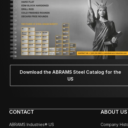
Download the ABRAMS Steel Catalog for the
US
CONTACT
ABOUT US
ABRAMS Industries® US
Company Hist