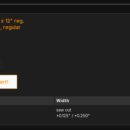
 x 12" reg.
, regular
art!
Width
saw cut
+0.125" / +0.250"