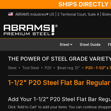
SHIPS DIRECTLY
ABRAMS Industries® US | 2 Territorial Court, Suite A | Bol
Skip
to
Content
Steel
Steel Guide
F
THE POWER OF STEEL GRADE VARIET
Steel
Tool Steel
P20
$mart reg. 12"
P20 - 1-1/2" x 7
1-1/2" P20 Steel Flat Bar Regular
Add Your 1-1/2" P20 Steel Flat Bar Regul
Click 'Add to Cart' to add your items. You can continue shoppi