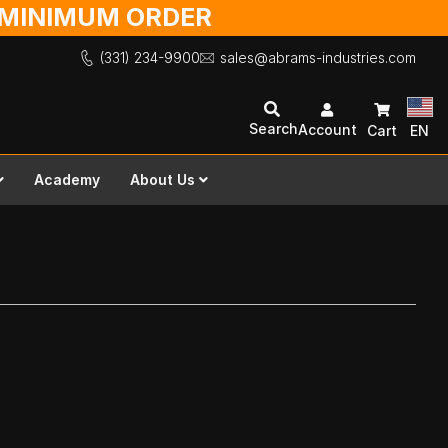
O MINIMUM ORDER
(331) 234-9900
sales@abrams-industries.com
Search
Account
Cart
EN
Academy
About Us