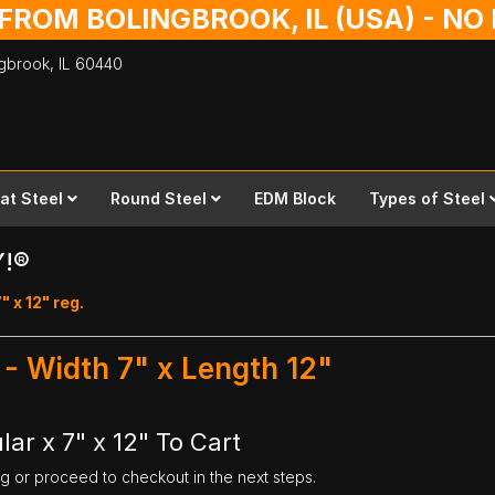
 FROM BOLINGBROOK, IL (USA) - N
ingbrook,
IL
60440
lat Steel
Round Steel
EDM Block
Types of Steel
Y!®
" x 12" reg.
 - Width 7" x Length 12"
ar x 7" x 12" To Cart
ng or proceed to checkout in the next steps.