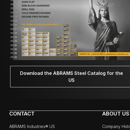
Download the ABRAMS Steel Catalog for the
US
CONTACT
ABOUT US
ABRAMS Industries® US
Company Hist