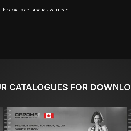
d the exact steel products you need.
R CATALOGUES FOR DOWNL