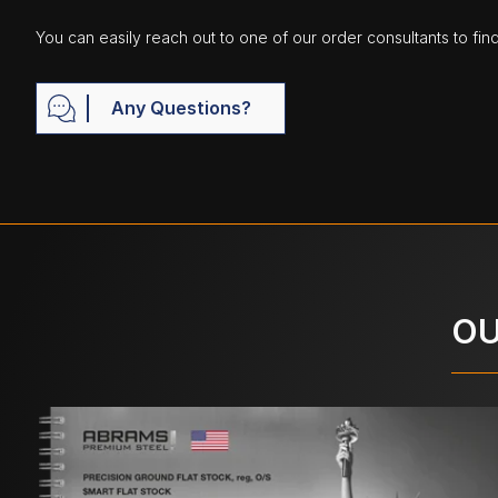
You can easily reach out to one of our order consultants to fin
Any Questions?
OU