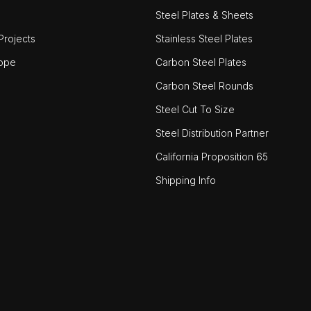
Steel Plates & Sheets
rojects
Stainless Steel Plates
ope
Carbon Steel Plates
Carbon Steel Rounds
Steel Cut To Size
Steel Distribution Partner
California Proposition 65
Shipping Info