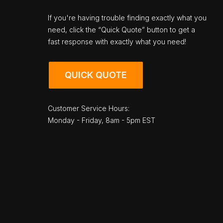
If you're having trouble finding exactly what you
need, click the “Quick Quote” button to get a
fast response with exactly what you need!
QUICK QUOTE
Customer Service Hours:
Monday - Friday, 8am - 5pm EST