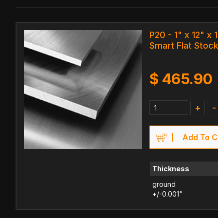
P20 - 1" x 12" x 
$mart Flat Stock
$
465.90
+
-
Add To C
Thickness
ground
+/-0.001"