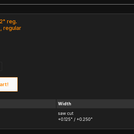
12" reg.
, regular
art!
Width
saw cut
+0.125" / +0.250"