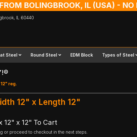
 FROM BOLINGBROOK, IL (USA) - N
ingbrook,
IL
60440
lat Steel
Round Steel
EDM Block
Types of Steel
Y!®
 12" reg.
idth 12" x Length 12"
 12" x 12" To Cart
ng or proceed to checkout in the next steps.