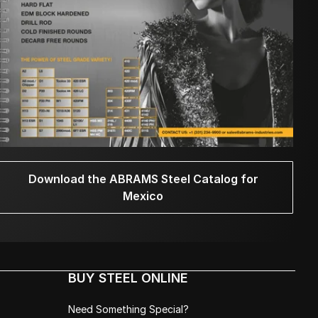
Download the ABRAMS Steel Catalog for
Mexico
BUY STEEL ONLINE
Need Something Special?