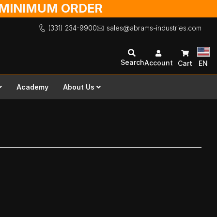
O MINIMUM ORDER
(331) 234-9900
sales@abrams-industries.com
Search
Account
Cart
EN
Academy
About Us