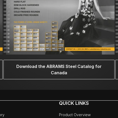
Download the ABRAMS Steel Catalog for
Canada
QUICK LINKS
ory
Product Overview