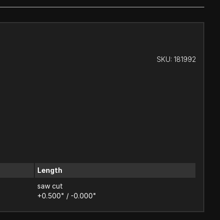
SKU:
181992
Length
saw cut
+0.500" / -0.000"