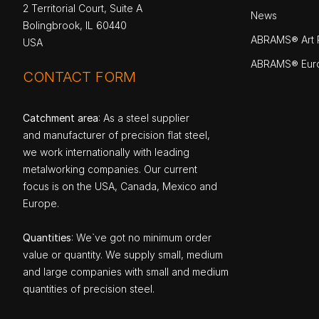
2 Territorial Court, Suite A
News
Bolingbrook, IL 60440
ABRAMS® Art P
USA
ABRAMS® Eur
CONTACT FORM
Catchment area
: As a steel supplier
and manufacturer of precision flat steel,
we work internationally with leading
metalworking companies. Our current
focus is on the USA, Canada, Mexico and
Europe.
Quantities
: We`ve got no minimum order
value or quantity. We supply small, medium
and large companies with small and medium
quantities of precision steel.