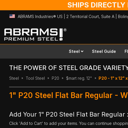
SHIPS DIRECTLY
ABRAMS Industries® US | 2 Territorial Court, Suite A | Bol
Skip
to
Content
Steel
Steel Guide
F
THE POWER OF STEEL GRADE VARIET
Steel
Tool Steel
P20
$mart reg. 12"
P20 - 1" x 12" x
1" P20 Steel Flat Bar Regular - W
Add Your 1" P20 Steel Flat Bar Regular x
Click 'Add to Cart' to add your items. You can continue shoppi