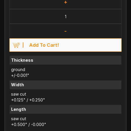
+
-
Add To Cart!
Thickness
ground
+/-0.001"
Width
saw cut
+0.125" / +0.250"
Length
saw cut
+0.500" / -0.000"