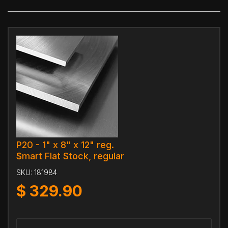
P20 - 1" x 8" x 12" reg.
$mart Flat Stock, regular
SKU:
181984
$
329.90