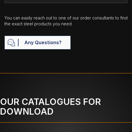
You can easily reach out to one of our order consultants to find
the exact steel products you need.
Any Questions?
OUR CATALOGUES FOR
DOWNLOAD