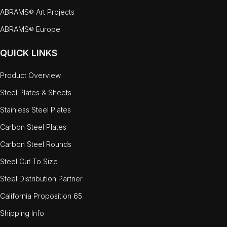
ABRAMS® Art Projects
ABRAMS® Europe
QUICK LINKS
Product Overview
Steel Plates & Sheets
Stainless Steel Plates
Carbon Steel Plates
Carbon Steel Rounds
Steel Cut To Size
Steel Distribution Partner
California Proposition 65
Shipping Info