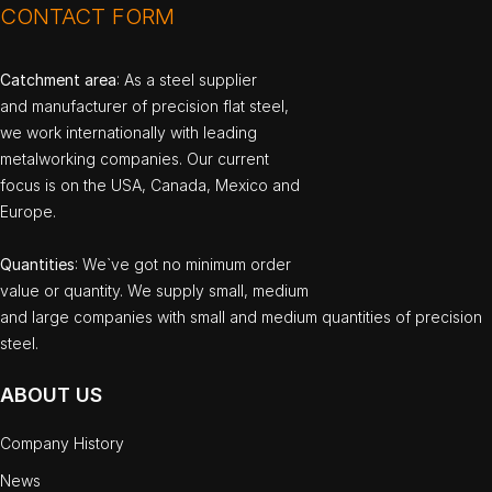
CONTACT FORM
Catchment area
: As a steel supplier
and manufacturer of precision flat steel,
we work internationally with leading
metalworking companies. Our current
focus is on the USA, Canada, Mexico and
Europe.
Quantities
: We`ve got no minimum order
value or quantity. We supply small, medium
and large companies with small and medium quantities of precision
steel.
ABOUT US
Company History
News