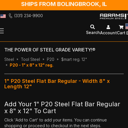
SHIPS FROM BOLINGBROOK, IL
(331) 234-9900
Skip
to
Search
Account
Cart
Content
THE POWER OF STEEL GRADE VARIETY!®
Steel
Tool Steel
P20
$mart reg. 12"
P20 - 1" x 8" x 12" reg.
1" P20 Steel Flat Bar Regular - Width 8" x
Length 12"
Add Your 1" P20 Steel Flat Bar Regular
x 8" x 12" To Cart
Click 'Add to Cart' to add your items. You can continue
shopping or proceed to checkout in the next steps.