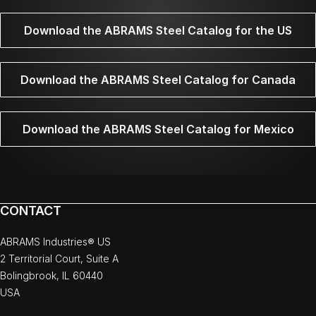
Download the ABRAMS Steel Catalog for the US
Download the ABRAMS Steel Catalog for Canada
Download the ABRAMS Steel Catalog for Mexico
CONTACT
ABRAMS Industries® US
2 Territorial Court, Suite A
Bolingbrook, IL 60440
USA