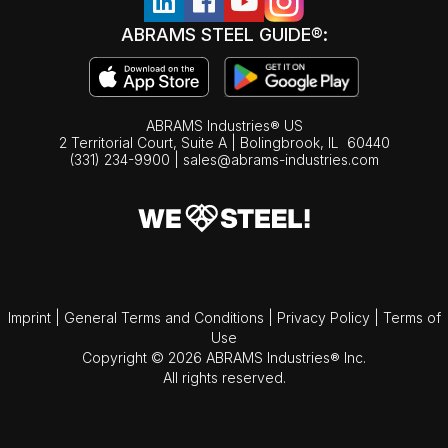
ABRAMS STEEL GUIDE®:
ABRAMS Industries® US
2 Territorial Court, Suite A | Bolingbrook,
IL
60440
(331) 234-9900
|
sales@abrams-industries.com
Imprint
|
General Terms and Conditions
|
Privacy Policy
|
Terms of
Use
Copyright © 2026 ABRAMS Industries® Inc.
All rights reserved.