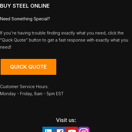
BUY STEEL ONLINE
Need Something Special?
If you're having trouble finding exactly what you need, click the
“Quick Quote” button to get a fast response with exactly what you
need!
QUICK QUOTE
Customer Service Hours:
Monday - Friday, 8am - 5pm EST
Visit us: