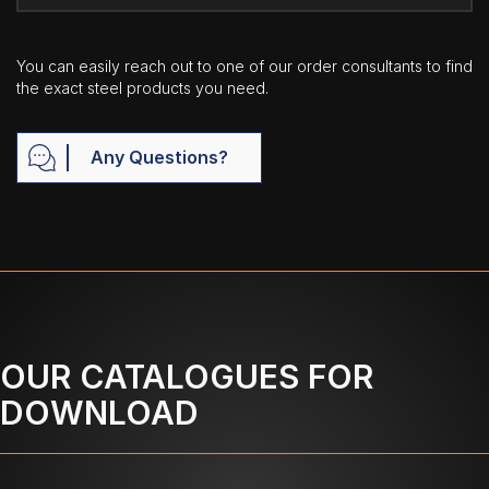
You can easily reach out to one of our order consultants to find
the exact steel products you need.
Any Questions?
OUR CATALOGUES FOR
DOWNLOAD