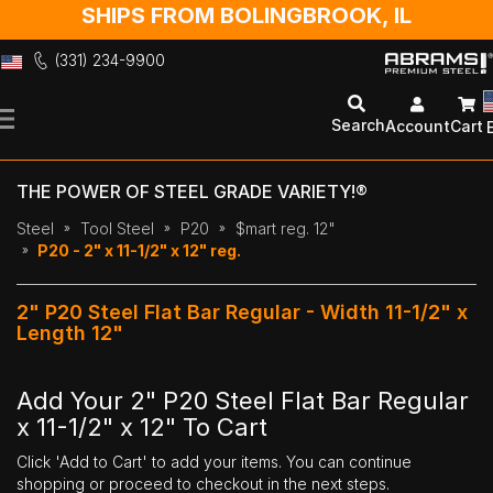
SHIPS FROM BOLINGBROOK, IL
(331) 234-9900
Skip
to
Search
Account
Cart
Content
THE POWER OF STEEL GRADE VARIETY!®
Steel
Tool Steel
P20
$mart reg. 12"
P20 - 2" x 11-1/2" x 12" reg.
2" P20 Steel Flat Bar Regular - Width 11-1/2" x
Length 12"
Add Your 2" P20 Steel Flat Bar Regular
x 11-1/2" x 12" To Cart
Click 'Add to Cart' to add your items. You can continue
shopping or proceed to checkout in the next steps.