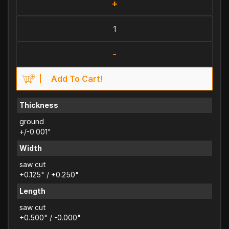
+
-
Add To Cart!
Thickness
ground
+/-0.001"
Width
saw cut
+0.125" / +0.250"
Length
saw cut
+0.500" / -0.000"