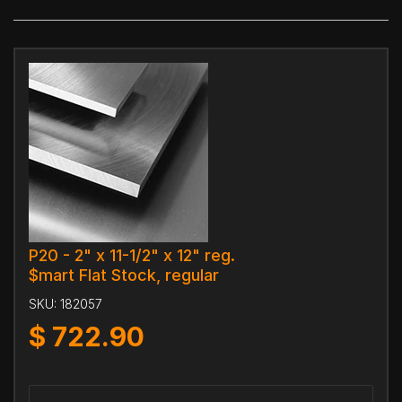
P20 - 2" x 11-1/2" x 12" reg.
$mart Flat Stock, regular
SKU:
182057
$
722.90