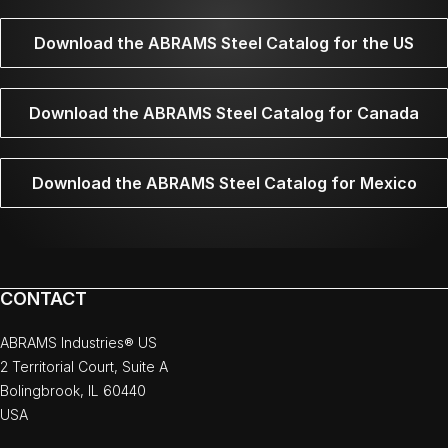
Download the ABRAMS Steel Catalog for the US
Download the ABRAMS Steel Catalog for Canada
Download the ABRAMS Steel Catalog for Mexico
CONTACT
ABRAMS Industries® US
2 Territorial Court, Suite A
Bolingbrook, IL 60440
USA