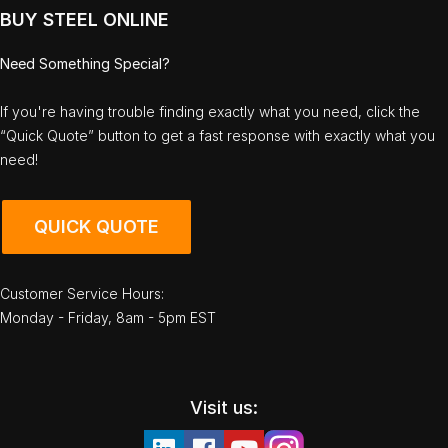
BUY STEEL ONLINE
Need Something Special?
If you're having trouble finding exactly what you need, click the
“Quick Quote” button to get a fast response with exactly what you
need!
QUICK QUOTE
Customer Service Hours:
Monday - Friday, 8am - 5pm EST
Visit us: