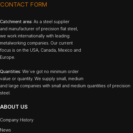
CONTACT FORM
Catchment area
: As a steel supplier
and manufacturer of precision flat steel,
we work internationally with leading
metalworking companies. Our current
focus is on the USA, Canada, Mexico and
Europe.
Quantities
: We`ve got no minimum order
value or quantity. We supply small, medium
and large companies with small and medium quantities of precision
steel.
ABOUT US
Company History
News