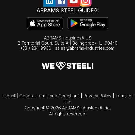
ABRAMS STEEL GUIDE®:
ABRAMS Industries® US
2 Territorial Court, Suite A | Bolingbrook,
IL
60440
(331) 234-9900
|
sales@abrams-industries.com
Imprint
|
General Terms and Conditions
|
Privacy Policy
|
Terms of
Use
Copyright © 2026 ABRAMS Industries® Inc.
All rights reserved.