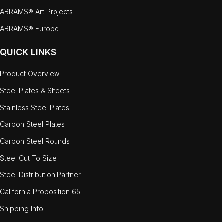
ABRAMS® Art Projects
ABRAMS® Europe
QUICK LINKS
Product Overview
Steel Plates & Sheets
Stainless Steel Plates
Carbon Steel Plates
Carbon Steel Rounds
Steel Cut To Size
Steel Distribution Partner
California Proposition 65
Shipping Info