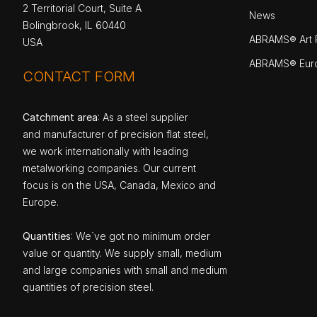
2 Territorial Court, Suite A
News
Bolingbrook, IL 60440
ABRAMS® Art P
USA
ABRAMS® Eur
CONTACT FORM
Catchment area
: As a steel supplier
and manufacturer of precision flat steel,
we work internationally with leading
metalworking companies. Our current
focus is on the USA, Canada, Mexico and
Europe.
Quantities
: We`ve got no minimum order
value or quantity. We supply small, medium
and large companies with small and medium
quantities of precision steel.