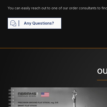
You can easily reach out to one of our order consultants to fin
Any Questions?
OU