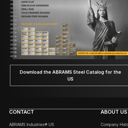
Download the ABRAMS Steel Catalog for the
US
CONTACT
ABOUT US
ABRAMS Industries® US
Company Hist