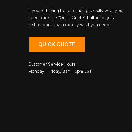
If you're having trouble finding exactly what you
need, click the “Quick Quote” button to get a
fast response with exactly what you need!
QUICK QUOTE
Customer Service Hours:
Monday - Friday, 8am - 5pm EST