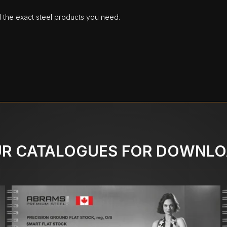
d the exact steel products you need.
R CATALOGUES FOR DOWNL