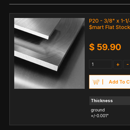
P20 - 3/8" x 1-1/
$mart Flat Stock
$
59.90
+
-
Add To C
Thickness
ground
+/-0.001"