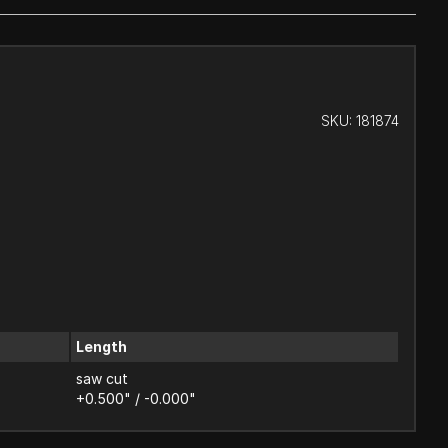
SKU:
181874
Length
saw cut
+0.500" / -0.000"