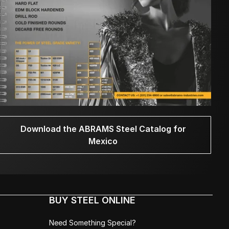
Download the ABRAMS Steel Catalog for
Mexico
BUY STEEL ONLINE
Need Something Special?