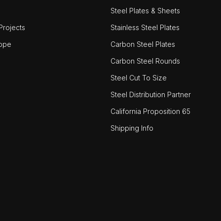
Steel Plates & Sheets
rojects
Stainless Steel Plates
ope
Carbon Steel Plates
Carbon Steel Rounds
Steel Cut To Size
Steel Distribution Partner
California Proposition 65
Shipping Info