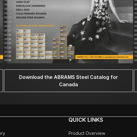
Download the ABRAMS Steel Catalog for
Canada
QUICK LINKS
ory
Product Overview