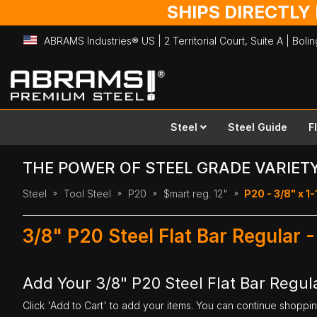
SHIPS DIRECTLY
ABRAMS Industries® US | 2 Territorial Court, Suite A | Bol
Skip
to
Content
Steel
Steel Guide
F
THE POWER OF STEEL GRADE VARIET
Steel
Tool Steel
P20
$mart reg. 12"
P20 - 3/8" x 1-
3/8" P20 Steel Flat Bar Regular 
Add Your 3/8" P20 Steel Flat Bar Regula
Click 'Add to Cart' to add your items. You can continue shoppi