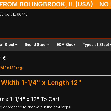
 FROM BOLINGBROOK, IL (USA) - N
ingbrook,
IL
60440
lat Steel
Round Steel
EDM Block
Types of Steel
Y!®
1/4" x 12" reg.
- Width 1-1/4" x Length 12"
r x 1-1/4" x 12" To Cart
ng or proceed to checkout in the next steps.