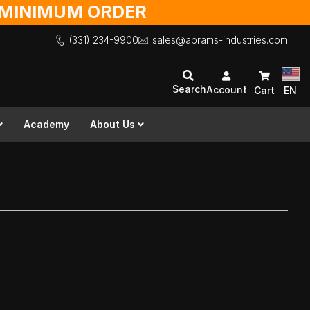
O MINIMUM ORDER
(331) 234-9900
sales@abrams-industries.com
Search
Account
Cart
EN
Academy
About Us