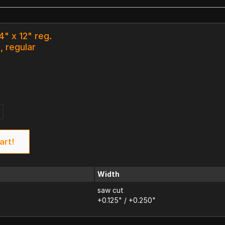
4" x 12" reg.
, regular
art!
Width
saw cut
+0.125" / +0.250"