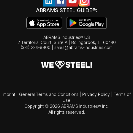
ABRAMS STEEL GUIDE®:
ABRAMS Industries® US
2 Territorial Court, Suite A | Bolingbrook,
IL
60440
(331) 234-9900
|
sales@abrams-industries.com
Imprint
|
General Terms and Conditions
|
Privacy Policy
|
Terms of
Use
Copyright © 2026 ABRAMS Industries® Inc.
All rights reserved.