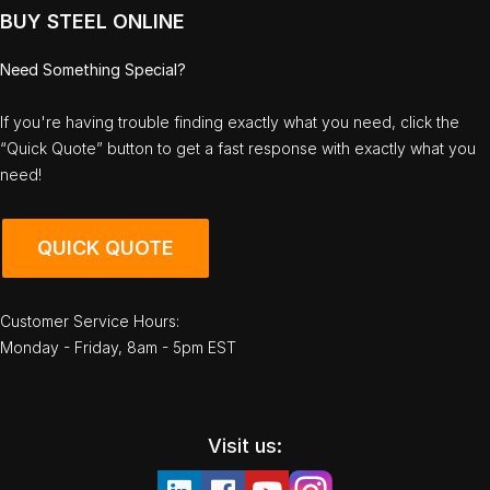
BUY STEEL ONLINE
Need Something Special?
If you're having trouble finding exactly what you need, click the
“Quick Quote” button to get a fast response with exactly what you
need!
QUICK QUOTE
Customer Service Hours:
Monday - Friday, 8am - 5pm EST
Visit us: