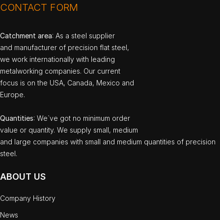
CONTACT FORM
Catchment area
: As a steel supplier
and manufacturer of precision flat steel,
we work internationally with leading
metalworking companies. Our current
focus is on the USA, Canada, Mexico and
Europe.
Quantities
: We`ve got no minimum order
value or quantity. We supply small, medium
and large companies with small and medium quantities of precision
steel.
ABOUT US
Company History
News