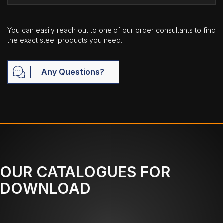
You can easily reach out to one of our order consultants to find
the exact steel products you need.
Any Questions?
OUR CATALOGUES FOR
DOWNLOAD