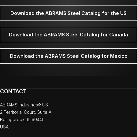
Download the ABRAMS Steel Catalog for the US
Download the ABRAMS Steel Catalog for Canada
Download the ABRAMS Steel Catalog for Mexico
CONTACT
ABRAMS Industries® US
2 Territorial Court, Suite A
Bolingbrook, IL 60440
USA