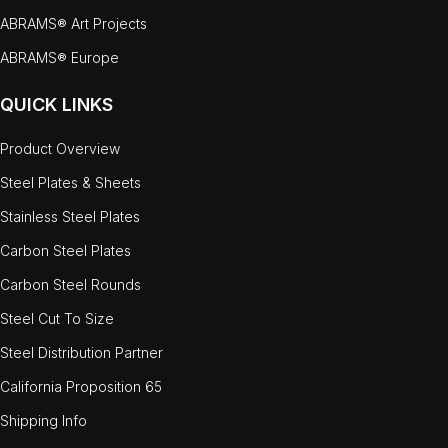
ABRAMS® Art Projects
ABRAMS® Europe
QUICK LINKS
Product Overview
Steel Plates & Sheets
Stainless Steel Plates
Carbon Steel Plates
Carbon Steel Rounds
Steel Cut To Size
Steel Distribution Partner
California Proposition 65
Shipping Info