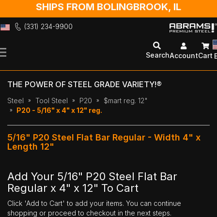
SHIPS FROM BOLINGBROOK, IL
(331) 234-9900
Skip
to
Search
Account
Cart
Content
THE POWER OF STEEL GRADE VARIETY!®
Steel
Tool Steel
P20
$mart reg. 12"
P20 - 5/16" x 4" x 12" reg.
5/16" P20 Steel Flat Bar Regular - Width 4" x
Length 12"
Add Your 5/16" P20 Steel Flat Bar
Regular x 4" x 12" To Cart
Click 'Add to Cart' to add your items. You can continue
shopping or proceed to checkout in the next steps.