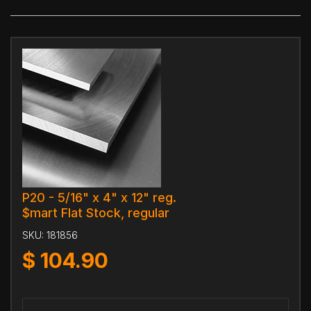
P20 - 5/16" x 4" x 12" reg.
$mart Flat Stock, regular
SKU:
181856
$
104.90