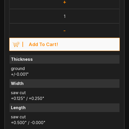
+
-
Add To Cart!
Thickness
ground
+/-0.001"
Width
saw cut
+0.125" / +0.250"
Length
saw cut
+0.500" / -0.000"