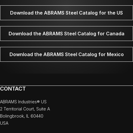
Download the ABRAMS Steel Catalog for the US
Download the ABRAMS Steel Catalog for Canada
Download the ABRAMS Steel Catalog for Mexico
CONTACT
ABRAMS Industries® US
2 Territorial Court, Suite A
Bolingbrook, IL 60440
USA