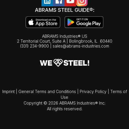
ABRAMS STEEL GUIDE®:
ABRAMS Industries® US
2 Territorial Court, Suite A | Bolingbrook,
IL
60440
(331) 234-9900
|
sales@abrams-industries.com
Imprint
|
General Terms and Conditions
|
Privacy Policy
|
Terms of
Use
Copyright © 2026 ABRAMS Industries® Inc.
All rights reserved.