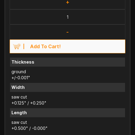
+
-
Add To Cart!
Thickness
ground
+/-0.001"
Width
saw cut
+0.125" / +0.250"
Length
saw cut
+0.500" / -0.000"