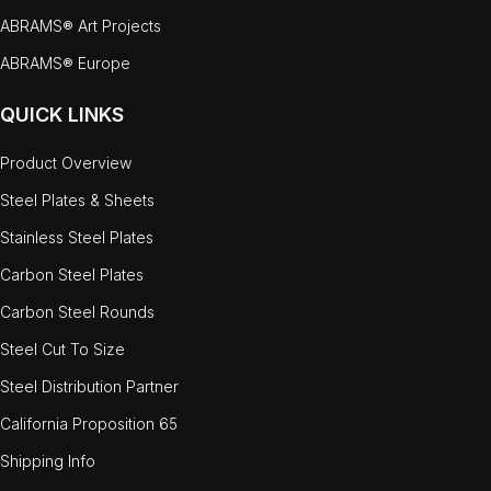
ABRAMS® Art Projects
ABRAMS® Europe
QUICK LINKS
Product Overview
Steel Plates & Sheets
Stainless Steel Plates
Carbon Steel Plates
Carbon Steel Rounds
Steel Cut To Size
Steel Distribution Partner
California Proposition 65
Shipping Info