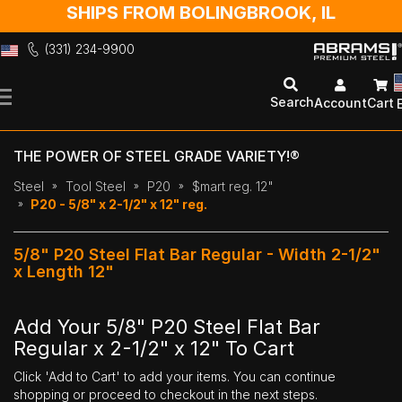
SHIPS FROM BOLINGBROOK, IL
(331) 234-9900
Skip
to
Search
Account
Cart
Content
THE POWER OF STEEL GRADE VARIETY!®
Steel
Tool Steel
P20
$mart reg. 12"
P20 - 5/8" x 2-1/2" x 12" reg.
5/8" P20 Steel Flat Bar Regular - Width 2-1/2"
x Length 12"
Add Your 5/8" P20 Steel Flat Bar
Regular x 2-1/2" x 12" To Cart
Click 'Add to Cart' to add your items. You can continue
shopping or proceed to checkout in the next steps.