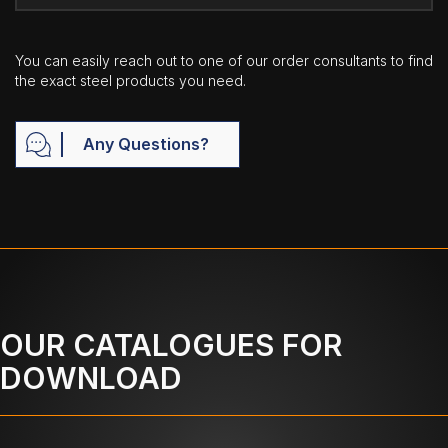
You can easily reach out to one of our order consultants to find
the exact steel products you need.
Any Questions?
OUR CATALOGUES FOR
DOWNLOAD