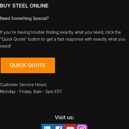
BUY STEEL ONLINE
Need Something Special?
If you're having trouble finding exactly what you need, click the
“Quick Quote” button to get a fast response with exactly what you
need!
QUICK QUOTE
Customer Service Hours:
Monday - Friday, 8am - 5pm EST
Visit us: