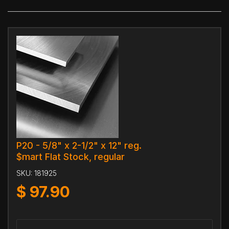
P20 - 5/8" x 2-1/2" x 12" reg.
$mart Flat Stock, regular
SKU:
181925
$
97.90