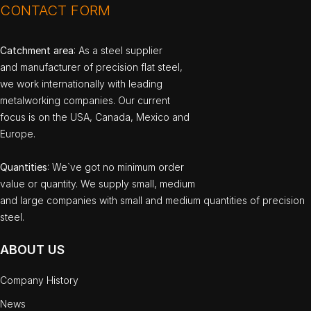
CONTACT FORM
Catchment area
: As a steel supplier
and manufacturer of precision flat steel,
we work internationally with leading
metalworking companies. Our current
focus is on the USA, Canada, Mexico and
Europe.
Quantities
: We`ve got no minimum order
value or quantity. We supply small, medium
and large companies with small and medium quantities of precision
steel.
ABOUT US
Company History
News