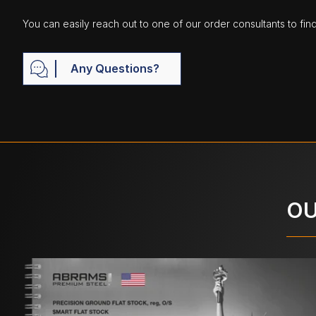
You can easily reach out to one of our order consultants to fin
Any Questions?
OU