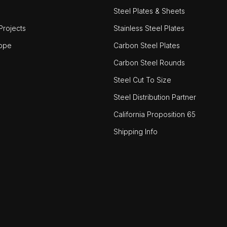
Steel Plates & Sheets
rojects
Stainless Steel Plates
ope
Carbon Steel Plates
Carbon Steel Rounds
Steel Cut To Size
Steel Distribution Partner
California Proposition 65
Shipping Info