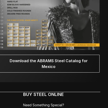
Download the ABRAMS Steel Catalog for
Mexico
BUY STEEL ONLINE
Need Something Special?