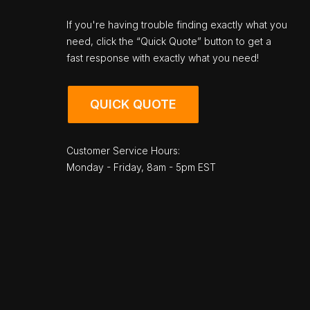
If you're having trouble finding exactly what you
need, click the “Quick Quote” button to get a
fast response with exactly what you need!
QUICK QUOTE
Customer Service Hours:
Monday - Friday, 8am - 5pm EST