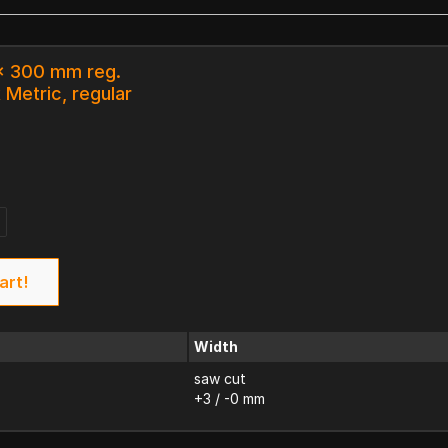
 x 300 mm reg.
 Metric, regular
art!
Width
saw cut
+3 / -0 mm