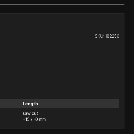
SKU:
182256
Length
saw cut
+15 / -0 mm