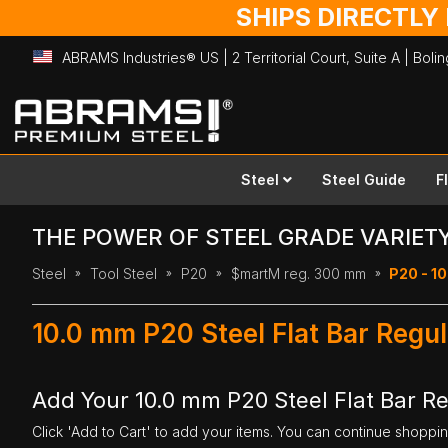
SHIPS DIRECTLY
ABRAMS Industries® US | 2 Territorial Court, Suite A | Bol
Skip
to
Content
Steel
Steel Guide
F
THE POWER OF STEEL GRADE VARIET
Steel
Tool Steel
P20
$martM reg. 300 mm
P20 - 10
10.0 mm P20 Steel Flat Bar Reg
Add Your 10.0 mm P20 Steel Flat Bar R
Click 'Add to Cart' to add your items. You can continue shoppi