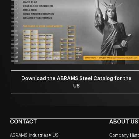
Download the ABRAMS Steel Catalog for the
US
CONTACT
ABOUT US
ABRAMS Industries® US
Company Hist