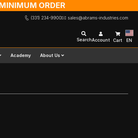
O MINIMUM ORDER
(331) 234-9900
sales@abrams-industries.com
Search
Account
Cart
EN
Academy
About Us