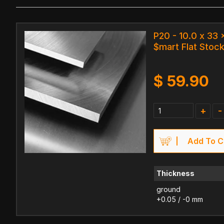
P20 - 10.0 x 33
$mart Flat Stock
$
59.90
+
-
Add To C
Thickness
ground
+0.05 / -0 mm