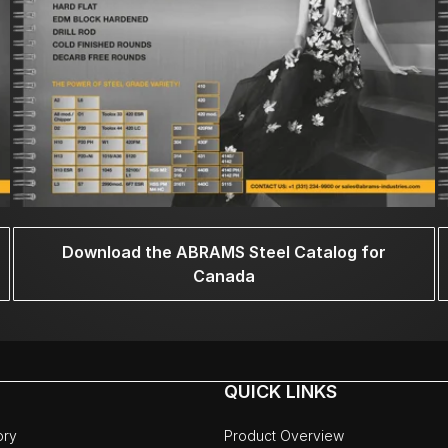
Download the ABRAMS Steel Catalog for
Canada
QUICK LINKS
ory
Product Overview