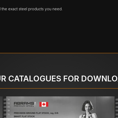
d the exact steel products you need.
R CATALOGUES FOR DOWNL