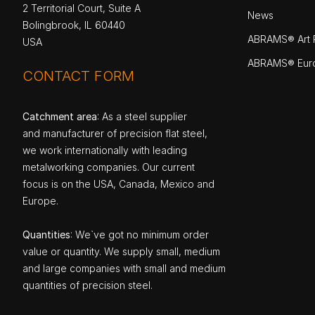
2 Territorial Court, Suite A
News
Bolingbrook, IL 60440
ABRAMS® Art P
USA
ABRAMS® Eur
CONTACT FORM
Catchment area
: As a steel supplier
and manufacturer of precision flat steel,
we work internationally with leading
metalworking companies. Our current
focus is on the USA, Canada, Mexico and
Europe.
Quantities
: We`ve got no minimum order
value or quantity. We supply small, medium
and large companies with small and medium
quantities of precision steel.