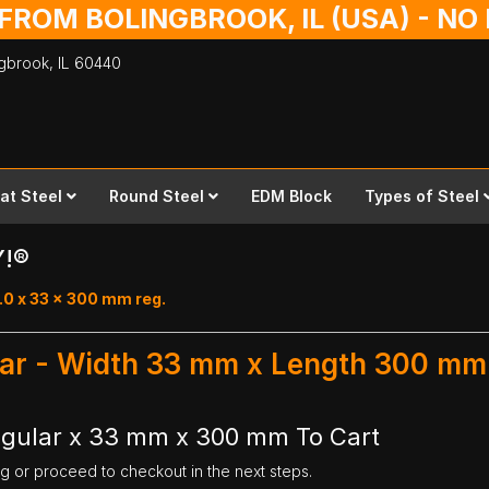
 FROM BOLINGBROOK, IL (USA) - N
ingbrook,
IL
60440
lat Steel
Round Steel
EDM Block
Types of Steel
Y!®
.0 x 33 x 300 mm reg.
ular - Width 33 mm x Length 300 mm
egular x 33 mm x 300 mm To Cart
ng or proceed to checkout in the next steps.