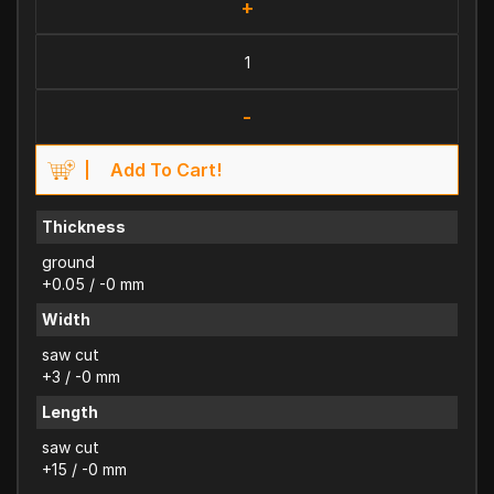
+
-
Add To Cart!
Thickness
ground
+0.05 / -0 mm
Width
saw cut
+3 / -0 mm
Length
saw cut
+15 / -0 mm