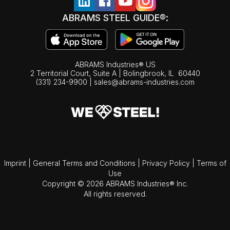
ABRAMS STEEL GUIDE®:
ABRAMS Industries® US
2 Territorial Court, Suite A | Bolingbrook,
IL
60440
(331) 234-9900
|
sales@abrams-industries.com
Imprint
|
General Terms and Conditions
|
Privacy Policy
|
Terms of
Use
Copyright © 2026 ABRAMS Industries® Inc.
All rights reserved.