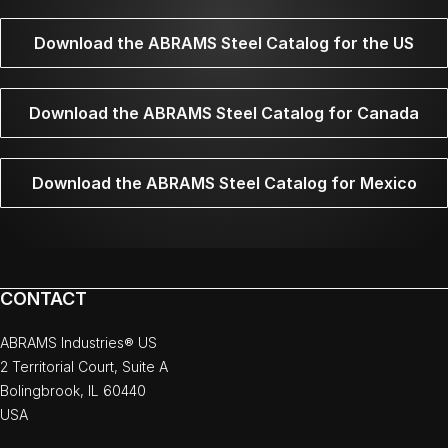
Download the ABRAMS Steel Catalog for the US
Download the ABRAMS Steel Catalog for Canada
Download the ABRAMS Steel Catalog for Mexico
CONTACT
ABRAMS Industries® US
2 Territorial Court, Suite A
Bolingbrook, IL 60440
USA