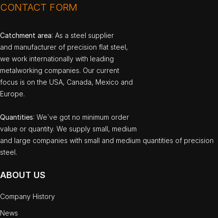
CONTACT FORM
Catchment area
: As a steel supplier
and manufacturer of precision flat steel,
we work internationally with leading
metalworking companies. Our current
focus is on the USA, Canada, Mexico and
Europe.
Quantities
: We`ve got no minimum order
value or quantity. We supply small, medium
and large companies with small and medium quantities of precision
steel.
ABOUT US
Company History
News