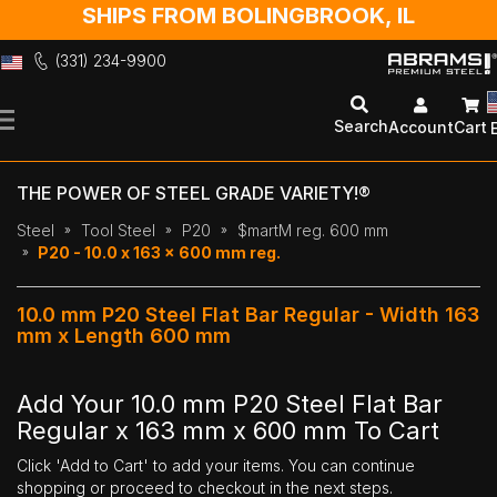
SHIPS FROM BOLINGBROOK, IL
(331) 234-9900
Skip
to
Search
Account
Cart
Content
THE POWER OF STEEL GRADE VARIETY!®
Steel
Tool Steel
P20
$martM reg. 600 mm
P20 - 10.0 x 163 x 600 mm reg.
10.0 mm P20 Steel Flat Bar Regular - Width 163
mm x Length 600 mm
Add Your 10.0 mm P20 Steel Flat Bar
Regular x 163 mm x 600 mm To Cart
Click 'Add to Cart' to add your items. You can continue
shopping or proceed to checkout in the next steps.