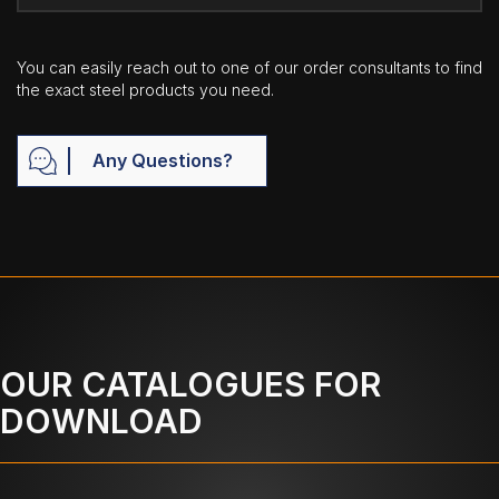
You can easily reach out to one of our order consultants to find
the exact steel products you need.
Any Questions?
OUR CATALOGUES FOR
DOWNLOAD