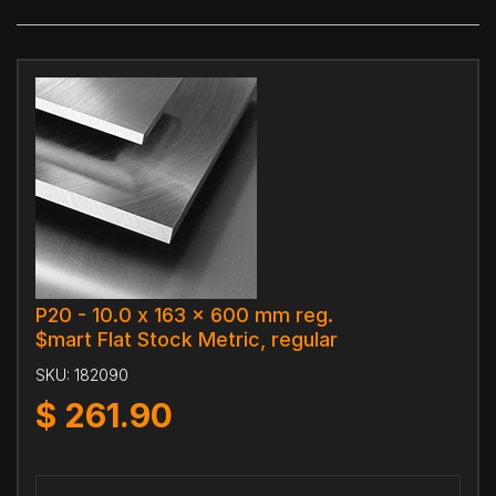
P20 - 10.0 x 163 x 600 mm reg.
$mart Flat Stock Metric, regular
SKU:
182090
$
261.90