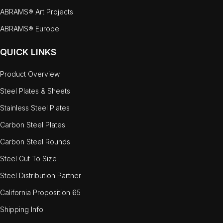
ABRAMS® Art Projects
ABRAMS® Europe
QUICK LINKS
Product Overview
Steel Plates & Sheets
Stainless Steel Plates
Carbon Steel Plates
Carbon Steel Rounds
Steel Cut To Size
Steel Distribution Partner
California Proposition 65
Shipping Info