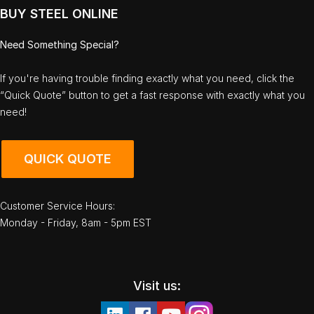
BUY STEEL ONLINE
Need Something Special?
If you're having trouble finding exactly what you need, click the
“Quick Quote” button to get a fast response with exactly what you
need!
QUICK QUOTE
Customer Service Hours:
Monday - Friday, 8am - 5pm EST
Visit us: