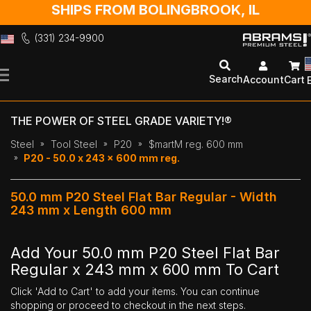
SHIPS FROM BOLINGBROOK, IL
(331) 234-9900
Skip
to
Search
Account
Cart
Content
THE POWER OF STEEL GRADE VARIETY!®
Steel
Tool Steel
P20
$martM reg. 600 mm
P20 - 50.0 x 243 x 600 mm reg.
50.0 mm P20 Steel Flat Bar Regular - Width
243 mm x Length 600 mm
Add Your 50.0 mm P20 Steel Flat Bar
Regular x 243 mm x 600 mm To Cart
Click 'Add to Cart' to add your items. You can continue
shopping or proceed to checkout in the next steps.