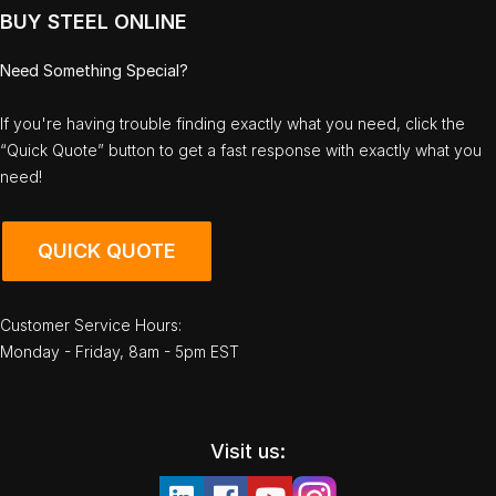
BUY STEEL ONLINE
Need Something Special?
If you're having trouble finding exactly what you need, click the
“Quick Quote” button to get a fast response with exactly what you
need!
QUICK QUOTE
Customer Service Hours:
Monday - Friday, 8am - 5pm EST
Visit us: