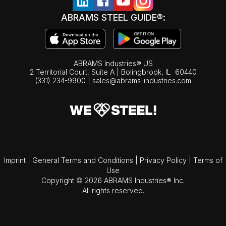
ABRAMS STEEL GUIDE®:
ABRAMS Industries® US
2 Territorial Court, Suite A | Bolingbrook,
IL
60440
(331) 234-9900
|
sales@abrams-industries.com
Imprint
|
General Terms and Conditions
|
Privacy Policy
|
Terms of
Use
Copyright © 2026 ABRAMS Industries® Inc.
All rights reserved.