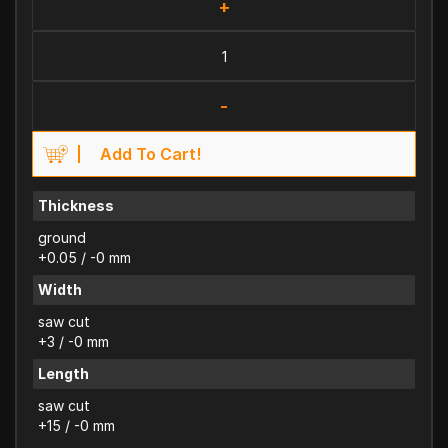
+
-
Add To Cart!
Thickness
ground
+0.05 / -0 mm
Width
saw cut
+3 / -0 mm
Length
saw cut
+15 / -0 mm