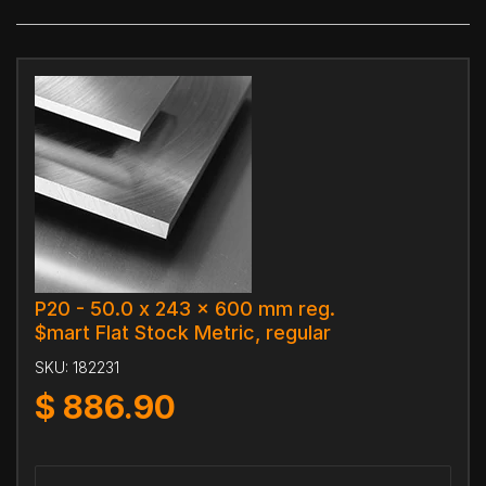
P20 - 50.0 x 243 x 600 mm reg.
$mart Flat Stock Metric, regular
SKU:
182231
$
886.90