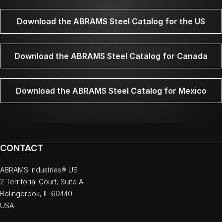
Download the ABRAMS Steel Catalog for the US
Download the ABRAMS Steel Catalog for Canada
Download the ABRAMS Steel Catalog for Mexico
CONTACT
ABRAMS Industries® US
2 Territorial Court, Suite A
Bolingbrook, IL 60440
USA