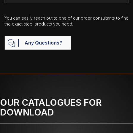
You can easily reach out to one of our order consultants to find
the exact steel products you need.
Any Questions?
OUR CATALOGUES FOR
DOWNLOAD