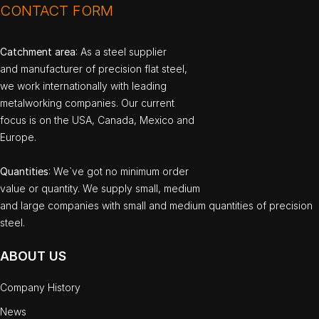
CONTACT FORM
Catchment area
: As a steel supplier
and manufacturer of precision flat steel,
we work internationally with leading
metalworking companies. Our current
focus is on the USA, Canada, Mexico and
Europe.
Quantities
: We`ve got no minimum order
value or quantity. We supply small, medium
and large companies with small and medium quantities of precision
steel.
ABOUT US
Company History
News