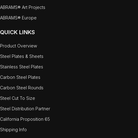
ABRAMS® Art Projects
ABRAMS® Europe
QUICK LINKS
Product Overview
Steel Plates & Sheets
Stainless Steel Plates
Carbon Steel Plates
Carbon Steel Rounds
Steel Cut To Size
Steel Distribution Partner
California Proposition 65
Shipping Info