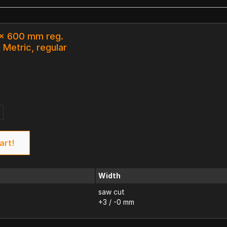
 x 600 mm reg.
 Metric, regular
art!
Width
saw cut
+3 / -0 mm