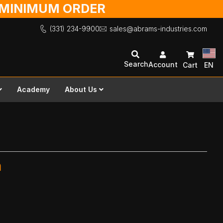
O MINIMUM ORDER
(331) 234-9900
sales@abrams-industries.com
Search
Account
Cart
EN
Academy
About Us
m