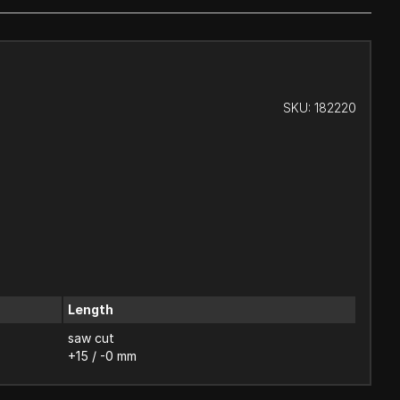
SKU:
182220
Length
saw cut
+15 / -0 mm