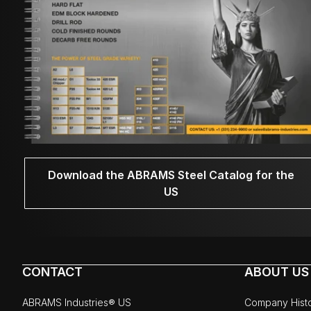
Download the ABRAMS Steel Catalog for the
US
CONTACT
ABOUT US
ABRAMS Industries® US
Company Hist