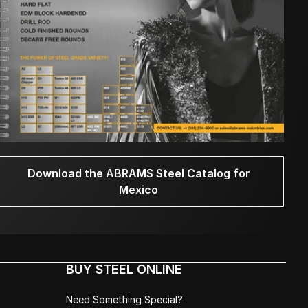
Download the ABRAMS Steel Catalog for
Mexico
BUY STEEL ONLINE
Need Something Special?