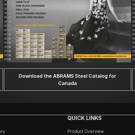
Download the ABRAMS Steel Catalog for
Canada
QUICK LINKS
ory
Product Overview