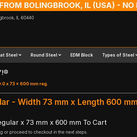
 FROM BOLINGBROOK, IL (USA) - N
ingbrook,
IL
60440
lat Steel
Round Steel
EDM Block
Types of Steel
Y!®
0.0 x 73 x 600 mm reg.
ular - Width 73 mm x Length 600 m
Regular x 73 mm x 600 mm To Cart
ng or proceed to checkout in the next steps.