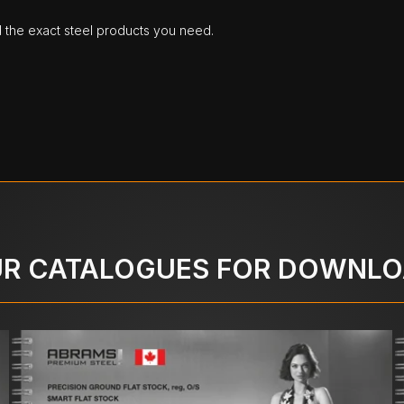
d the exact steel products you need.
R CATALOGUES FOR DOWNL