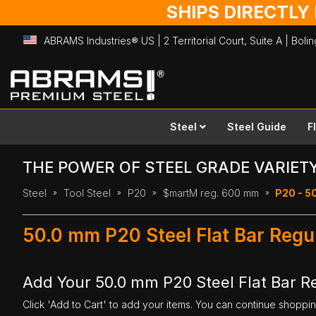
SHIPS DIRECTLY
ABRAMS Industries® US | 2 Territorial Court, Suite A | Bol
Skip
to
Content
Steel
Steel Guide
F
THE POWER OF STEEL GRADE VARIET
Steel
Tool Steel
P20
$martM reg. 600 mm
P20 - 5
50.0 mm P20 Steel Flat Bar Reg
Add Your 50.0 mm P20 Steel Flat Bar 
Click 'Add to Cart' to add your items. You can continue shoppi