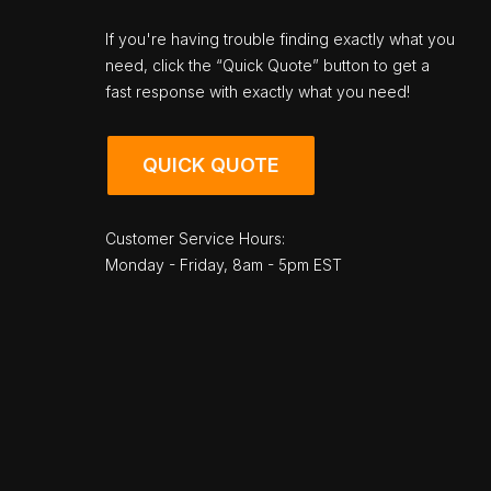
If you're having trouble finding exactly what you
need, click the “Quick Quote” button to get a
fast response with exactly what you need!
QUICK QUOTE
Customer Service Hours:
Monday - Friday, 8am - 5pm EST