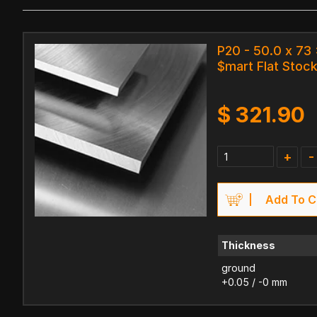
P20 - 50.0 x 73
$mart Flat Stock
$
321.90
+
-
Add To C
Thickness
ground
+0.05 / -0 mm