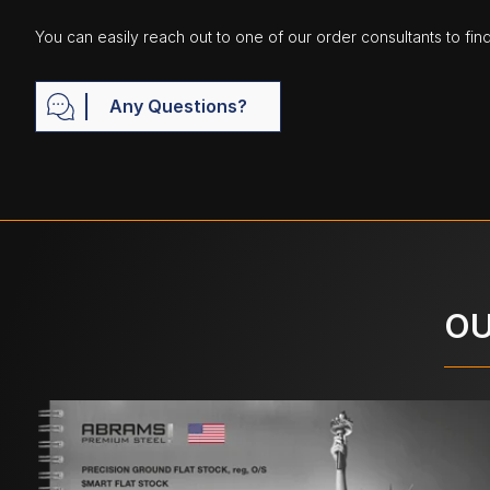
You can easily reach out to one of our order consultants to fin
Any Questions?
OU