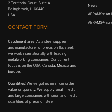
2 Territorial Court, Suite A
News
Bolingbrook, IL 60440
ABRAMS® Art P
USA
ABRAMS® Eur
CONTACT FORM
Catchment area
: As a steel supplier
and manufacturer of precision flat steel,
we work internationally with leading
metalworking companies. Our current
focus is on the USA, Canada, Mexico and
Europe.
Quantities
: We`ve got no minimum order
value or quantity. We supply small, medium
and large companies with small and medium
quantities of precision steel.