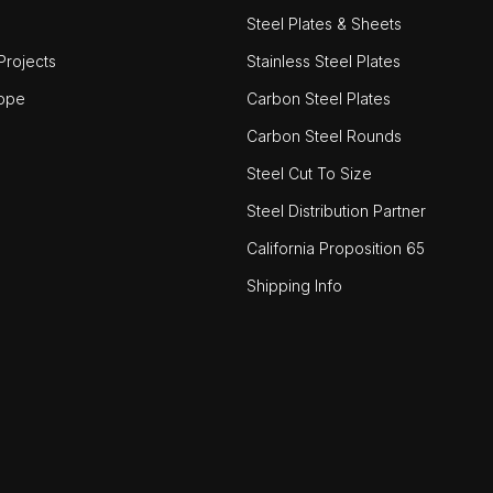
Steel Plates & Sheets
rojects
Stainless Steel Plates
ope
Carbon Steel Plates
Carbon Steel Rounds
Steel Cut To Size
Steel Distribution Partner
California Proposition 65
Shipping Info