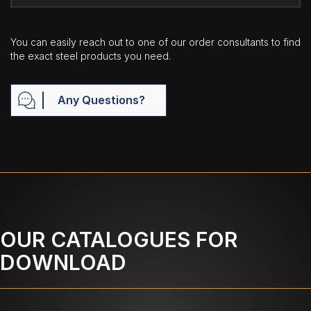
You can easily reach out to one of our order consultants to find
the exact steel products you need.
Any Questions?
OUR CATALOGUES FOR
DOWNLOAD