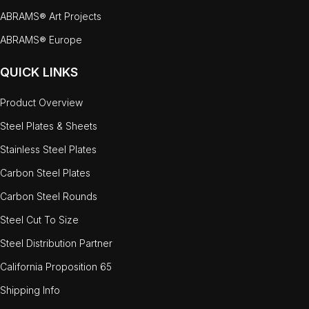
ABRAMS® Art Projects
ABRAMS® Europe
QUICK LINKS
Product Overview
Steel Plates & Sheets
Stainless Steel Plates
Carbon Steel Plates
Carbon Steel Rounds
Steel Cut To Size
Steel Distribution Partner
California Proposition 65
Shipping Info