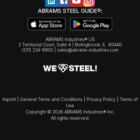
ABRAMS STEEL GUIDE®:
ABRAMS Industries® US
2 Territorial Court, Suite A | Bolingbrook,
IL
60440
(331) 234-9900
|
sales@abrams-industries.com
Imprint
|
General Terms and Conditions
|
Privacy Policy
|
Terms of
Use
Copyright © 2026 ABRAMS Industries® Inc.
All rights reserved.