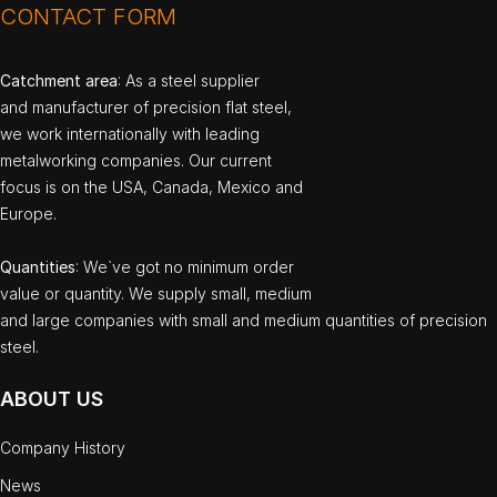
CONTACT FORM
Catchment area
: As a steel supplier
and manufacturer of precision flat steel,
we work internationally with leading
metalworking companies. Our current
focus is on the USA, Canada, Mexico and
Europe.
Quantities
: We`ve got no minimum order
value or quantity. We supply small, medium
and large companies with small and medium quantities of precision
steel.
ABOUT US
Company History
News