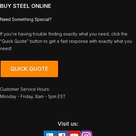
BUY STEEL ONLINE
Need Something Special?
If you're having trouble finding exactly what you need, click the
“Quick Quote” button to get a fast response with exactly what you
need!
QUICK QUOTE
Customer Service Hours:
Monday - Friday, 8am - 5pm EST
Visit us: