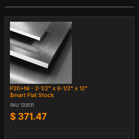
P20+Ni - 2-1/2" x 6-1/2" x 12"
$mart Flat Stock
SKU:
133531
$
371.47