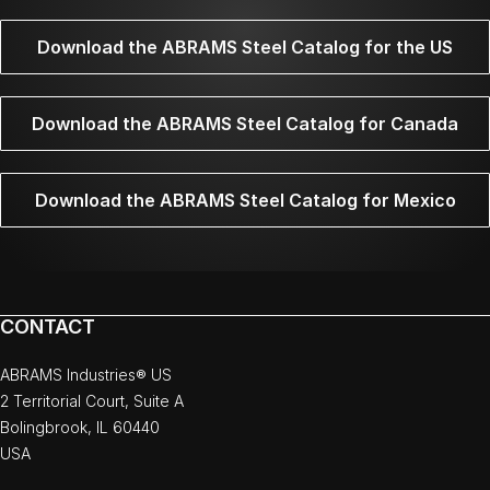
Download the ABRAMS Steel Catalog for the US
Download the ABRAMS Steel Catalog for Canada
Download the ABRAMS Steel Catalog for Mexico
CONTACT
ABRAMS Industries® US
2 Territorial Court, Suite A
Bolingbrook, IL 60440
USA