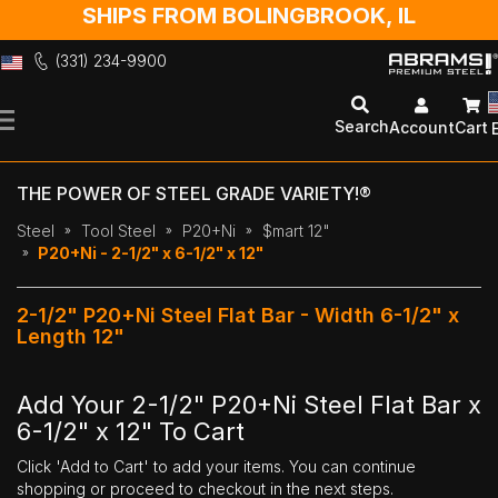
SHIPS FROM BOLINGBROOK, IL
(331) 234-9900
Skip
to
Search
Account
Cart
Content
THE POWER OF STEEL GRADE VARIETY!®
Steel
Tool Steel
P20+Ni
$mart 12"
P20+Ni - 2-1/2" x 6-1/2" x 12"
2-1/2" P20+Ni Steel Flat Bar - Width 6-1/2" x
Length 12"
Add Your 2-1/2" P20+Ni Steel Flat Bar x
6-1/2" x 12" To Cart
Click 'Add to Cart' to add your items. You can continue
shopping or proceed to checkout in the next steps.