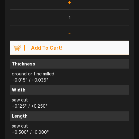
+
-
Add To Cart!
Thickness
ground or fine milled
+0.015" / +0.035"
Width
saw cut
+0.125" / +0.250"
Length
saw cut
+0.500" / -0.000"