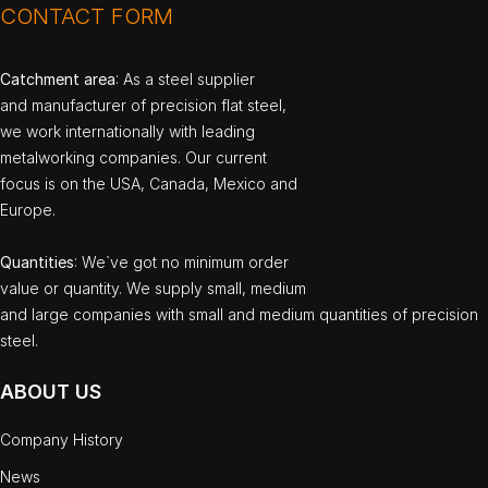
CONTACT FORM
Catchment area
: As a steel supplier
and manufacturer of precision flat steel,
we work internationally with leading
metalworking companies. Our current
focus is on the USA, Canada, Mexico and
Europe.
Quantities
: We`ve got no minimum order
value or quantity. We supply small, medium
and large companies with small and medium quantities of precision
steel.
ABOUT US
Company History
News