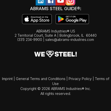
ABRAMS STEEL GUIDE®:
ABRAMS Industries® US
2 Territorial Court, Suite A | Bolingbrook,
IL
60440
(331) 234-9900
|
sales@abrams-industries.com
Imprint
|
General Terms and Conditions
|
Privacy Policy
|
Terms of
Use
Copyright © 2026 ABRAMS Industries® Inc.
All rights reserved.