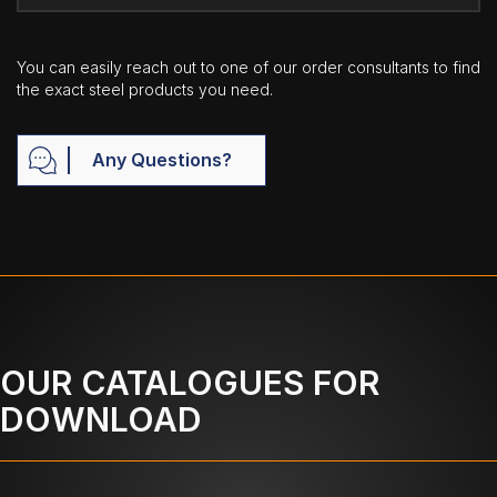
You can easily reach out to one of our order consultants to find
the exact steel products you need.
Any Questions?
OUR CATALOGUES FOR
DOWNLOAD