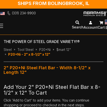
SHIPS FROM BOLINGBROOK, IL
(331) 234-9900
Skip
to
Search
Account
Cart
Content
THE POWER OF STEEL GRADE VARIETY!®
Steel
Tool Steel
P20+Ni
$mart 12"
P20+Ni - 2" x 8-1/2" x 12"
2" P20+Ni Steel Flat Bar - Width 8-1/2" x
Length 12"
Add Your 2" P20+Ni Steel Flat Bar x 8-
1/2" x 12" To Cart
Click 'Add to Cart' to add your items. You can continue
shopping or proceed to checkout in the next steps.