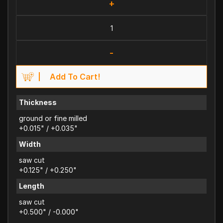
+
-
Add To Cart!
Thickness
ground or fine milled
+0.015" / +0.035"
Width
saw cut
+0.125" / +0.250"
Length
saw cut
+0.500" / -0.000"