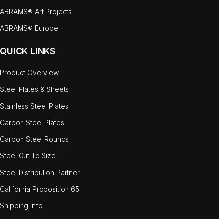
ABRAMS® Art Projects
ABRAMS® Europe
QUICK LINKS
Product Overview
Steel Plates & Sheets
Stainless Steel Plates
Carbon Steel Plates
Carbon Steel Rounds
Steel Cut To Size
Steel Distribution Partner
California Proposition 65
Shipping Info