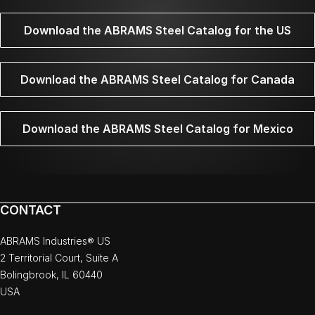
Download the ABRAMS Steel Catalog for the US
Download the ABRAMS Steel Catalog for Canada
Download the ABRAMS Steel Catalog for Mexico
CONTACT
ABRAMS Industries® US
2 Territorial Court, Suite A
Bolingbrook, IL 60440
USA