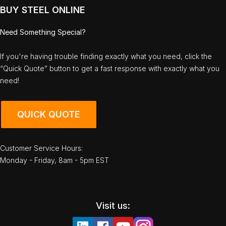
BUY STEEL ONLINE
Need Something Special?
If you're having trouble finding exactly what you need, click the
“Quick Quote” button to get a fast response with exactly what you
need!
QUICK QUOTE
Customer Service Hours:
Monday - Friday, 8am - 5pm EST
Visit us: