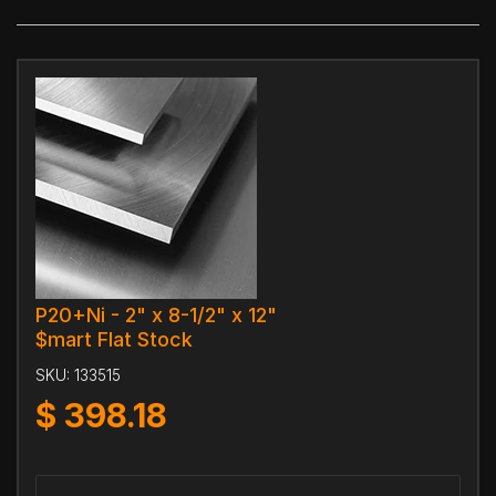
P20+Ni - 2" x 8-1/2" x 12"
$mart Flat Stock
SKU:
133515
$
398.18