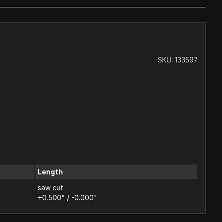
SKU:
133597
Length
saw cut
+0.500" / -0.000"