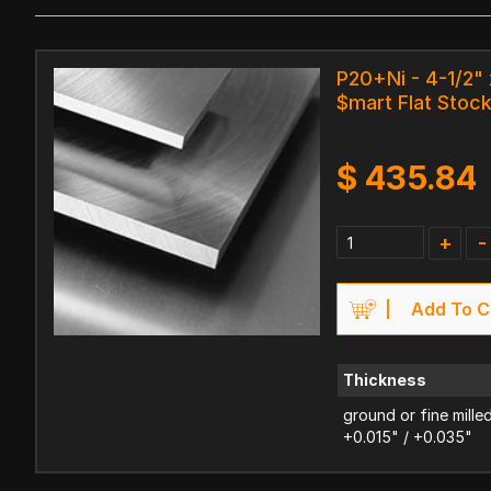
P20+Ni - 4-1/2" 
$mart Flat Stoc
$
435.84
+
-
Add To C
Thickness
ground or fine mille
+0.015" / +0.035"