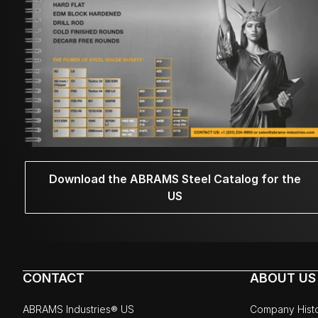
Download the ABRAMS Steel Catalog for the
US
CONTACT
ABOUT US
ABRAMS Industries® US
Company Hist