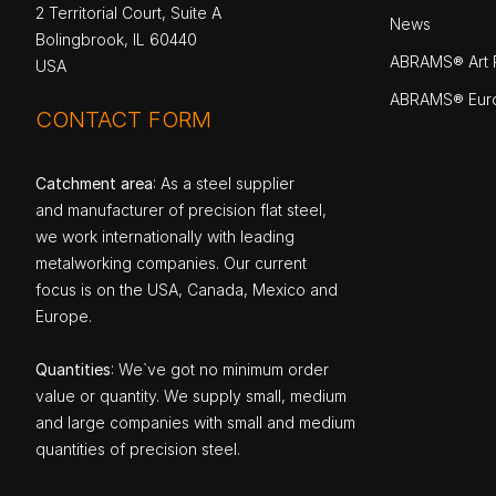
2 Territorial Court, Suite A
News
Bolingbrook, IL 60440
ABRAMS® Art P
USA
ABRAMS® Eur
CONTACT FORM
Catchment area
: As a steel supplier
and manufacturer of precision flat steel,
we work internationally with leading
metalworking companies. Our current
focus is on the USA, Canada, Mexico and
Europe.
Quantities
: We`ve got no minimum order
value or quantity. We supply small, medium
and large companies with small and medium
quantities of precision steel.