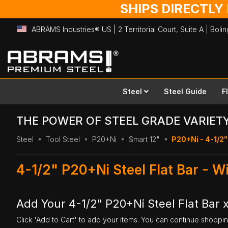
SHIPS DIRECTLY
ABRAMS Industries® US | 2 Territorial Court, Suite A | Bol
Skip
to
Content
Steel
Steel Guide
F
THE POWER OF STEEL GRADE VARIET
Steel
Tool Steel
P20+Ni
$mart 12"
P20+Ni - 4-1/2" 
4-1/2" P20+Ni Steel Flat Bar - W
Add Your 4-1/2" P20+Ni Steel Flat Bar x
Click 'Add to Cart' to add your items. You can continue shoppi