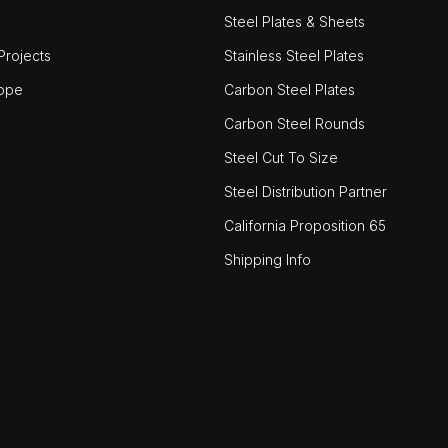
Steel Plates & Sheets
rojects
Stainless Steel Plates
ope
Carbon Steel Plates
Carbon Steel Rounds
Steel Cut To Size
Steel Distribution Partner
California Proposition 65
Shipping Info