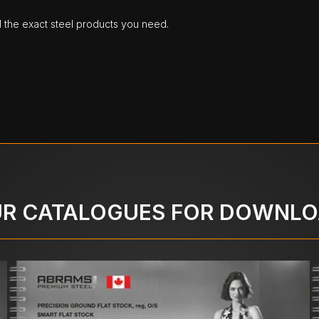
d the exact steel products you need.
R CATALOGUES FOR DOWNL