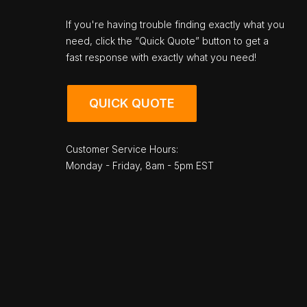
If you're having trouble finding exactly what you
need, click the “Quick Quote” button to get a
fast response with exactly what you need!
QUICK QUOTE
Customer Service Hours:
Monday - Friday, 8am - 5pm EST