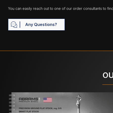
You can easily reach out to one of our order consultants to fin
Any Questions?
OU