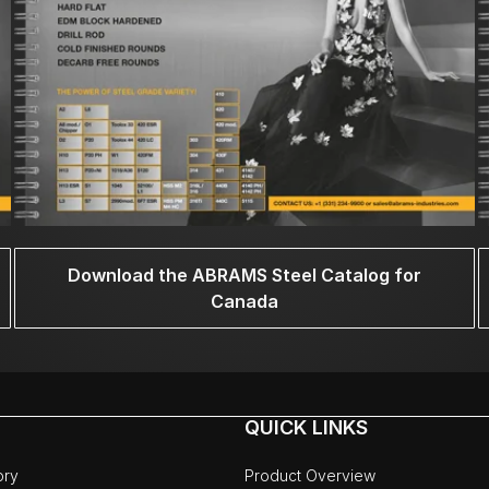
Download the ABRAMS Steel Catalog for
Canada
QUICK LINKS
ory
Product Overview