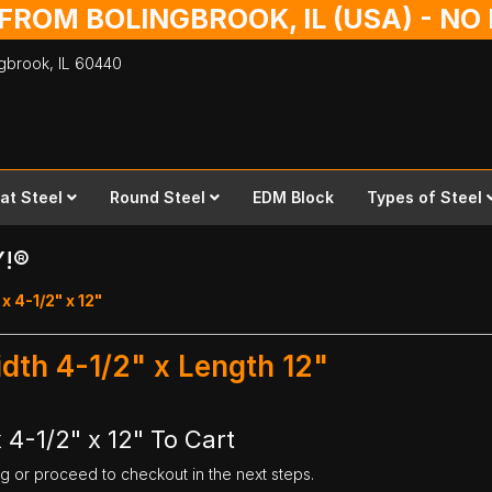
 FROM BOLINGBROOK, IL (USA) - N
ingbrook,
IL
60440
lat Steel
Round Steel
EDM Block
Types of Steel
Y!®
x 4-1/2" x 12"
idth 4-1/2" x Length 12"
 4-1/2" x 12" To Cart
ng or proceed to checkout in the next steps.