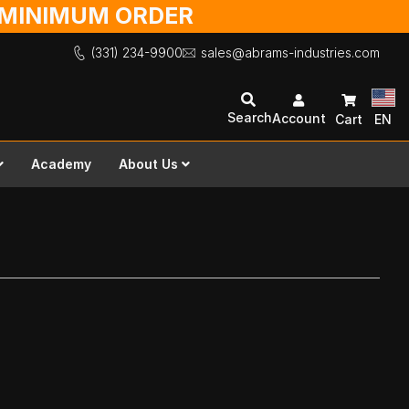
O MINIMUM ORDER
(331) 234-9900
sales@abrams-industries.com
Search
Account
Cart
EN
Academy
About Us