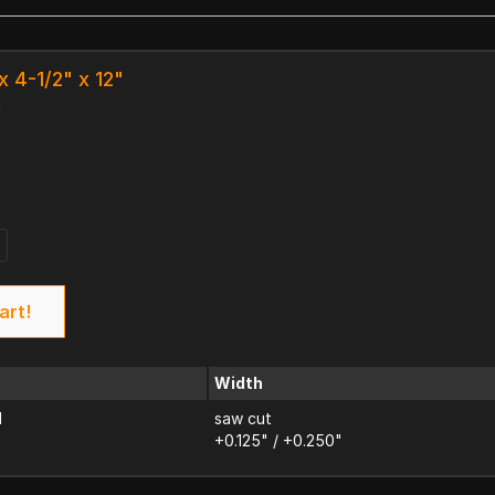
x 4-1/2" x 12"
k
art!
Width
d
saw cut
+0.125" / +0.250"