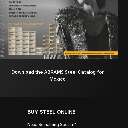
Download the ABRAMS Steel Catalog for
Mexico
BUY STEEL ONLINE
Need Something Special?