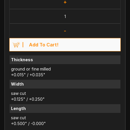
+
-
Add To Cart!
Thickness
ground or fine milled
+0.015" / +0.035"
Width
saw cut
+0.125" / +0.250"
Length
saw cut
+0.500" / -0.000"