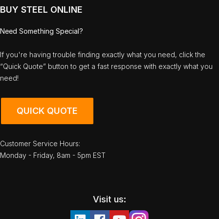
BUY STEEL ONLINE
Need Something Special?
If you're having trouble finding exactly what you need, click the
“Quick Quote” button to get a fast response with exactly what you
need!
QUICK QUOTE
Customer Service Hours:
Monday - Friday, 8am - 5pm EST
Visit us: