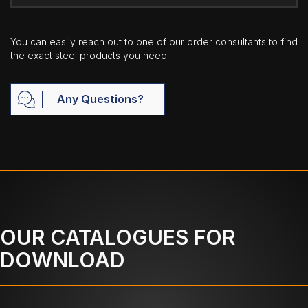
You can easily reach out to one of our order consultants to find
the exact steel products you need.
Any Questions?
OUR CATALOGUES FOR
DOWNLOAD