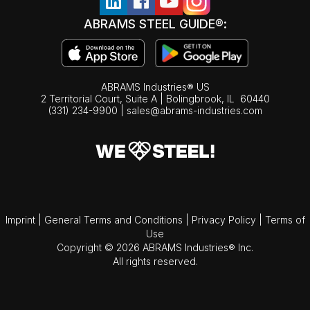
ABRAMS STEEL GUIDE®:
ABRAMS Industries® US
2 Territorial Court, Suite A | Bolingbrook,
IL
60440
(331) 234-9900
|
sales@abrams-industries.com
Imprint
|
General Terms and Conditions
|
Privacy Policy
|
Terms of
Use
Copyright © 2026 ABRAMS Industries® Inc.
All rights reserved.