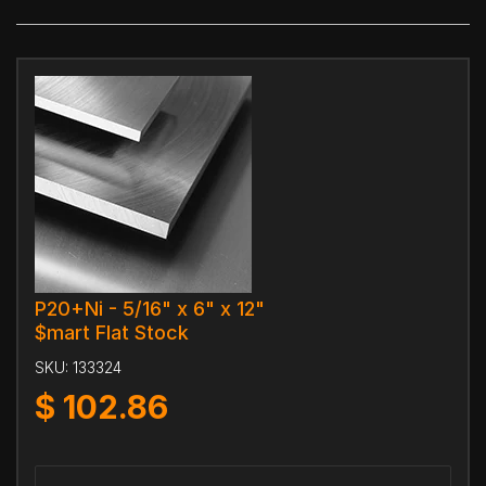
P20+Ni - 5/16" x 6" x 12"
$mart Flat Stock
SKU:
133324
$
102.86