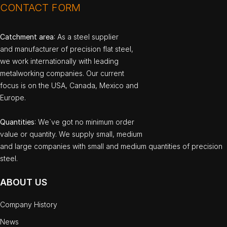
CONTACT FORM
Catchment area
: As a steel supplier
and manufacturer of precision flat steel,
we work internationally with leading
metalworking companies. Our current
focus is on the USA, Canada, Mexico and
Europe.
Quantities
: We`ve got no minimum order
value or quantity. We supply small, medium
and large companies with small and medium quantities of precision
steel.
ABOUT US
Company History
News