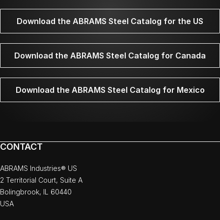
Download the ABRAMS Steel Catalog for the US
Download the ABRAMS Steel Catalog for Canada
Download the ABRAMS Steel Catalog for Mexico
CONTACT
ABRAMS Industries® US
2 Territorial Court, Suite A
Bolingbrook, IL 60440
USA