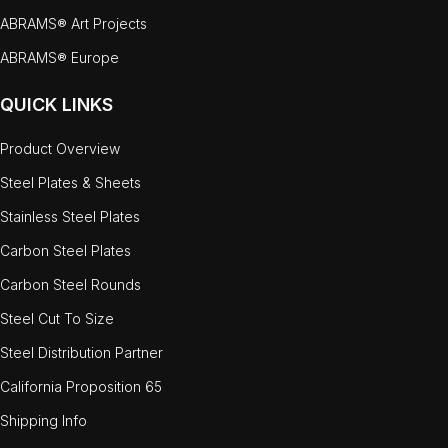
ABRAMS® Art Projects
ABRAMS® Europe
QUICK LINKS
Product Overview
Steel Plates & Sheets
Stainless Steel Plates
Carbon Steel Plates
Carbon Steel Rounds
Steel Cut To Size
Steel Distribution Partner
California Proposition 65
Shipping Info