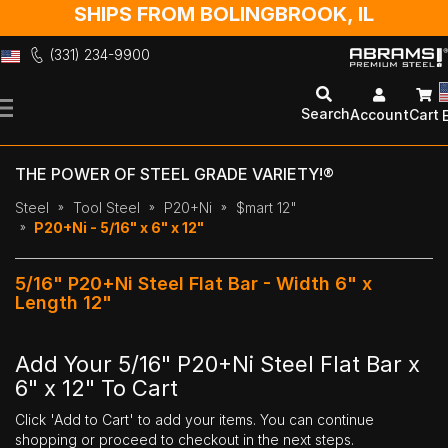
SHIPS FROM BOLINGBROOK, IL
(331) 234-9900
Skip
to
Search
Account
Cart
Content
THE POWER OF STEEL GRADE VARIETY!®
Steel
Tool Steel
P20+Ni
$mart 12"
P20+Ni - 5/16" x 6" x 12"
5/16" P20+Ni Steel Flat Bar - Width 6" x
Length 12"
Add Your 5/16" P20+Ni Steel Flat Bar x
6" x 12" To Cart
Click 'Add to Cart' to add your items. You can continue
shopping or proceed to checkout in the next steps.