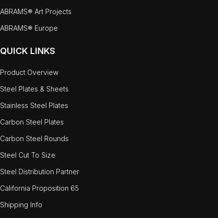
ABRAMS® Art Projects
ABRAMS® Europe
QUICK LINKS
Product Overview
Steel Plates & Sheets
Stainless Steel Plates
Carbon Steel Plates
Carbon Steel Rounds
Steel Cut To Size
Steel Distribution Partner
California Proposition 65
Shipping Info