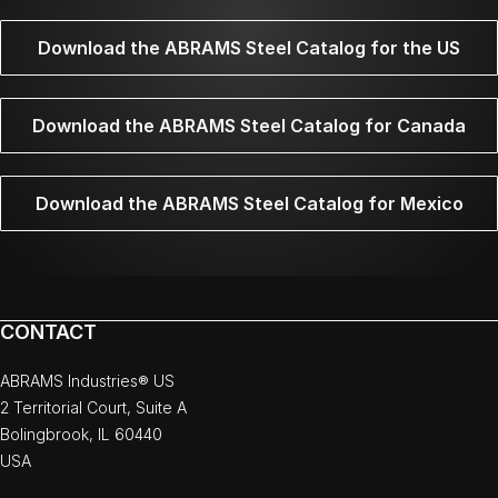
Download the ABRAMS Steel Catalog for the US
Download the ABRAMS Steel Catalog for Canada
Download the ABRAMS Steel Catalog for Mexico
CONTACT
ABRAMS Industries® US
2 Territorial Court, Suite A
Bolingbrook, IL 60440
USA