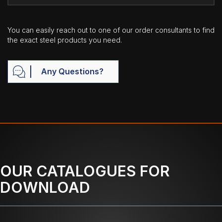
You can easily reach out to one of our order consultants to find
the exact steel products you need.
Any Questions?
OUR CATALOGUES FOR
DOWNLOAD