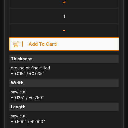
+
-
Add To Cart!
Thickness
ground or fine milled
+0.015" / +0.035"
Width
saw cut
+0.125" / +0.250"
Length
saw cut
+0.500" / -0.000"