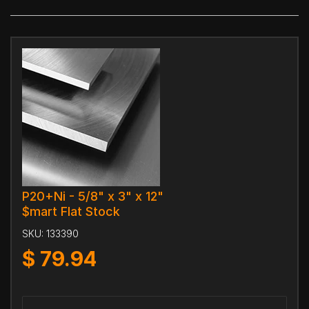
P20+Ni - 5/8" x 3" x 12"
$mart Flat Stock
SKU:
133390
$
79.94