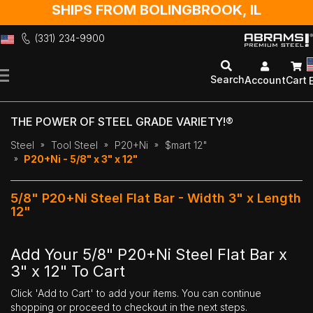
SHIPS FROM BOLINGBROOK, IL
(331) 234-9900
Skip
to
Search
Account
Cart
Content
THE POWER OF STEEL GRADE VARIETY!®
Steel
Tool Steel
P20+Ni
$mart 12"
P20+Ni - 5/8" x 3" x 12"
5/8" P20+Ni Steel Flat Bar - Width 3" x Length
12"
Add Your 5/8" P20+Ni Steel Flat Bar x
3" x 12" To Cart
Click 'Add to Cart' to add your items. You can continue
shopping or proceed to checkout in the next steps.