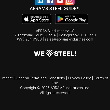
ABRAMS STEEL GUIDE®:
ABRAMS Industries® US
2 Territorial Court, Suite A | Bolingbrook,
IL
60440
(331) 234-9900
|
sales@abrams-industries.com
Imprint
|
General Terms and Conditions
|
Privacy Policy
|
Terms of
Use
Copyright © 2026 ABRAMS Industries® Inc.
All rights reserved.