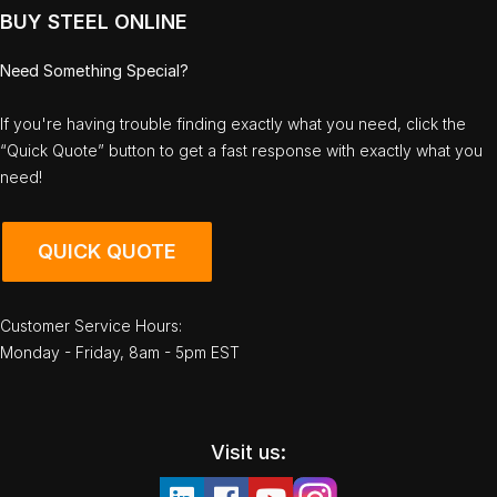
BUY STEEL ONLINE
Need Something Special?
If you're having trouble finding exactly what you need, click the
“Quick Quote” button to get a fast response with exactly what you
need!
QUICK QUOTE
Customer Service Hours:
Monday - Friday, 8am - 5pm EST
Visit us: