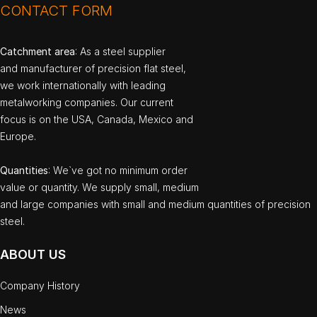
CONTACT FORM
Catchment area
: As a steel supplier
and manufacturer of precision flat steel,
we work internationally with leading
metalworking companies. Our current
focus is on the USA, Canada, Mexico and
Europe.
Quantities
: We`ve got no minimum order
value or quantity. We supply small, medium
and large companies with small and medium quantities of precision
steel.
ABOUT US
Company History
News