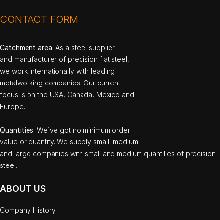
CONTACT FORM
Catchment area
: As a steel supplier
and manufacturer of precision flat steel,
we work internationally with leading
metalworking companies. Our current
focus is on the USA, Canada, Mexico and
Europe.
Quantities
: We`ve got no minimum order
value or quantity. We supply small, medium
and large companies with small and medium quantities of precision
steel.
ABOUT US
Company History