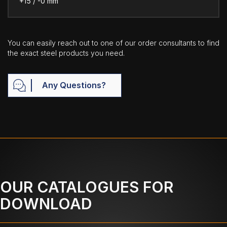
+15 / -0 mm
You can easily reach out to one of our order consultants to find
the exact steel products you need.
Any Questions?
OUR CATALOGUES FOR
DOWNLOAD