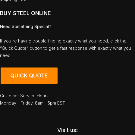
BUY STEEL ONLINE
Need Something Special?
If you're having trouble finding exactly what you need, click the
“Quick Quote” button to get a fast response with exactly what you
need!
QUICK QUOTE
Customer Service Hours:
Monday - Friday, 8am - 5pm EST
Visit us: