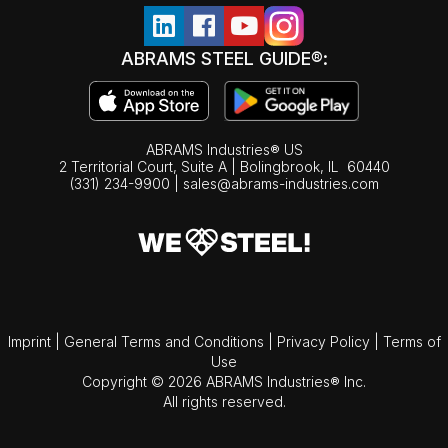
ABRAMS STEEL GUIDE®:
ABRAMS Industries® US
2 Territorial Court, Suite A | Bolingbrook,
IL
60440
(331) 234-9900
|
sales@abrams-industries.com
Imprint
|
General Terms and Conditions
|
Privacy Policy
|
Terms of
Use
Copyright © 2026 ABRAMS Industries® Inc.
All rights reserved.