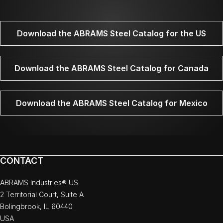
Download the ABRAMS Steel Catalog for the US
Download the ABRAMS Steel Catalog for Canada
Download the ABRAMS Steel Catalog for Mexico
CONTACT
ABRAMS Industries® US
2 Territorial Court, Suite A
Bolingbrook, IL 60440
USA