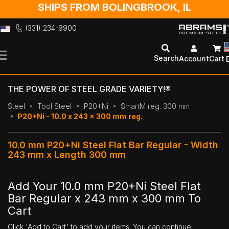
SHIPS FROM BOLINGBROOK, IL
(331) 234-9900
Skip
to
Search
Account
Cart
Content
THE POWER OF STEEL GRADE VARIETY!®
Steel
Tool Steel
P20+Ni
$martM reg. 300 mm
P20+Ni - 10.0 x 243 x 300 mm reg.
10.0 mm P20+Ni Steel Flat Bar Regular - Width
243 mm x Length 300 mm
Add Your 10.0 mm P20+Ni Steel Flat
Bar Regular x 243 mm x 300 mm To
Cart
Click 'Add to Cart' to add your items. You can continue