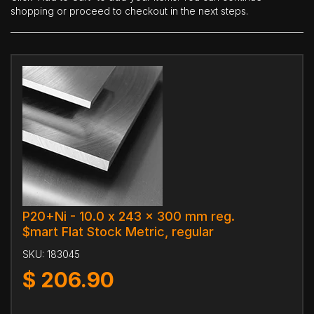
shopping or proceed to checkout in the next steps.
P20+Ni - 10.0 x 243 x 300 mm reg.
$mart Flat Stock Metric, regular
SKU:
183045
$
206.90