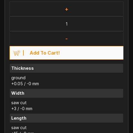
+
-
Add To Cart!
Thickness
ground
+0.05 / -0 mm
Width
saw cut
+3 / -0 mm
Length
saw cut