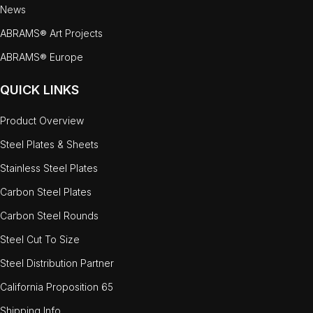
News
ABRAMS® Art Projects
ABRAMS® Europe
QUICK LINKS
Product Overview
Steel Plates & Sheets
Stainless Steel Plates
Carbon Steel Plates
Carbon Steel Rounds
Steel Cut To Size
Steel Distribution Partner
California Proposition 65
Shipping Info