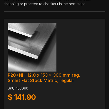
shopping or proceed to checkout in the next steps.
P20+Ni - 12.0 x 153 x 300 mm reg.
$mart Flat Stock Metric, regular
SKU:
183060
$
141.90