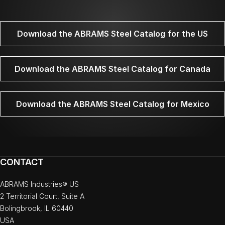
Download the ABRAMS Steel Catalog for the US
Download the ABRAMS Steel Catalog for Canada
Download the ABRAMS Steel Catalog for Mexico
CONTACT
ABRAMS Industries® US
2 Territorial Court, Suite A
Bolingbrook, IL 60440
USA