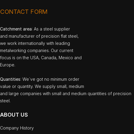
CONTACT FORM
Catchment area
: As a steel supplier
and manufacturer of precision flat steel,
we work internationally with leading
metalworking companies. Our current
focus is on the USA, Canada, Mexico and
Europe.
Quantities
: We`ve got no minimum order
value or quantity. We supply small, medium
and large companies with small and medium quantities of precision
steel.
ABOUT US
Company History