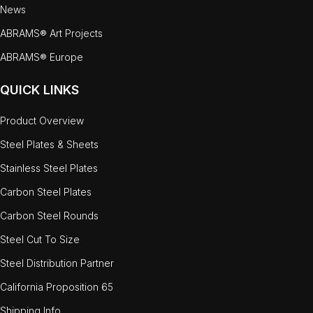
News
ABRAMS® Art Projects
ABRAMS® Europe
QUICK LINKS
Product Overview
Steel Plates & Sheets
Stainless Steel Plates
Carbon Steel Plates
Carbon Steel Rounds
Steel Cut To Size
Steel Distribution Partner
California Proposition 65
Shipping Info