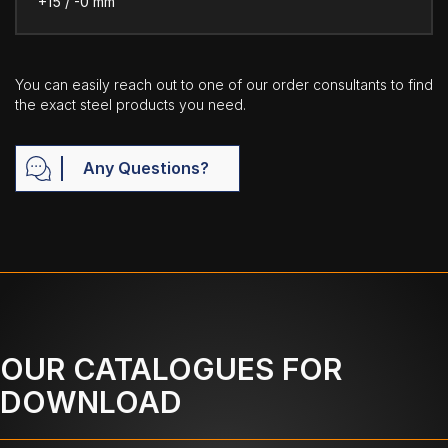
+15 / -0 mm
You can easily reach out to one of our order consultants to find
the exact steel products you need.
Any Questions?
OUR CATALOGUES FOR
DOWNLOAD