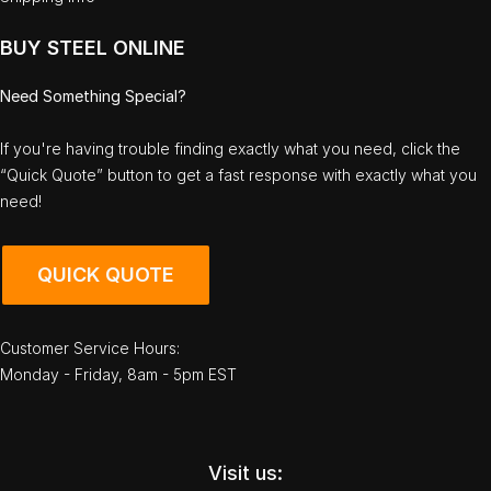
BUY STEEL ONLINE
Need Something Special?
If you're having trouble finding exactly what you need, click the
“Quick Quote” button to get a fast response with exactly what you
need!
QUICK QUOTE
Customer Service Hours:
Monday - Friday, 8am - 5pm EST
Visit us: