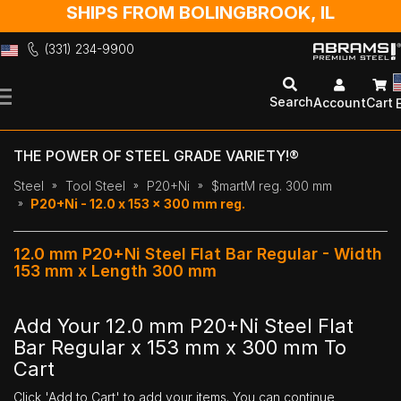
SHIPS FROM BOLINGBROOK, IL
(331) 234-9900
Skip
to
Search
Account
Cart
Content
THE POWER OF STEEL GRADE VARIETY!®
Steel
Tool Steel
P20+Ni
$martM reg. 300 mm
P20+Ni - 12.0 x 153 x 300 mm reg.
12.0 mm P20+Ni Steel Flat Bar Regular - Width
153 mm x Length 300 mm
Add Your 12.0 mm P20+Ni Steel Flat
Bar Regular x 153 mm x 300 mm To
Cart
Click 'Add to Cart' to add your items. You can continue