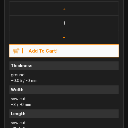
+
-
Add To Cart!
Thickness
ground
+0.05 / -0 mm
Width
saw cut
+3 / -0 mm
Length
saw cut