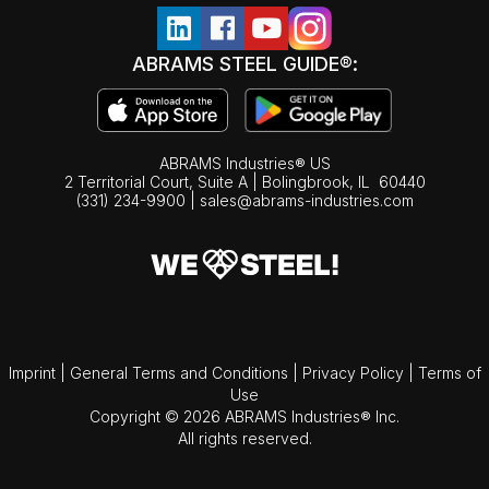
ABRAMS STEEL GUIDE®:
ABRAMS Industries® US
2 Territorial Court, Suite A | Bolingbrook,
IL
60440
(331) 234-9900
|
sales@abrams-industries.com
Imprint
|
General Terms and Conditions
|
Privacy Policy
|
Terms of
Use
Copyright © 2026 ABRAMS Industries® Inc.
All rights reserved.