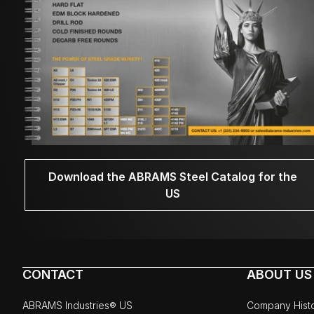
Download the ABRAMS Steel Catalog for the
US
CONTACT
ABOUT US
ABRAMS Industries® US
Company Hist