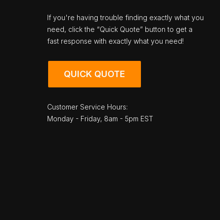
If you're having trouble finding exactly what you
need, click the “Quick Quote” button to get a
fast response with exactly what you need!
QUICK QUOTE
Customer Service Hours:
Monday - Friday, 8am - 5pm EST