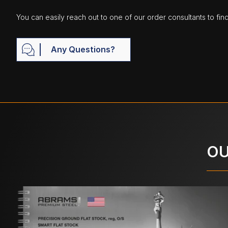
You can easily reach out to one of our order consultants to fin
Any Questions?
OU