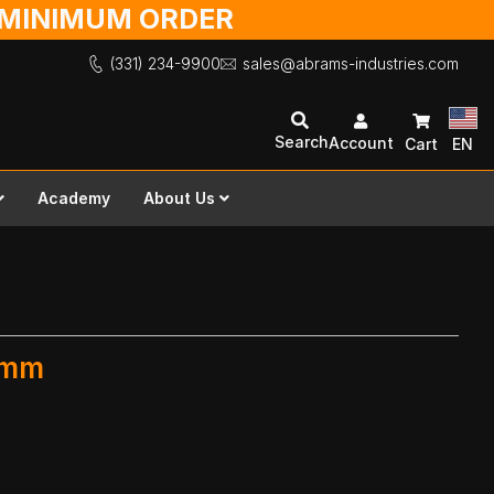
O MINIMUM ORDER
(331) 234-9900
sales@abrams-industries.com
Search
Account
Cart
EN
Academy
About Us
 mm