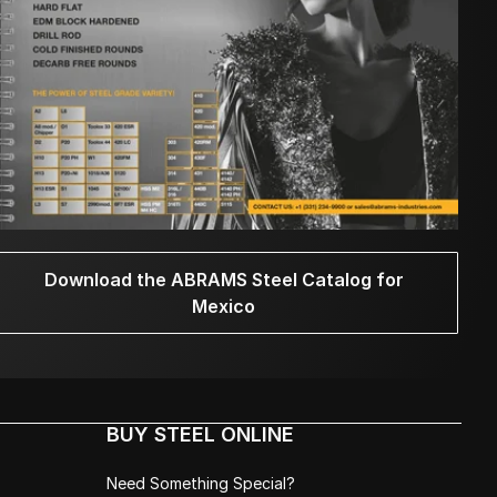
Download the ABRAMS Steel Catalog for
Mexico
BUY STEEL ONLINE
Need Something Special?