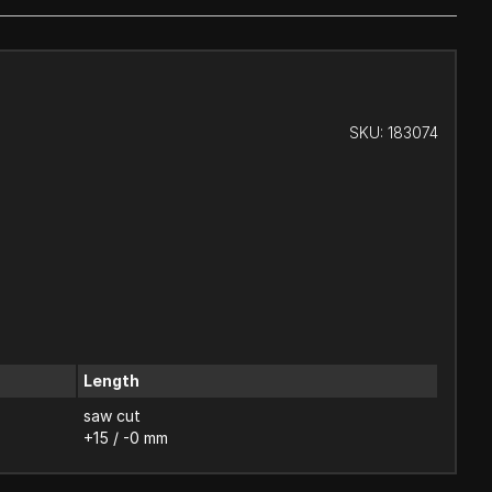
SKU:
183074
Length
saw cut
+15 / -0 mm