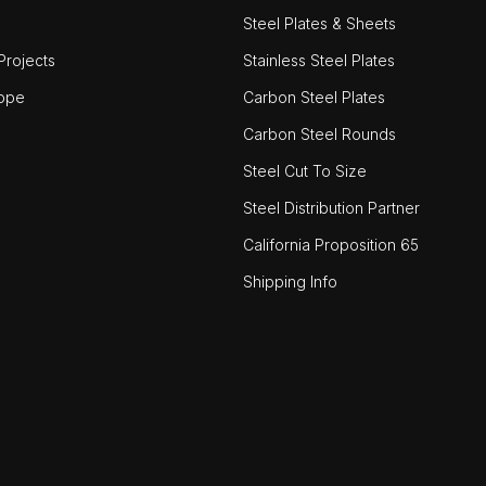
Steel Plates & Sheets
rojects
Stainless Steel Plates
ope
Carbon Steel Plates
Carbon Steel Rounds
Steel Cut To Size
Steel Distribution Partner
California Proposition 65
Shipping Info