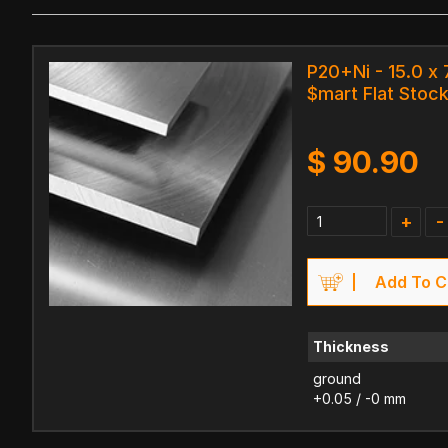
P20+Ni - 15.0 x
$mart Flat Stock
$
90.90
+
-
Add To C
Thickness
ground
+0.05 / -0 mm