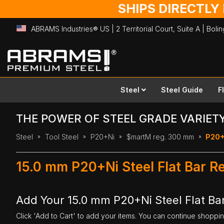
SHIPS DIRECTLY
ABRAMS Industries® US | 2 Territorial Court, Suite A | Bol
Skip
to
Content
Steel
Steel Guide
F
THE POWER OF STEEL GRADE VARIET
Steel
Tool Steel
P20+Ni
$martM reg. 300 mm
P20+N
15.0 mm P20+Ni Steel Flat Bar 
Add Your 15.0 mm P20+Ni Steel Flat Ba
Click 'Add to Cart' to add your items. You can continue shoppi