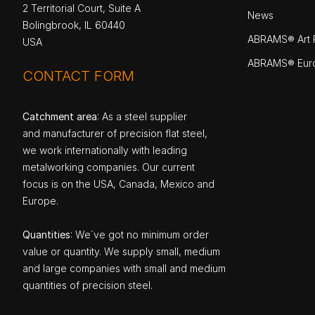
2 Territorial Court, Suite A
News
Bolingbrook, IL 60440
ABRAMS® Art P
USA
ABRAMS® Eur
CONTACT FORM
Catchment area
: As a steel supplier
and manufacturer of precision flat steel,
we work internationally with leading
metalworking companies. Our current
focus is on the USA, Canada, Mexico and
Europe.
Quantities
: We`ve got no minimum order
value or quantity. We supply small, medium
and large companies with small and medium
quantities of precision steel.