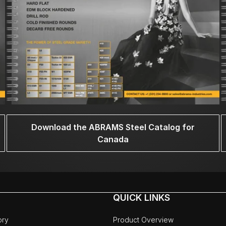
Download the ABRAMS Steel Catalog for
Canada
QUICK LINKS
ory
Product Overview