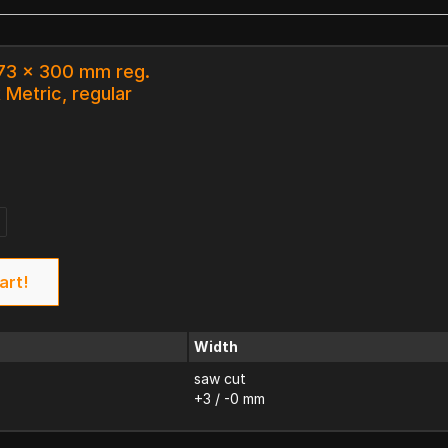
 73 x 300 mm reg.
 Metric, regular
art!
Width
saw cut
+3 / -0 mm