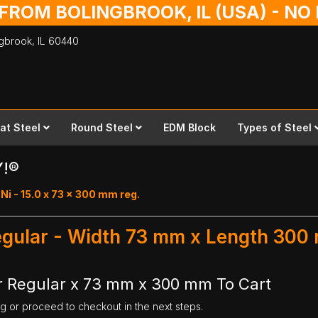
 FROM BOLINGBROOK, IL (USA) - N
ingbrook,
IL
60440
lat Steel
Round Steel
EDM Block
Types of Steel
Y!®
i - 15.0 x 73 x 300 mm reg.
Regular - Width 73 mm x Length 300
r Regular x 73 mm x 300 mm To Cart
ng or proceed to checkout in the next steps.