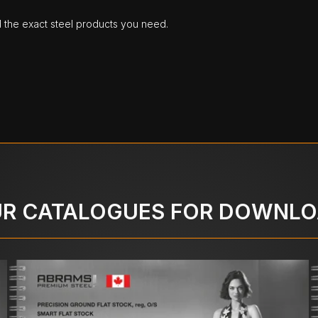
d the exact steel products you need.
R CATALOGUES FOR DOWNL