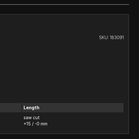
SKU:
183091
Length
saw cut
+15 / -0 mm