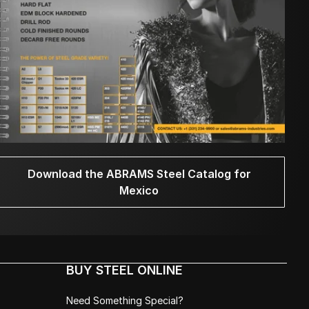
Download the ABRAMS Steel Catalog for
Mexico
BUY STEEL ONLINE
Need Something Special?