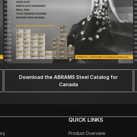
Download the ABRAMS Steel Catalog for
Canada
QUICK LINKS
ory
Product Overview