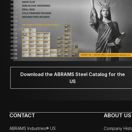
Download the ABRAMS Steel Catalog for the
US
CONTACT
ABOUT US
ABRAMS Industries® US
Company Hist