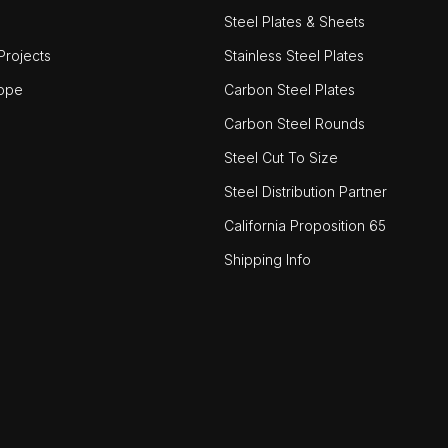
Steel Plates & Sheets
rojects
Stainless Steel Plates
ope
Carbon Steel Plates
Carbon Steel Rounds
Steel Cut To Size
Steel Distribution Partner
California Proposition 65
Shipping Info