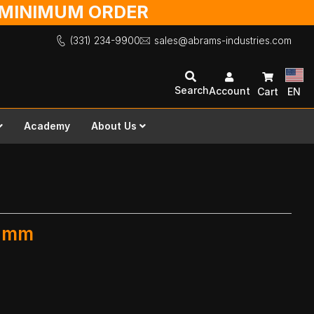
O MINIMUM ORDER
(331) 234-9900
sales@abrams-industries.com
Search
Account
Cart
EN
Academy
About Us
0 mm