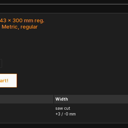
 43 x 300 mm reg.
 Metric, regular
art!
Width
saw cut
+3 / -0 mm