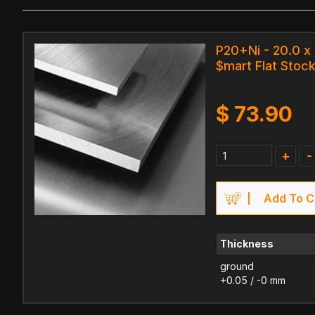
P20+Ni - 20.0 x
$mart Flat Stock
$
73.90
+
-
Add To C
Thickness
ground
+0.05 / -0 mm