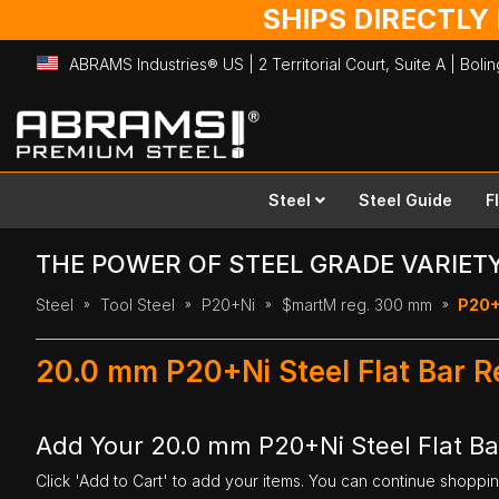
SHIPS DIRECTLY
ABRAMS Industries® US | 2 Territorial Court, Suite A | Bol
Skip
to
Content
Steel
Steel Guide
F
THE POWER OF STEEL GRADE VARIET
Steel
Tool Steel
P20+Ni
$martM reg. 300 mm
P20+
20.0 mm P20+Ni Steel Flat Bar 
Add Your 20.0 mm P20+Ni Steel Flat B
Click 'Add to Cart' to add your items. You can continue shoppi