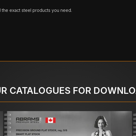
d the exact steel products you need.
R CATALOGUES FOR DOWNL