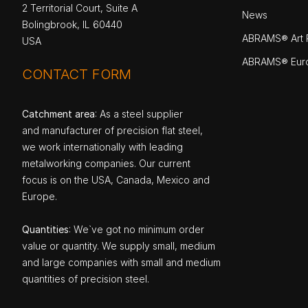
2 Territorial Court, Suite A
News
Bolingbrook, IL 60440
ABRAMS® Art P
USA
ABRAMS® Eur
CONTACT FORM
Catchment area
: As a steel supplier
and manufacturer of precision flat steel,
we work internationally with leading
metalworking companies. Our current
focus is on the USA, Canada, Mexico and
Europe.
Quantities
: We`ve got no minimum order
value or quantity. We supply small, medium
and large companies with small and medium
quantities of precision steel.