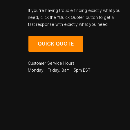
If you're having trouble finding exactly what you
need, click the “Quick Quote” button to get a
fast response with exactly what you need!
QUICK QUOTE
Customer Service Hours:
Monday - Friday, 8am - 5pm EST