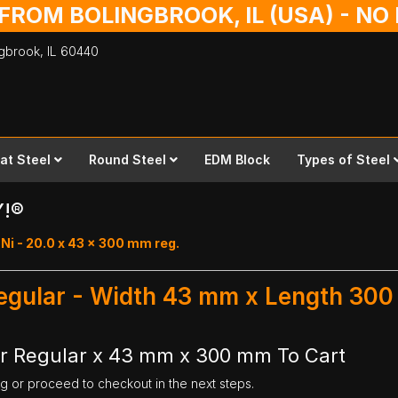
 FROM BOLINGBROOK, IL (USA) - N
ingbrook,
IL
60440
lat Steel
Round Steel
EDM Block
Types of Steel
Y!®
Ni - 20.0 x 43 x 300 mm reg.
Regular - Width 43 mm x Length 30
ar Regular x 43 mm x 300 mm To Cart
ng or proceed to checkout in the next steps.