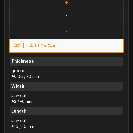
+
-
Add To Cart!
Thickness
ground
+0.05 / -0 mm
Width
saw cut
+3 / -0 mm
Length
saw cut
+15 / -0 mm