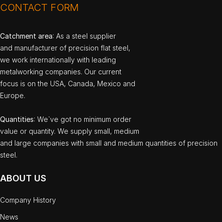
CONTACT FORM
Catchment area
: As a steel supplier
and manufacturer of precision flat steel,
we work internationally with leading
metalworking companies. Our current
focus is on the USA, Canada, Mexico and
Europe.
Quantities
: We`ve got no minimum order
value or quantity. We supply small, medium
and large companies with small and medium quantities of precision
steel.
ABOUT US
Company History
News