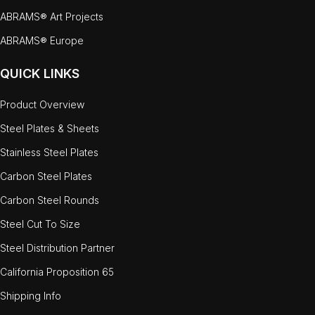
ABRAMS® Art Projects
ABRAMS® Europe
QUICK LINKS
Product Overview
Steel Plates & Sheets
Stainless Steel Plates
Carbon Steel Plates
Carbon Steel Rounds
Steel Cut To Size
Steel Distribution Partner
California Proposition 65
Shipping Info