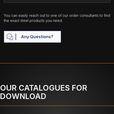
You can easily reach out to one of our order consultants to find
the exact steel products you need.
Any Questions?
OUR CATALOGUES FOR
DOWNLOAD