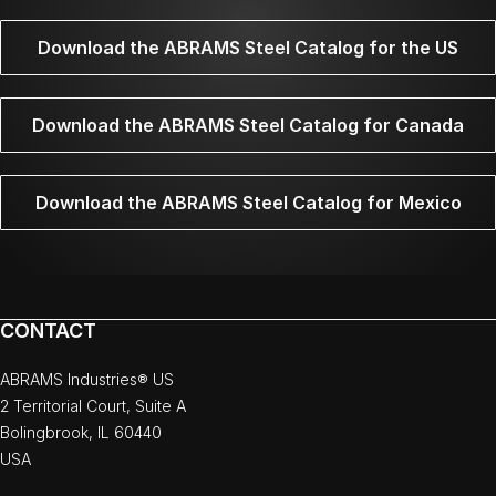
Download the ABRAMS Steel Catalog for the US
Download the ABRAMS Steel Catalog for Canada
Download the ABRAMS Steel Catalog for Mexico
CONTACT
ABRAMS Industries® US
2 Territorial Court, Suite A
Bolingbrook, IL 60440
USA