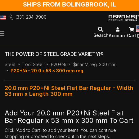
SHIPS FROM BOLINGBROOK, IL
(331) 234-9900
Skip
to
Search
Account
Cart
Content
THE POWER OF STEEL GRADE VARIETY!®
Steel
Tool Steel
P20+Ni
$martM reg. 300 mm
P20+Ni - 20.0 x 53 x 300 mm reg.
20.0 mm P20+Ni Steel Flat Bar Regular - Width
53 mm x Length 300 mm
Add Your 20.0 mm P20+Ni Steel Flat
Bar Regular x 53 mm x 300 mm To Cart
Click 'Add to Cart' to add your items. You can continue
shopping or proceed to checkout in the next steps.