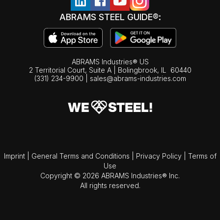
ABRAMS STEEL GUIDE®:
ABRAMS Industries® US
2 Territorial Court, Suite A | Bolingbrook,
IL
60440
(331) 234-9900
|
sales@abrams-industries.com
Imprint
|
General Terms and Conditions
|
Privacy Policy
|
Terms of
Use
Copyright © 2026 ABRAMS Industries® Inc.
All rights reserved.