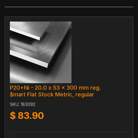
P20+Ni - 20.0 x 53 x 300 mm reg.
$mart Flat Stock Metric, regular
SKU:
183092
$
83.90