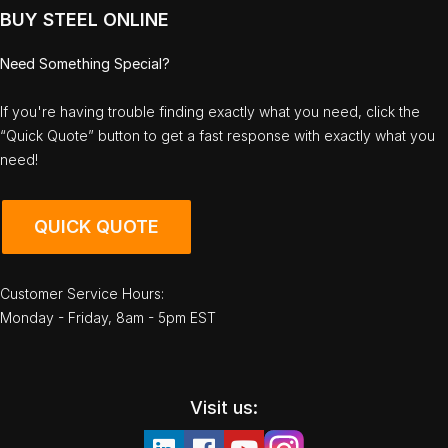
BUY STEEL ONLINE
Need Something Special?
If you're having trouble finding exactly what you need, click the
“Quick Quote” button to get a fast response with exactly what you
need!
QUICK QUOTE
Customer Service Hours:
Monday - Friday, 8am - 5pm EST
Visit us: