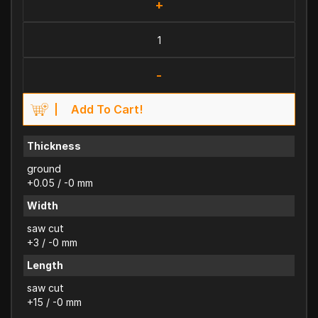
+
-
Add To Cart!
Thickness
ground
+0.05 / -0 mm
Width
saw cut
+3 / -0 mm
Length
saw cut
+15 / -0 mm