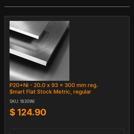
P20+Ni - 20.0 x 93 x 300 mm reg.
$mart Flat Stock Metric, regular
SKU:
183096
$
124.90