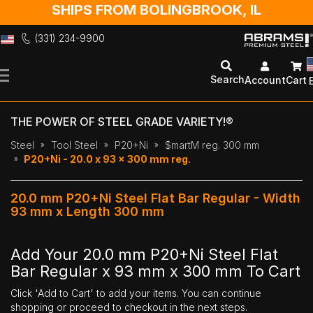
SHIPS FROM BOLINGBROOK, IL
(331) 234-9900
Skip
to
Search
Account
Cart
Content
THE POWER OF STEEL GRADE VARIETY!®
Steel
Tool Steel
P20+Ni
$martM reg. 300 mm
P20+Ni - 20.0 x 93 x 300 mm reg.
20.0 mm P20+Ni Steel Flat Bar Regular - Width
93 mm x Length 300 mm
Add Your 20.0 mm P20+Ni Steel Flat
Bar Regular x 93 mm x 300 mm To Cart
Click 'Add to Cart' to add your items. You can continue
shopping or proceed to checkout in the next steps.