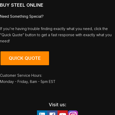
BUY STEEL ONLINE
Need Something Special?
If you're having trouble finding exactly what you need, click the
“Quick Quote” button to get a fast response with exactly what you
need!
QUICK QUOTE
Customer Service Hours:
Monday - Friday, 8am - 5pm EST
Visit us: