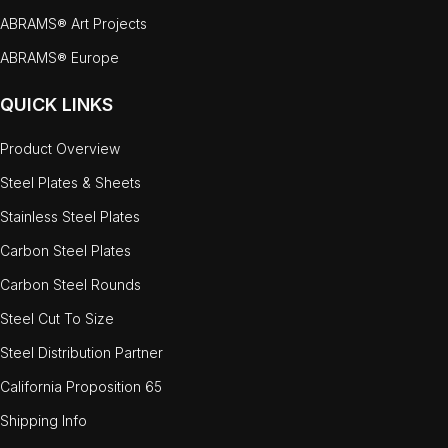
ABRAMS® Art Projects
ABRAMS® Europe
QUICK LINKS
Product Overview
Steel Plates & Sheets
Stainless Steel Plates
Carbon Steel Plates
Carbon Steel Rounds
Steel Cut To Size
Steel Distribution Partner
California Proposition 65
Shipping Info