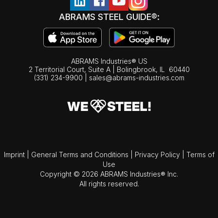
ABRAMS STEEL GUIDE®:
ABRAMS Industries® US
2 Territorial Court, Suite A | Bolingbrook,
IL
60440
(331) 234-9900
|
sales@abrams-industries.com
Imprint
|
General Terms and Conditions
|
Privacy Policy
|
Terms of
Use
Copyright © 2026 ABRAMS Industries® Inc.
All rights reserved.