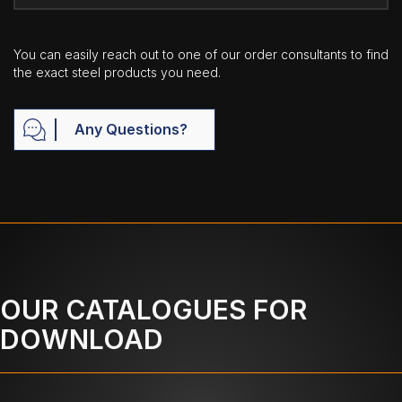
You can easily reach out to one of our order consultants to find
the exact steel products you need.
Any Questions?
OUR CATALOGUES FOR
DOWNLOAD