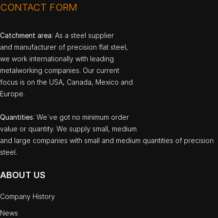
CONTACT FORM
Catchment area
: As a steel supplier
and manufacturer of precision flat steel,
we work internationally with leading
metalworking companies. Our current
focus is on the USA, Canada, Mexico and
Europe.
Quantities
: We`ve got no minimum order
value or quantity. We supply small, medium
and large companies with small and medium quantities of precision
steel.
ABOUT US
Company History
News