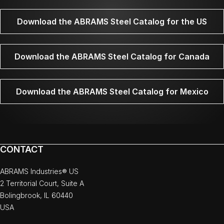
Download the ABRAMS Steel Catalog for the US
Download the ABRAMS Steel Catalog for Canada
Download the ABRAMS Steel Catalog for Mexico
CONTACT
ABRAMS Industries® US
2 Territorial Court, Suite A
Bolingbrook, IL 60440
USA