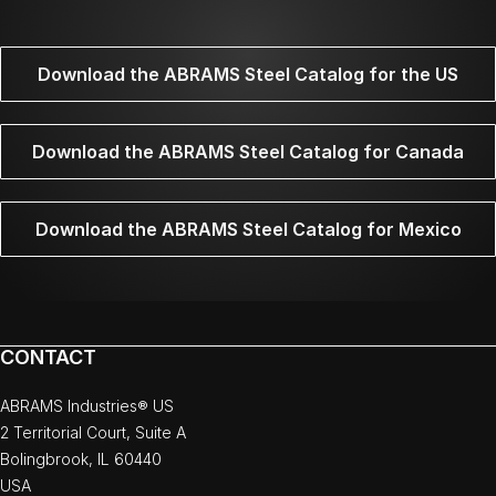
Download the ABRAMS Steel Catalog for the US
Download the ABRAMS Steel Catalog for Canada
Download the ABRAMS Steel Catalog for Mexico
CONTACT
ABRAMS Industries® US
2 Territorial Court, Suite A
Bolingbrook, IL 60440
USA