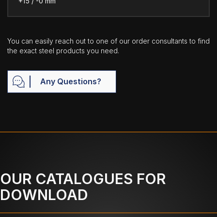
+15 / -0 mm
You can easily reach out to one of our order consultants to find
the exact steel products you need.
Any Questions?
OUR CATALOGUES FOR
DOWNLOAD