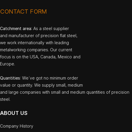
CONTACT FORM
Catchment area
: As a steel supplier
and manufacturer of precision flat steel,
we work internationally with leading
metalworking companies. Our current
focus is on the USA, Canada, Mexico and
Europe.
Quantities
: We`ve got no minimum order
value or quantity. We supply small, medium
and large companies with small and medium quantities of precision
steel.
ABOUT US
Company History