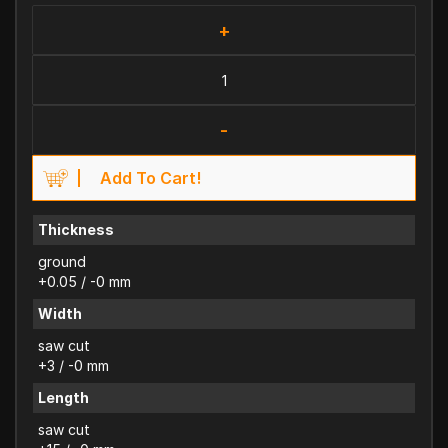
+
-
Add To Cart!
Thickness
ground
+0.05 / -0 mm
Width
saw cut
+3 / -0 mm
Length
saw cut