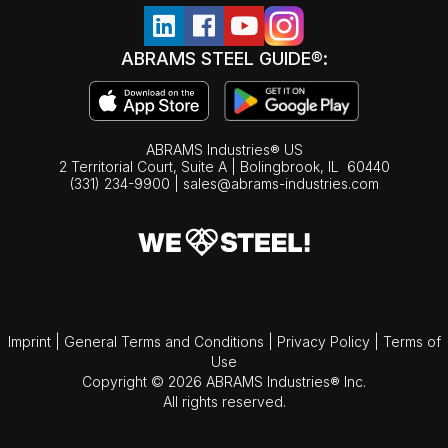
ABRAMS STEEL GUIDE®:
ABRAMS Industries® US
2 Territorial Court, Suite A | Bolingbrook,
IL
60440
(331) 234-9900
|
sales@abrams-industries.com
Imprint
|
General Terms and Conditions
|
Privacy Policy
|
Terms of
Use
Copyright © 2026 ABRAMS Industries® Inc.
All rights reserved.