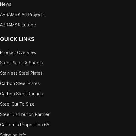
News
ABRAMS® Art Projects
ABRAMS® Europe
QUICK LINKS
Product Overview
Steel Plates & Sheets
Stainless Steel Plates
Carbon Steel Plates
Carbon Steel Rounds
Steel Cut To Size
Steel Distribution Partner
California Proposition 65
Shipping Info