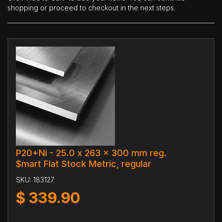
shopping or proceed to checkout in the next steps.
P20+Ni - 25.0 x 263 x 300 mm reg.
$mart Flat Stock Metric, regular
SKU:
183127
$
339.90