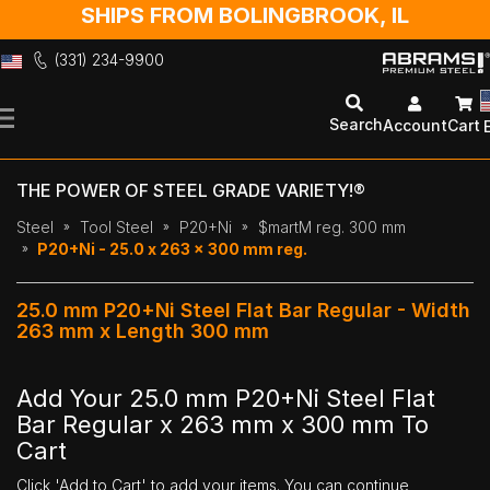
SHIPS FROM BOLINGBROOK, IL
(331) 234-9900
Skip
to
Search
Account
Cart
Content
THE POWER OF STEEL GRADE VARIETY!®
Steel
Tool Steel
P20+Ni
$martM reg. 300 mm
P20+Ni - 25.0 x 263 x 300 mm reg.
25.0 mm P20+Ni Steel Flat Bar Regular - Width
263 mm x Length 300 mm
Add Your 25.0 mm P20+Ni Steel Flat
Bar Regular x 263 mm x 300 mm To
Cart
Click 'Add to Cart' to add your items. You can continue