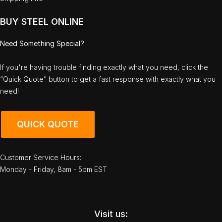
BUY STEEL ONLINE
Need Something Special?
If you're having trouble finding exactly what you need, click the
“Quick Quote” button to get a fast response with exactly what you
need!
QUICK QUOTE
Customer Service Hours:
Monday - Friday, 8am - 5pm EST
Visit us: