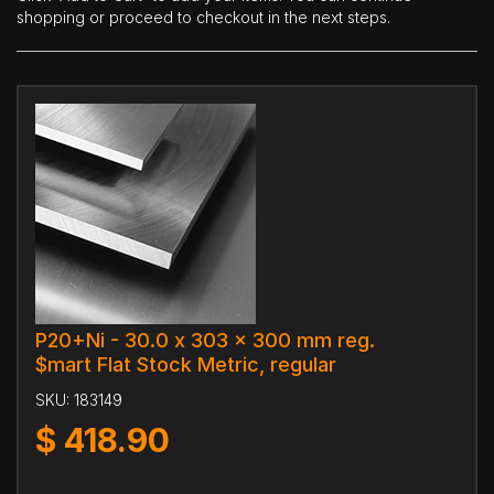
shopping or proceed to checkout in the next steps.
P20+Ni - 30.0 x 303 x 300 mm reg.
$mart Flat Stock Metric, regular
SKU:
183149
$
418.90