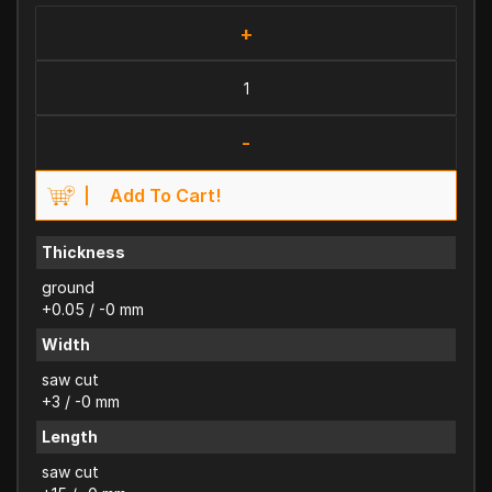
+
-
Add To Cart!
Thickness
ground
+0.05 / -0 mm
Width
saw cut
+3 / -0 mm
Length
saw cut