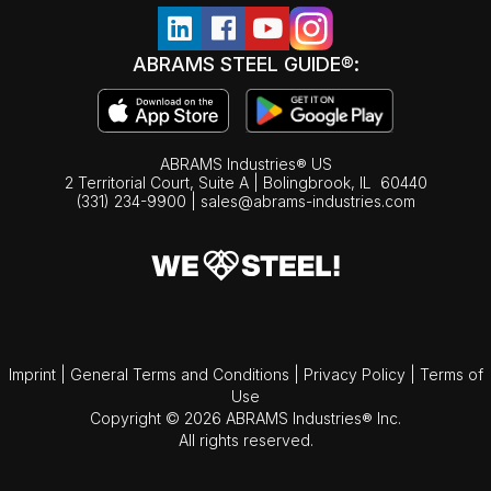
ABRAMS STEEL GUIDE®:
ABRAMS Industries® US
2 Territorial Court, Suite A | Bolingbrook,
IL
60440
(331) 234-9900
|
sales@abrams-industries.com
Imprint
|
General Terms and Conditions
|
Privacy Policy
|
Terms of
Use
Copyright © 2026 ABRAMS Industries® Inc.
All rights reserved.