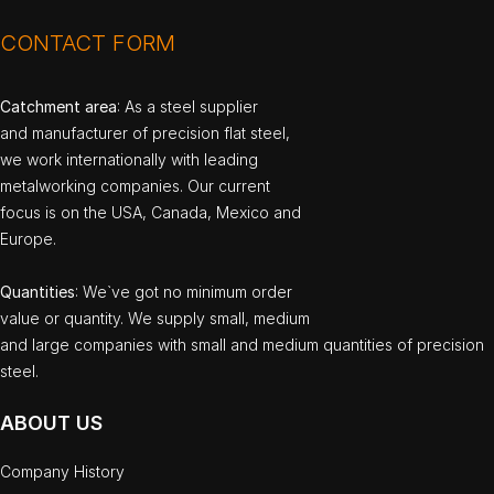
CONTACT FORM
Catchment area
: As a steel supplier
and manufacturer of precision flat steel,
we work internationally with leading
metalworking companies. Our current
focus is on the USA, Canada, Mexico and
Europe.
Quantities
: We`ve got no minimum order
value or quantity. We supply small, medium
and large companies with small and medium quantities of precision
steel.
ABOUT US
Company History