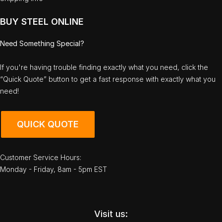
BUY STEEL ONLINE
Need Something Special?
If you're having trouble finding exactly what you need, click the
“Quick Quote” button to get a fast response with exactly what you
need!
QUICK QUOTE
Customer Service Hours:
Monday - Friday, 8am - 5pm EST
Visit us: