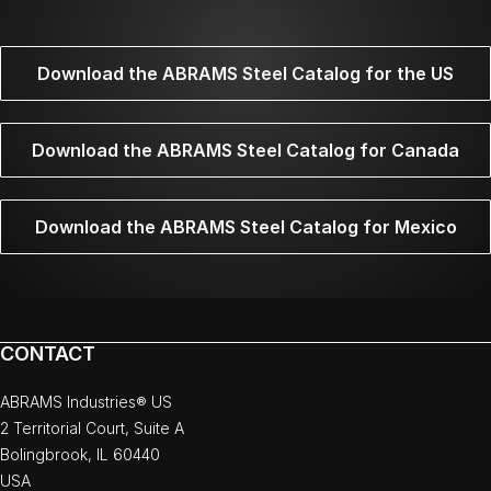
Download the ABRAMS Steel Catalog for the US
Download the ABRAMS Steel Catalog for Canada
Download the ABRAMS Steel Catalog for Mexico
CONTACT
ABRAMS Industries® US
2 Territorial Court, Suite A
Bolingbrook, IL 60440
USA