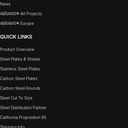
News
ABRAMS® Art Projects
ABRAMS® Europe
QUICK LINKS
Product Overview
Steel Plates & Sheets
Stainless Steel Plates
Carbon Steel Plates
Carbon Steel Rounds
Steel Cut To Size
Steel Distribution Partner
California Proposition 65
Shipping Info