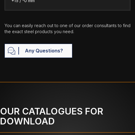
+15 / -0 mm
You can easily reach out to one of our order consultants to find
the exact steel products you need.
Any Questions?
OUR CATALOGUES FOR
DOWNLOAD