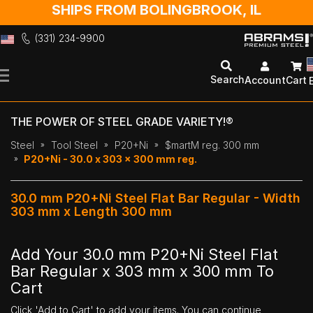
SHIPS FROM BOLINGBROOK, IL
(331) 234-9900
Skip
to
Search
Account
Cart
Content
THE POWER OF STEEL GRADE VARIETY!®
Steel
Tool Steel
P20+Ni
$martM reg. 300 mm
P20+Ni - 30.0 x 303 x 300 mm reg.
30.0 mm P20+Ni Steel Flat Bar Regular - Width
303 mm x Length 300 mm
Add Your 30.0 mm P20+Ni Steel Flat
Bar Regular x 303 mm x 300 mm To
Cart
Click 'Add to Cart' to add your items. You can continue