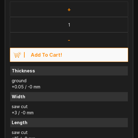
+
-
Add To Cart!
Thickness
ground
+0.05 / -0 mm
Width
saw cut
+3 / -0 mm
Length
saw cut