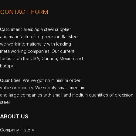
CONTACT FORM
Catchment area
: As a steel supplier
and manufacturer of precision flat steel,
we work internationally with leading
metalworking companies. Our current
focus is on the USA, Canada, Mexico and
Europe.
Quantities
: We`ve got no minimum order
value or quantity. We supply small, medium
and large companies with small and medium quantities of precision
steel.
ABOUT US
Company History