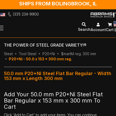
SHIPS FROM BOLINGBROOK, IL
(331) 234-9900
Skip
to
Search
Account
Cart
Content
THE POWER OF STEEL GRADE VARIETY!®
Steel
Tool Steel
P20+Ni
$martM reg. 300 mm
P20+Ni - 50.0 x 153 x 300 mm reg.
50.0 mm P20+Ni Steel Flat Bar Regular - Width
153 mm x Length 300 mm
Add Your 50.0 mm P20+Ni Steel Flat
Bar Regular x 153 mm x 300 mm To
Cart
Click 'Add to Cart' to add your items. You can continue