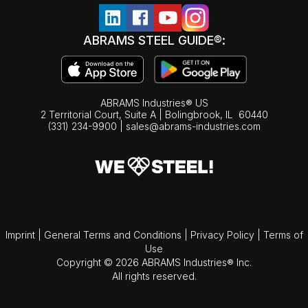
ABRAMS STEEL GUIDE®:
ABRAMS Industries® US
2 Territorial Court, Suite A | Bolingbrook,
IL
60440
(331) 234-9900
|
sales@abrams-industries.com
Imprint
|
General Terms and Conditions
|
Privacy Policy
|
Terms of
Use
Copyright © 2026 ABRAMS Industries® Inc.
All rights reserved.