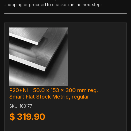
shopping or proceed to checkout in the next steps.
P20+Ni - 50.0 x 153 x 300 mm reg.
$mart Flat Stock Metric, regular
SKU:
183177
$
319.90