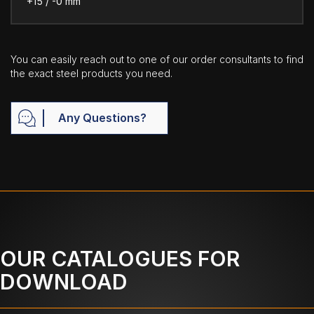
+15 / -0 mm
You can easily reach out to one of our order consultants to find
the exact steel products you need.
Any Questions?
OUR CATALOGUES FOR
DOWNLOAD