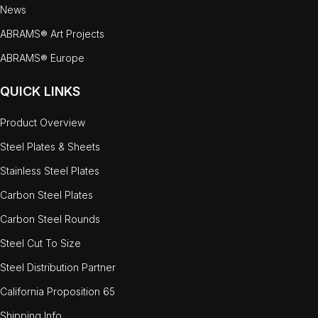
News
ABRAMS® Art Projects
ABRAMS® Europe
QUICK LINKS
Product Overview
Steel Plates & Sheets
Stainless Steel Plates
Carbon Steel Plates
Carbon Steel Rounds
Steel Cut To Size
Steel Distribution Partner
California Proposition 65
Shipping Info