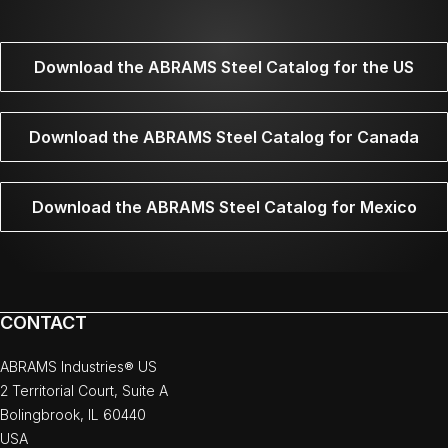
Download the ABRAMS Steel Catalog for the US
Download the ABRAMS Steel Catalog for Canada
Download the ABRAMS Steel Catalog for Mexico
CONTACT
ABRAMS Industries® US
2 Territorial Court, Suite A
Bolingbrook, IL 60440
USA