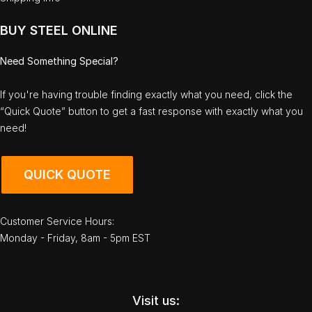
BUY STEEL ONLINE
Need Something Special?
If you're having trouble finding exactly what you need, click the
“Quick Quote” button to get a fast response with exactly what you
need!
QUICK QUOTE
Customer Service Hours:
Monday - Friday, 8am - 5pm EST
Visit us: