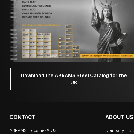
Download the ABRAMS Steel Catalog for the
US
CONTACT
ABOUT US
ABRAMS Industries® US
Company Hist