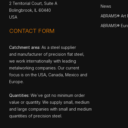
2 Territorial Court, Suite A
News
Bolingbrook, IL 60440
ABRAMS® Art P
USA
ABRAMS® Eur
CONTACT FORM
Catchment area
: As a steel supplier
and manufacturer of precision flat steel,
we work internationally with leading
metalworking companies. Our current
focus is on the USA, Canada, Mexico and
Europe.
Quantities
: We`ve got no minimum order
value or quantity. We supply small, medium
and large companies with small and medium
quantities of precision steel.