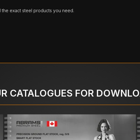
d the exact steel products you need.
R CATALOGUES FOR DOWNL