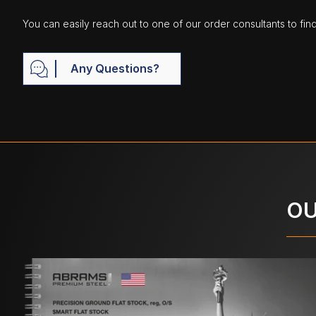
You can easily reach out to one of our order consultants to fin
Any Questions?
OU