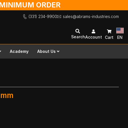
O MINIMUM ORDER
(331) 234-9900
sales@abrams-industries.com
Search
Account
Cart
EN
Academy
About Us
0 mm