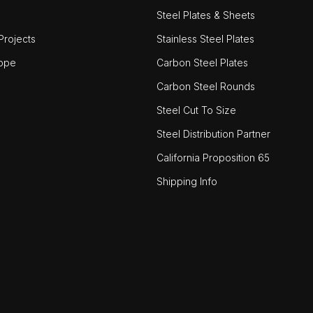
Steel Plates & Sheets
rojects
Stainless Steel Plates
ope
Carbon Steel Plates
Carbon Steel Rounds
Steel Cut To Size
Steel Distribution Partner
California Proposition 65
Shipping Info