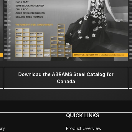
Download the ABRAMS Steel Catalog for
Canada
QUICK LINKS
ory
Product Overview