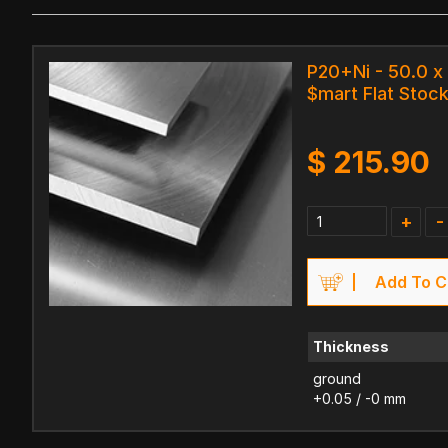
P20+Ni - 50.0 x
$mart Flat Stock
$
215.90
+
-
Add To C
Thickness
ground
+0.05 / -0 mm