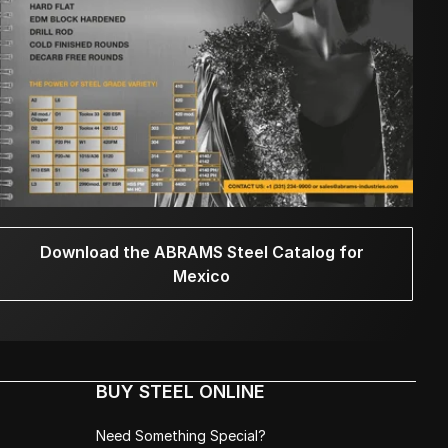
Download the ABRAMS Steel Catalog for
Mexico
BUY STEEL ONLINE
Need Something Special?