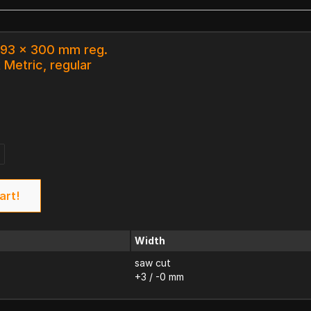
 93 x 300 mm reg.
 Metric, regular
art!
Width
saw cut
+3 / -0 mm