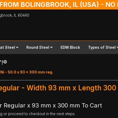
 FROM BOLINGBROOK, IL (USA) - N
ingbrook,
IL
60440
lat Steel
Round Steel
EDM Block
Types of Steel
Y!®
Ni - 50.0 x 93 x 300 mm reg.
Regular - Width 93 mm x Length 30
ar Regular x 93 mm x 300 mm To Cart
ng or proceed to checkout in the next steps.