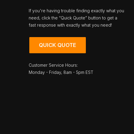
If you're having trouble finding exactly what you
need, click the “Quick Quote” button to get a
fast response with exactly what you need!
QUICK QUOTE
Customer Service Hours:
Monday - Friday, 8am - 5pm EST