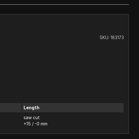
SKU:
183173
Length
saw cut
+15 / -0 mm