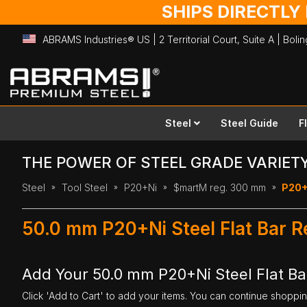
SHIPS DIRECTLY
ABRAMS Industries® US | 2 Territorial Court, Suite A | Bol
Skip
to
Content
Steel
Steel Guide
F
THE POWER OF STEEL GRADE VARIET
Steel
Tool Steel
P20+Ni
$martM reg. 300 mm
P20+
50.0 mm P20+Ni Steel Flat Bar 
Add Your 50.0 mm P20+Ni Steel Flat B
Click 'Add to Cart' to add your items. You can continue shoppi