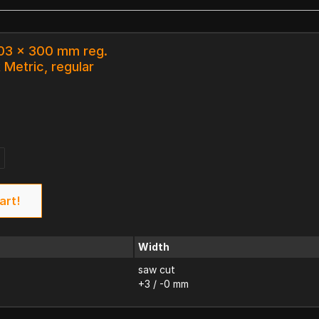
103 x 300 mm reg.
 Metric, regular
art!
Width
saw cut
+3 / -0 mm