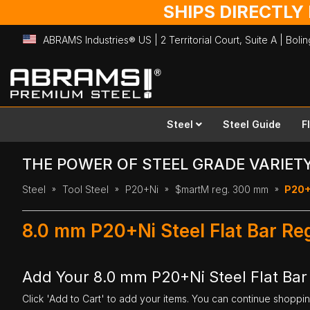
SHIPS DIRECTLY
ABRAMS Industries® US | 2 Territorial Court, Suite A | Bol
Skip
to
Content
Steel
Steel Guide
F
THE POWER OF STEEL GRADE VARIET
Steel
Tool Steel
P20+Ni
$martM reg. 300 mm
P20+N
8.0 mm P20+Ni Steel Flat Bar R
Add Your 8.0 mm P20+Ni Steel Flat Ba
Click 'Add to Cart' to add your items. You can continue shoppi