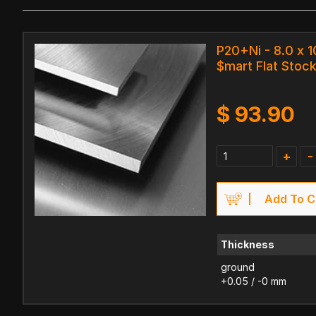
P20+Ni - 8.0 x 
$mart Flat Stock
$
93.90
+
-
Add To C
Thickness
ground
+0.05 / -0 mm