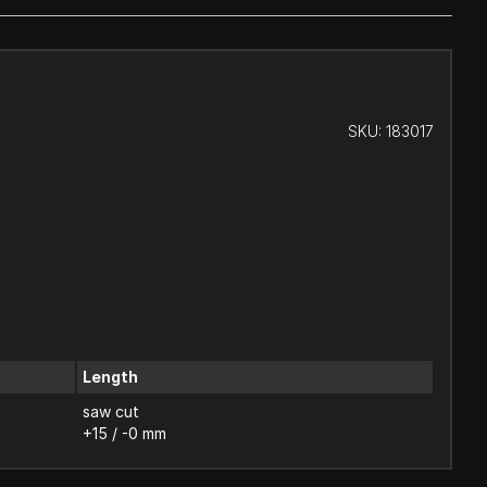
SKU:
183017
Length
saw cut
+15 / -0 mm