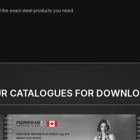
d the exact steel products you need.
R CATALOGUES FOR DOWNL