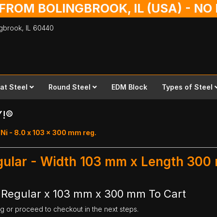
 FROM BOLINGBROOK, IL (USA) - N
ingbrook,
IL
60440
lat Steel
Round Steel
EDM Block
Types of Steel
Y!®
i - 8.0 x 103 x 300 mm reg.
egular - Width 103 mm x Length 30
r Regular x 103 mm x 300 mm To Cart
ng or proceed to checkout in the next steps.