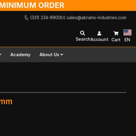
O MINIMUM ORDER
(331) 234-9900
sales@abrams-industries.com
Search
Account
Cart
EN
Academy
About Us
0 mm