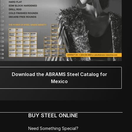
Download the ABRAMS Steel Catalog for
Mexico
BUY STEEL ONLINE
Need Something Special?