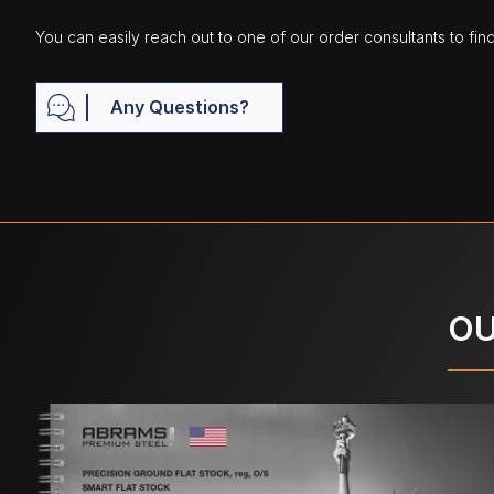
You can easily reach out to one of our order consultants to fin
Any Questions?
OU