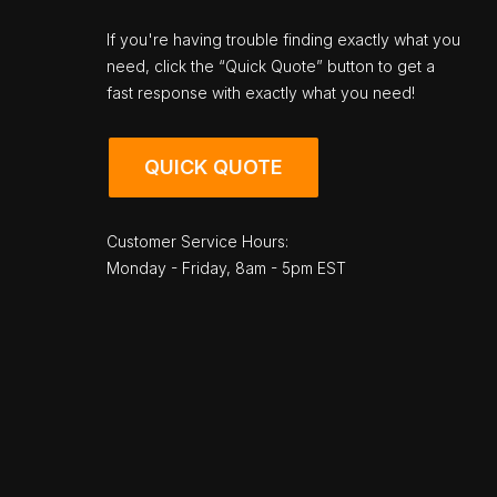
If you're having trouble finding exactly what you
need, click the “Quick Quote” button to get a
fast response with exactly what you need!
QUICK QUOTE
Customer Service Hours:
Monday - Friday, 8am - 5pm EST