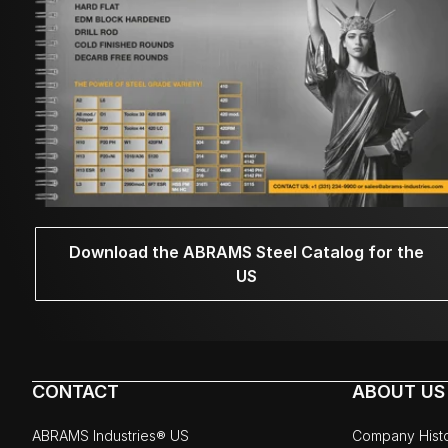
Download the ABRAMS Steel Catalog for the
US
CONTACT
ABOUT US
ABRAMS Industries® US
Company Hist