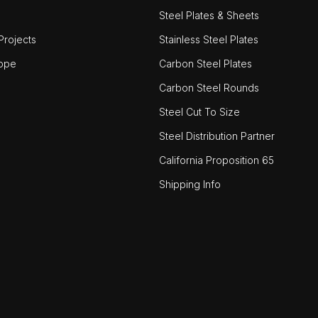
Steel Plates & Sheets
rojects
Stainless Steel Plates
ope
Carbon Steel Plates
Carbon Steel Rounds
Steel Cut To Size
Steel Distribution Partner
California Proposition 65
Shipping Info