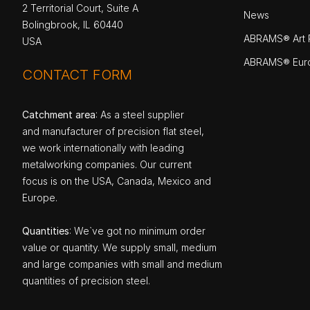
2 Territorial Court, Suite A
News
Bolingbrook, IL 60440
ABRAMS® Art P
USA
ABRAMS® Eur
CONTACT FORM
Catchment area
: As a steel supplier
and manufacturer of precision flat steel,
we work internationally with leading
metalworking companies. Our current
focus is on the USA, Canada, Mexico and
Europe.
Quantities
: We`ve got no minimum order
value or quantity. We supply small, medium
and large companies with small and medium
quantities of precision steel.