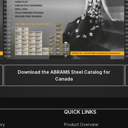
Download the ABRAMS Steel Catalog for
Canada
QUICK LINKS
ory
Product Overview