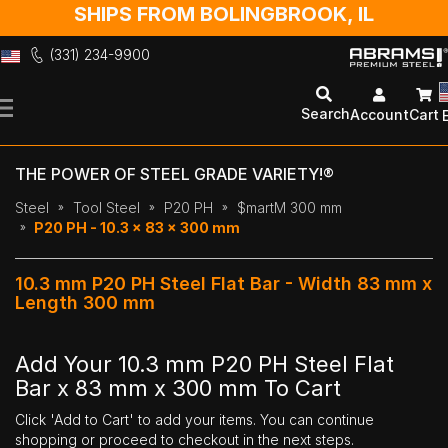
SHIPS FROM BOLINGBROOK, IL
(331) 234-9900
Skip
to
Search
Account
Cart
Content
THE POWER OF STEEL GRADE VARIETY!®
Steel
Tool Steel
P20 PH
$martM 300 mm
P20 PH - 10.3 x 83 x 300 mm
10.3 mm P20 PH Steel Flat Bar - Width 83 mm x
Length 300 mm
Add Your 10.3 mm P20 PH Steel Flat
Bar x 83 mm x 300 mm To Cart
Click 'Add to Cart' to add your items. You can continue
shopping or proceed to checkout in the next steps.