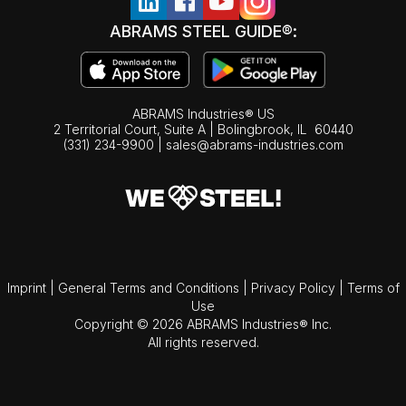
ABRAMS STEEL GUIDE®:
ABRAMS Industries® US
2 Territorial Court, Suite A | Bolingbrook,
IL
60440
(331) 234-9900
|
sales@abrams-industries.com
Imprint
|
General Terms and Conditions
|
Privacy Policy
|
Terms of
Use
Copyright © 2026 ABRAMS Industries® Inc.
All rights reserved.