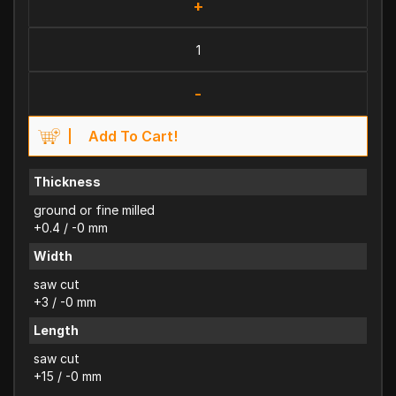
+
-
Add To Cart!
Thickness
ground or fine milled
+0.4 / -0 mm
Width
saw cut
+3 / -0 mm
Length
saw cut
+15 / -0 mm