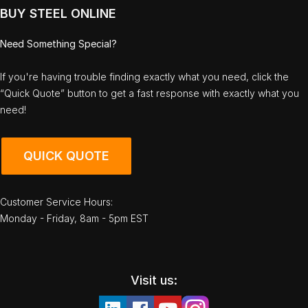
BUY STEEL ONLINE
Need Something Special?
If you're having trouble finding exactly what you need, click the
“Quick Quote” button to get a fast response with exactly what you
need!
QUICK QUOTE
Customer Service Hours:
Monday - Friday, 8am - 5pm EST
Visit us: