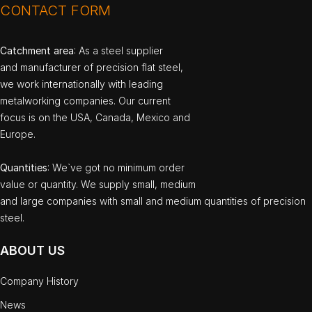
CONTACT FORM
Catchment area
: As a steel supplier
and manufacturer of precision flat steel,
we work internationally with leading
metalworking companies. Our current
focus is on the USA, Canada, Mexico and
Europe.
Quantities
: We`ve got no minimum order
value or quantity. We supply small, medium
and large companies with small and medium quantities of precision
steel.
ABOUT US
Company History
News