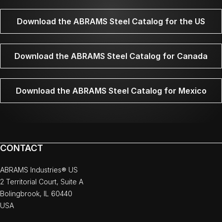
Download the ABRAMS Steel Catalog for the US
Download the ABRAMS Steel Catalog for Canada
Download the ABRAMS Steel Catalog for Mexico
CONTACT
ABRAMS Industries® US
2 Territorial Court, Suite A
Bolingbrook, IL 60440
USA