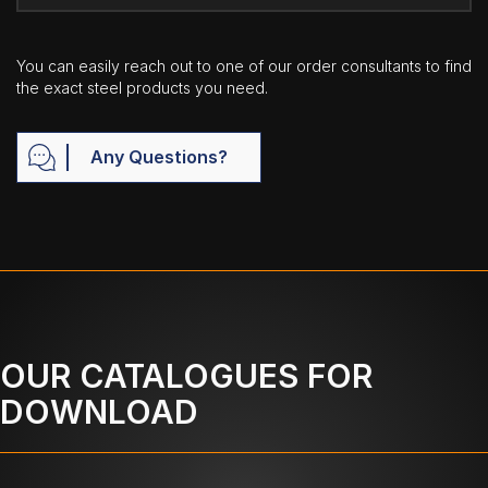
You can easily reach out to one of our order consultants to find
the exact steel products you need.
Any Questions?
OUR CATALOGUES FOR
DOWNLOAD