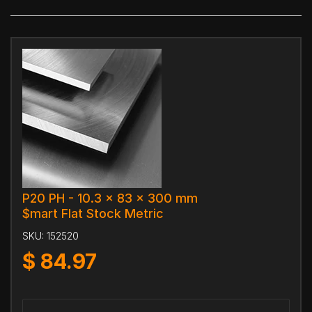
P20 PH - 10.3 x 83 x 300 mm
$mart Flat Stock Metric
SKU:
152520
$
84.97