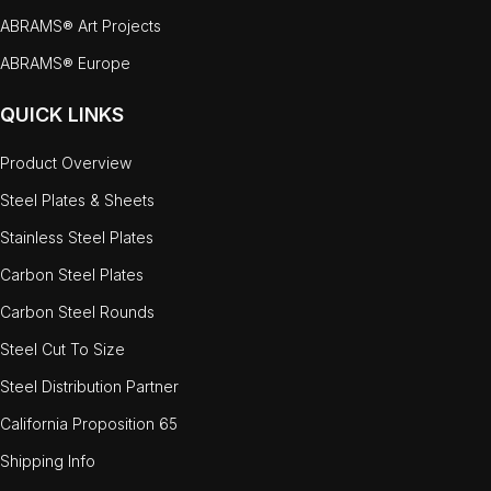
ABRAMS® Art Projects
ABRAMS® Europe
QUICK LINKS
Product Overview
Steel Plates & Sheets
Stainless Steel Plates
Carbon Steel Plates
Carbon Steel Rounds
Steel Cut To Size
Steel Distribution Partner
California Proposition 65
Shipping Info