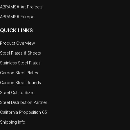
ABRAMS® Art Projects
ABRAMS® Europe
QUICK LINKS
Product Overview
Steel Plates & Sheets
Stainless Steel Plates
Carbon Steel Plates
Carbon Steel Rounds
Steel Cut To Size
Steel Distribution Partner
California Proposition 65
Shipping Info