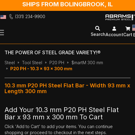
SHIPS FROM BOLINGBROOK, IL
(331) 234-9900
Skip
to
Search
Account
Cart
Content
THE POWER OF STEEL GRADE VARIETY!®
Steel
Tool Steel
P20 PH
$martM 300 mm
P20 PH - 10.3 x 93 x 300 mm
10.3 mm P20 PH Steel Flat Bar - Width 93 mm x
Length 300 mm
Add Your 10.3 mm P20 PH Steel Flat
Bar x 93 mm x 300 mm To Cart
Click 'Add to Cart' to add your items. You can continue
shopping or proceed to checkout in the next steps.