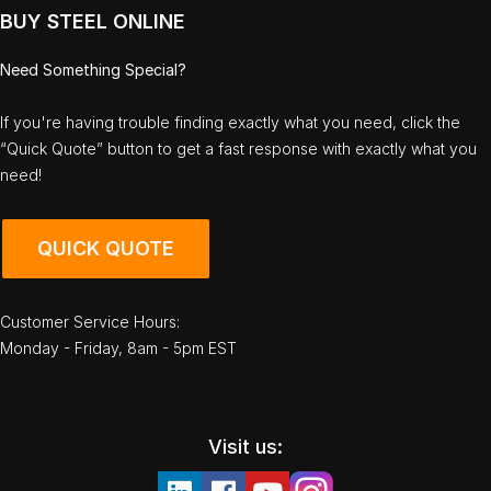
BUY STEEL ONLINE
Need Something Special?
If you're having trouble finding exactly what you need, click the
“Quick Quote” button to get a fast response with exactly what you
need!
QUICK QUOTE
Customer Service Hours:
Monday - Friday, 8am - 5pm EST
Visit us: