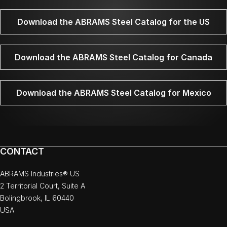
Download the ABRAMS Steel Catalog for the US
Download the ABRAMS Steel Catalog for Canada
Download the ABRAMS Steel Catalog for Mexico
CONTACT
ABRAMS Industries® US
2 Territorial Court, Suite A
Bolingbrook, IL 60440
USA