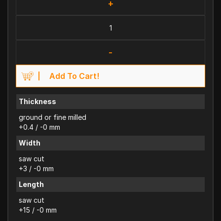
+
-
Add To Cart!
Thickness
ground or fine milled
+0.4 / -0 mm
Width
saw cut
+3 / -0 mm
Length
saw cut
+15 / -0 mm