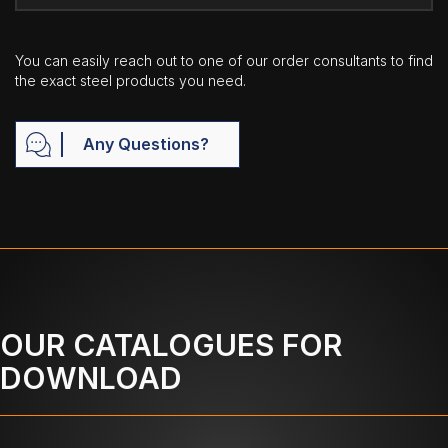
You can easily reach out to one of our order consultants to find
the exact steel products you need.
Any Questions?
OUR CATALOGUES FOR
DOWNLOAD