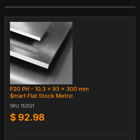
P20 PH - 10.3 x 93 x 300 mm
$mart Flat Stock Metric
SKU:
152521
$
92.98