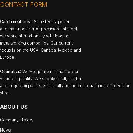
CONTACT FORM
Catchment area
: As a steel supplier
and manufacturer of precision flat steel,
we work internationally with leading
metalworking companies. Our current
focus is on the USA, Canada, Mexico and
Europe.
Quantities
: We`ve got no minimum order
value or quantity. We supply small, medium
and large companies with small and medium quantities of precision
steel.
ABOUT US
Company History
News