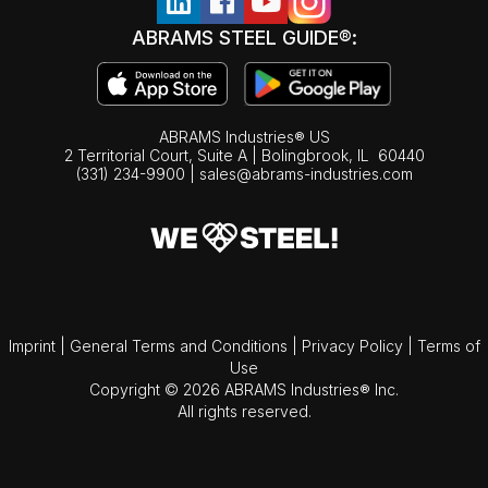
ABRAMS STEEL GUIDE®:
ABRAMS Industries® US
2 Territorial Court, Suite A | Bolingbrook,
IL
60440
(331) 234-9900
|
sales@abrams-industries.com
Imprint
|
General Terms and Conditions
|
Privacy Policy
|
Terms of
Use
Copyright © 2026 ABRAMS Industries® Inc.
All rights reserved.