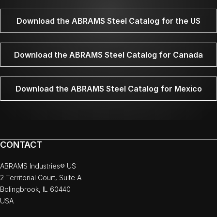
Download the ABRAMS Steel Catalog for the US
Download the ABRAMS Steel Catalog for Canada
Download the ABRAMS Steel Catalog for Mexico
CONTACT
ABRAMS Industries® US
2 Territorial Court, Suite A
Bolingbrook, IL 60440
USA