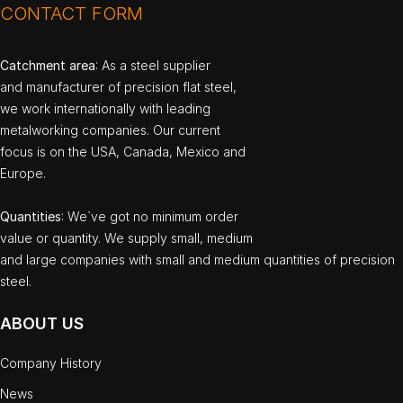
CONTACT FORM
Catchment area
: As a steel supplier
and manufacturer of precision flat steel,
we work internationally with leading
metalworking companies. Our current
focus is on the USA, Canada, Mexico and
Europe.
Quantities
: We`ve got no minimum order
value or quantity. We supply small, medium
and large companies with small and medium quantities of precision
steel.
ABOUT US
Company History
News