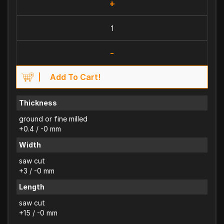
+
-
Add To Cart!
Thickness
ground or fine milled
+0.4 / -0 mm
Width
saw cut
+3 / -0 mm
Length
saw cut
+15 / -0 mm