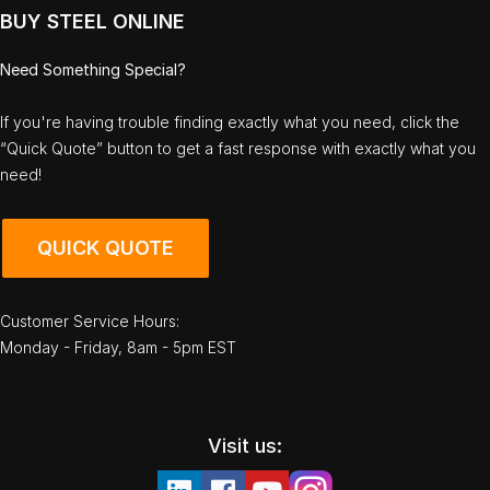
BUY STEEL ONLINE
Need Something Special?
If you're having trouble finding exactly what you need, click the
“Quick Quote” button to get a fast response with exactly what you
need!
QUICK QUOTE
Customer Service Hours:
Monday - Friday, 8am - 5pm EST
Visit us: