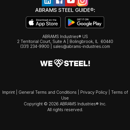
ABRAMS STEEL GUIDE®:
ABRAMS Industries® US
2 Territorial Court, Suite A | Bolingbrook,
IL
60440
(331) 234-9900
|
sales@abrams-industries.com
Imprint
|
General Terms and Conditions
|
Privacy Policy
|
Terms of
Use
Copyright © 2026 ABRAMS Industries® Inc.
All rights reserved.