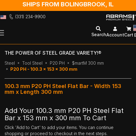
SHIPS FROM BOLINGBROOK, IL
(331) 234-9900
Skip
to
Search
Account
Cart
Content
THE POWER OF STEEL GRADE VARIETY!®
Steel
Tool Steel
P20 PH
$martM 300 mm
P20 PH - 100.3 x 153 x 300 mm
100.3 mm P20 PH Steel Flat Bar - Width 153
mm x Length 300 mm
Add Your 100.3 mm P20 PH Steel Flat
Bar x 153 mm x 300 mm To Cart
Click 'Add to Cart' to add your items. You can continue
shopping or proceed to checkout in the next steps.