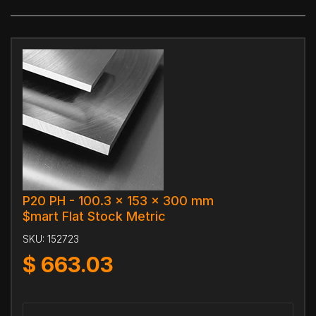
P20 PH - 100.3 x 153 x 300 mm
$mart Flat Stock Metric
SKU:
152723
$
663.03