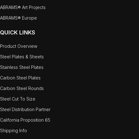
ABRAMS® Art Projects
ABRAMS® Europe
QUICK LINKS
Product Overview
Steel Plates & Sheets
Stainless Steel Plates
Carbon Steel Plates
Carbon Steel Rounds
Steel Cut To Size
Steel Distribution Partner
California Proposition 65
Shipping Info