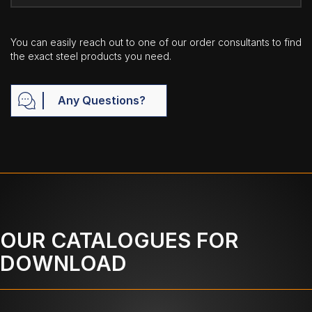
You can easily reach out to one of our order consultants to find
the exact steel products you need.
Any Questions?
OUR CATALOGUES FOR
DOWNLOAD