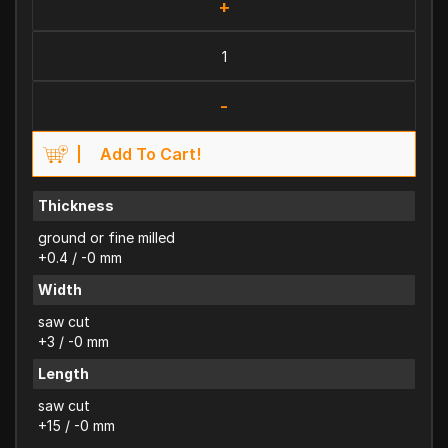
+
-
Add To Cart!
Thickness
ground or fine milled
+0.4 / -0 mm
Width
saw cut
+3 / -0 mm
Length
saw cut
+15 / -0 mm