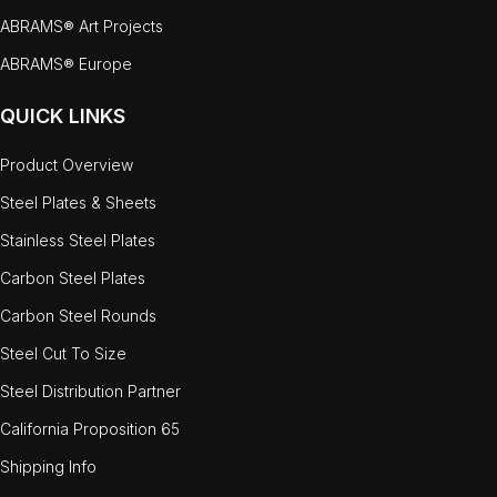
ABRAMS® Art Projects
ABRAMS® Europe
QUICK LINKS
Product Overview
Steel Plates & Sheets
Stainless Steel Plates
Carbon Steel Plates
Carbon Steel Rounds
Steel Cut To Size
Steel Distribution Partner
California Proposition 65
Shipping Info