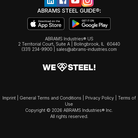
ABRAMS STEEL GUIDE®:
ABRAMS Industries® US
2 Territorial Court, Suite A | Bolingbrook,
IL
60440
(331) 234-9900
|
sales@abrams-industries.com
Imprint
|
General Terms and Conditions
|
Privacy Policy
|
Terms of
Use
Copyright © 2026 ABRAMS Industries® Inc.
All rights reserved.