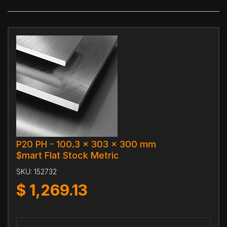
P20 PH - 100.3 x 303 x 300 mm
$mart Flat Stock Metric
SKU:
152732
$
1,269.13