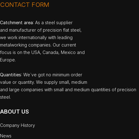
CONTACT FORM
Catchment area
: As a steel supplier
and manufacturer of precision flat steel,
we work internationally with leading
metalworking companies. Our current
focus is on the USA, Canada, Mexico and
Europe.
Quantities
: We`ve got no minimum order
value or quantity. We supply small, medium
and large companies with small and medium quantities of precision
steel.
ABOUT US
Company History
News