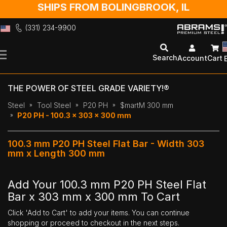
SHIPS FROM BOLINGBROOK, IL
(331) 234-9900
Skip
to
Search
Account
Cart
Content
THE POWER OF STEEL GRADE VARIETY!®
Steel
Tool Steel
P20 PH
$martM 300 mm
P20 PH - 100.3 x 303 x 300 mm
100.3 mm P20 PH Steel Flat Bar - Width 303
mm x Length 300 mm
Add Your 100.3 mm P20 PH Steel Flat
Bar x 303 mm x 300 mm To Cart
Click 'Add to Cart' to add your items. You can continue
shopping or proceed to checkout in the next steps.