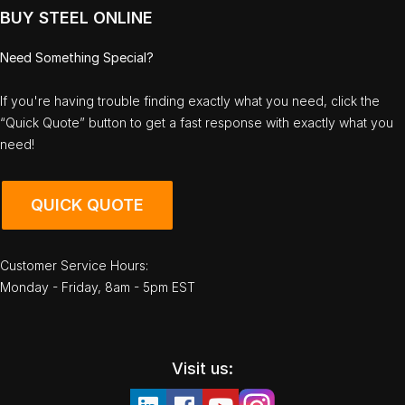
BUY STEEL ONLINE
Need Something Special?
If you're having trouble finding exactly what you need, click the
“Quick Quote” button to get a fast response with exactly what you
need!
QUICK QUOTE
Customer Service Hours:
Monday - Friday, 8am - 5pm EST
Visit us: