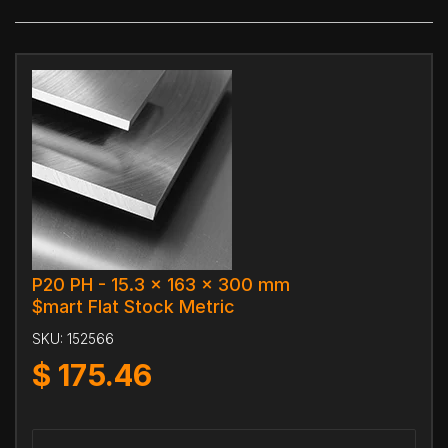
P20 PH - 15.3 x 163 x 300 mm
$mart Flat Stock Metric
SKU:
152566
$
175.46