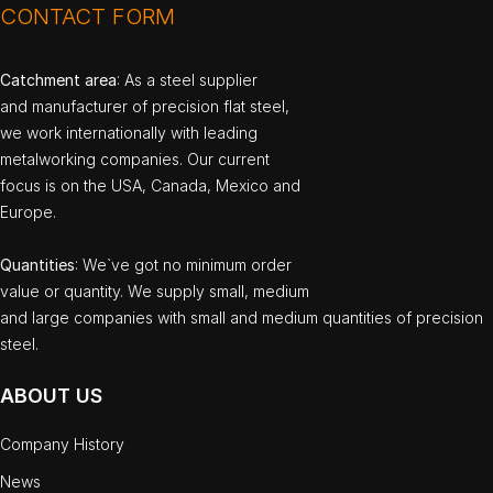
CONTACT FORM
Catchment area
: As a steel supplier
and manufacturer of precision flat steel,
we work internationally with leading
metalworking companies. Our current
focus is on the USA, Canada, Mexico and
Europe.
Quantities
: We`ve got no minimum order
value or quantity. We supply small, medium
and large companies with small and medium quantities of precision
steel.
ABOUT US
Company History
News