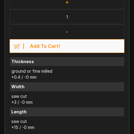
+
-
Add To Cart!
Thickness
ground or fine milled
+0.4 / -0 mm
Width
saw cut
+3 / -0 mm
Length
saw cut
+15 / -0 mm