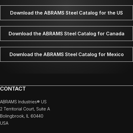
Download the ABRAMS Steel Catalog for the US
Download the ABRAMS Steel Catalog for Canada
Download the ABRAMS Steel Catalog for Mexico
CONTACT
ABRAMS Industries® US
2 Territorial Court, Suite A
Bolingbrook, IL 60440
USA