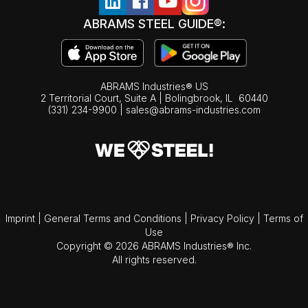
ABRAMS STEEL GUIDE®:
ABRAMS Industries® US
2 Territorial Court, Suite A | Bolingbrook,
IL
60440
(331) 234-9900
|
sales@abrams-industries.com
Imprint
|
General Terms and Conditions
|
Privacy Policy
|
Terms of
Use
Copyright © 2026 ABRAMS Industries® Inc.
All rights reserved.