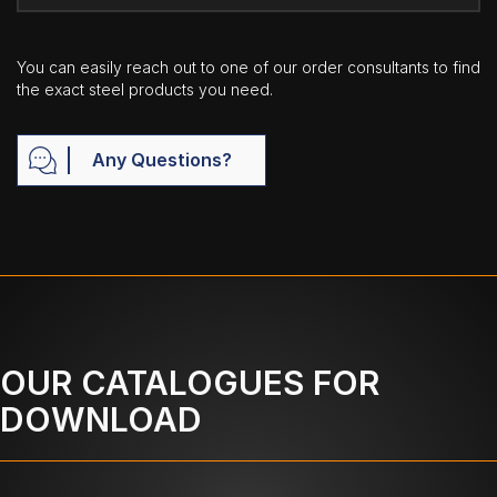
You can easily reach out to one of our order consultants to find
the exact steel products you need.
Any Questions?
OUR CATALOGUES FOR
DOWNLOAD