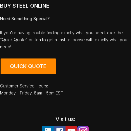
BUY STEEL ONLINE
Need Something Special?
If you're having trouble finding exactly what you need, click the
“Quick Quote” button to get a fast response with exactly what you
need!
QUICK QUOTE
Customer Service Hours:
Monday - Friday, 8am - 5pm EST
Visit us: