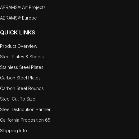
ABRAMS® Art Projects
ABRAMS® Europe
QUICK LINKS
Product Overview
Steel Plates & Sheets
Stainless Steel Plates
Carbon Steel Plates
Carbon Steel Rounds
Steel Cut To Size
Steel Distribution Partner
California Proposition 65
Shipping Info