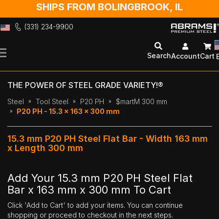
SHIPS FROM BOLINGBROOK, IL
(331) 234-9900
Skip
to
Search
Account
Cart
Content
THE POWER OF STEEL GRADE VARIETY!®
Steel
Tool Steel
P20 PH
$martM 300 mm
P20 PH - 15.3 x 163 x 300 mm
15.3 mm P20 PH Steel Flat Bar - Width 163 mm
x Length 300 mm
Add Your 15.3 mm P20 PH Steel Flat
Bar x 163 mm x 300 mm To Cart
Click 'Add to Cart' to add your items. You can continue
shopping or proceed to checkout in the next steps.