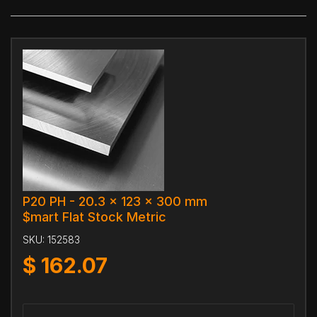
P20 PH - 20.3 x 123 x 300 mm
$mart Flat Stock Metric
SKU:
152583
$
162.07