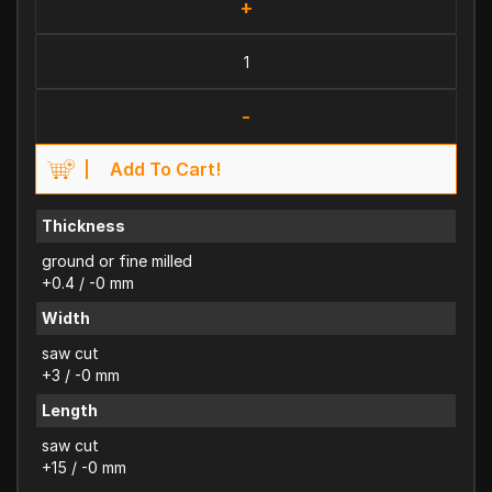
+
-
Add To Cart!
Thickness
ground or fine milled
+0.4 / -0 mm
Width
saw cut
+3 / -0 mm
Length
saw cut
+15 / -0 mm