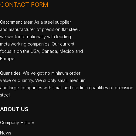
CONTACT FORM
Catchment area
: As a steel supplier
and manufacturer of precision flat steel,
we work internationally with leading
metalworking companies. Our current
focus is on the USA, Canada, Mexico and
Europe.
Quantities
: We`ve got no minimum order
value or quantity. We supply small, medium
and large companies with small and medium quantities of precision
steel.
ABOUT US
Company History
News