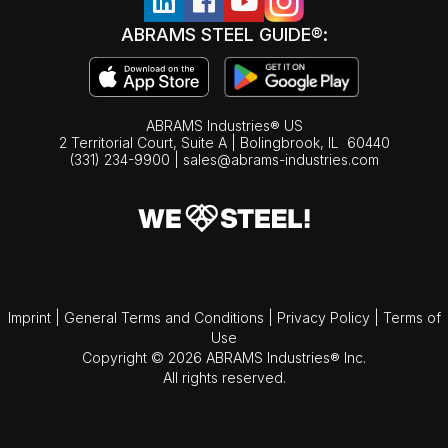
ABRAMS STEEL GUIDE®:
ABRAMS Industries® US
2 Territorial Court, Suite A | Bolingbrook,
IL
60440
(331) 234-9900
|
sales@abrams-industries.com
Imprint
|
General Terms and Conditions
|
Privacy Policy
|
Terms of
Use
Copyright © 2026 ABRAMS Industries® Inc.
All rights reserved.