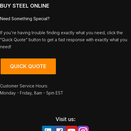
BUY STEEL ONLINE
Need Something Special?
If you're having trouble finding exactly what you need, click the
“Quick Quote” button to get a fast response with exactly what you
need!
QUICK QUOTE
Customer Service Hours:
Monday - Friday, 8am - 5pm EST
Visit us: