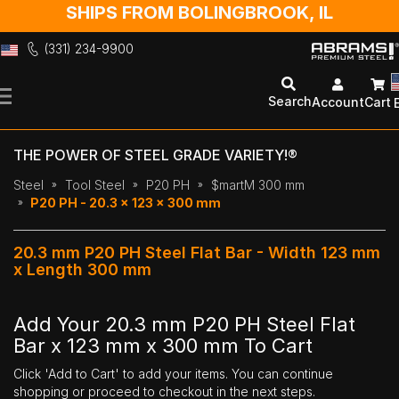
SHIPS FROM BOLINGBROOK, IL
(331) 234-9900
Skip
to
Search
Account
Cart
Content
THE POWER OF STEEL GRADE VARIETY!®
Steel
Tool Steel
P20 PH
$martM 300 mm
P20 PH - 20.3 x 123 x 300 mm
20.3 mm P20 PH Steel Flat Bar - Width 123 mm
x Length 300 mm
Add Your 20.3 mm P20 PH Steel Flat
Bar x 123 mm x 300 mm To Cart
Click 'Add to Cart' to add your items. You can continue
shopping or proceed to checkout in the next steps.