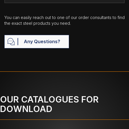
You can easily reach out to one of our order consultants to find
the exact steel products you need.
Any Questions?
OUR CATALOGUES FOR
DOWNLOAD