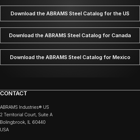
Download the ABRAMS Steel Catalog for the US
Download the ABRAMS Steel Catalog for Canada
Download the ABRAMS Steel Catalog for Mexico
CONTACT
ABRAMS Industries® US
2 Territorial Court, Suite A
Bolingbrook, IL 60440
USA