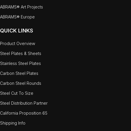
ABRAMS® Art Projects
ABRAMS® Europe
QUICK LINKS
Product Overview
Steel Plates & Sheets
Stainless Steel Plates
Carbon Steel Plates
Carbon Steel Rounds
Steel Cut To Size
Steel Distribution Partner
California Proposition 65
Shipping Info