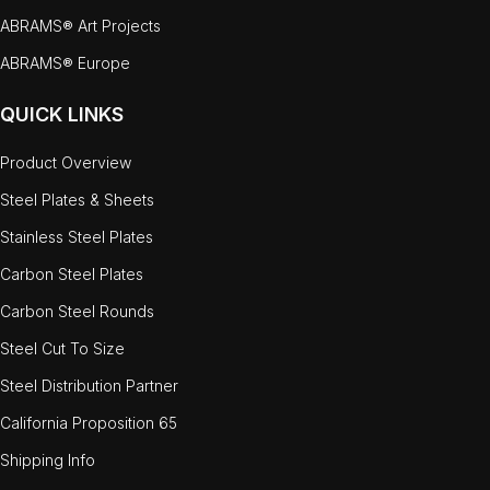
ABRAMS® Art Projects
ABRAMS® Europe
QUICK LINKS
Product Overview
Steel Plates & Sheets
Stainless Steel Plates
Carbon Steel Plates
Carbon Steel Rounds
Steel Cut To Size
Steel Distribution Partner
California Proposition 65
Shipping Info