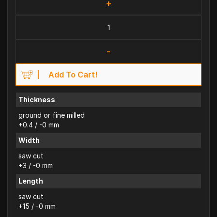
+
-
Add To Cart!
Thickness
ground or fine milled
+0.4 / -0 mm
Width
saw cut
+3 / -0 mm
Length
saw cut
+15 / -0 mm