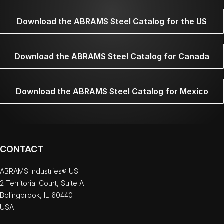
Download the ABRAMS Steel Catalog for the US
Download the ABRAMS Steel Catalog for Canada
Download the ABRAMS Steel Catalog for Mexico
CONTACT
ABRAMS Industries® US
2 Territorial Court, Suite A
Bolingbrook, IL 60440
USA