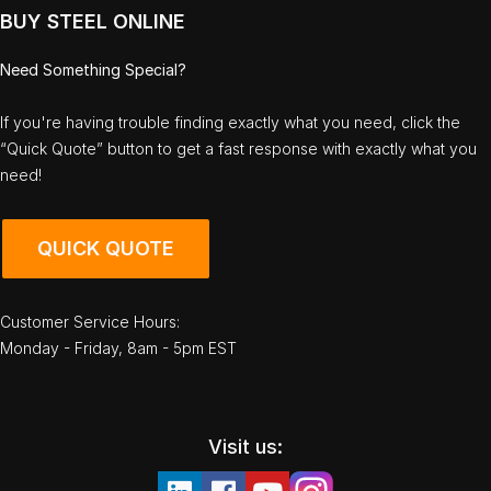
BUY STEEL ONLINE
Need Something Special?
If you're having trouble finding exactly what you need, click the
“Quick Quote” button to get a fast response with exactly what you
need!
QUICK QUOTE
Customer Service Hours:
Monday - Friday, 8am - 5pm EST
Visit us: