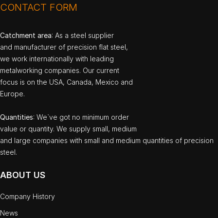
CONTACT FORM
Catchment area
: As a steel supplier
and manufacturer of precision flat steel,
we work internationally with leading
metalworking companies. Our current
focus is on the USA, Canada, Mexico and
Europe.
Quantities
: We`ve got no minimum order
value or quantity. We supply small, medium
and large companies with small and medium quantities of precision
steel.
ABOUT US
Company History
News