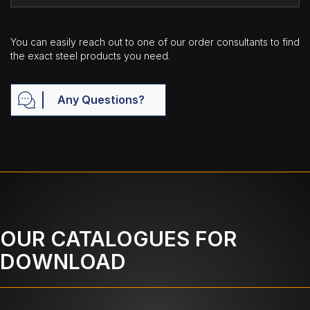
You can easily reach out to one of our order consultants to find
the exact steel products you need.
Any Questions?
OUR CATALOGUES FOR
DOWNLOAD