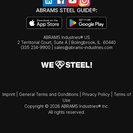
ABRAMS STEEL GUIDE®:
ABRAMS Industries® US
2 Territorial Court, Suite A | Bolingbrook,
IL
60440
(331) 234-9900
|
sales@abrams-industries.com
Imprint
|
General Terms and Conditions
|
Privacy Policy
|
Terms of
Use
Copyright © 2026 ABRAMS Industries® Inc.
All rights reserved.