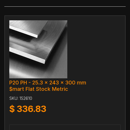
P20 PH - 25.3 x 243 x 300 mm
$mart Flat Stock Metric
SKU:
152610
$
336.83