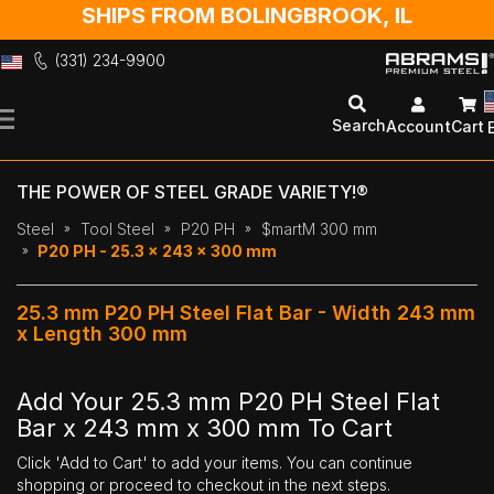
SHIPS FROM BOLINGBROOK, IL
(331) 234-9900
Skip
to
Search
Account
Cart
Content
THE POWER OF STEEL GRADE VARIETY!®
Steel
Tool Steel
P20 PH
$martM 300 mm
P20 PH - 25.3 x 243 x 300 mm
25.3 mm P20 PH Steel Flat Bar - Width 243 mm
x Length 300 mm
Add Your 25.3 mm P20 PH Steel Flat
Bar x 243 mm x 300 mm To Cart
Click 'Add to Cart' to add your items. You can continue
shopping or proceed to checkout in the next steps.