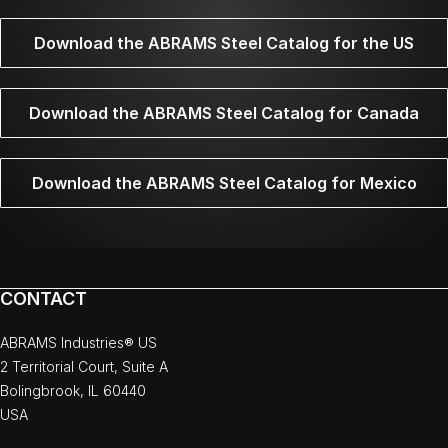
Download the ABRAMS Steel Catalog for the US
Download the ABRAMS Steel Catalog for Canada
Download the ABRAMS Steel Catalog for Mexico
CONTACT
ABRAMS Industries® US
2 Territorial Court, Suite A
Bolingbrook, IL 60440
USA