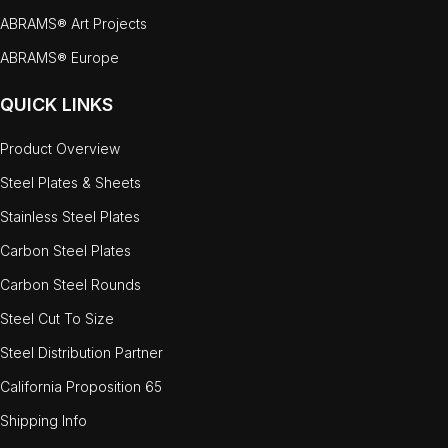
ABRAMS® Art Projects
ABRAMS® Europe
QUICK LINKS
Product Overview
Steel Plates & Sheets
Stainless Steel Plates
Carbon Steel Plates
Carbon Steel Rounds
Steel Cut To Size
Steel Distribution Partner
California Proposition 65
Shipping Info