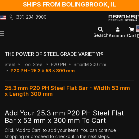
SHIPS FROM BOLINGBROOK, IL
(331) 234-9900
Skip
to
Search
Account
Cart
Content
THE POWER OF STEEL GRADE VARIETY!®
Steel
Tool Steel
P20 PH
$martM 300 mm
P20 PH - 25.3 x 53 x 300 mm
25.3 mm P20 PH Steel Flat Bar - Width 53 mm
x Length 300 mm
Add Your 25.3 mm P20 PH Steel Flat
Bar x 53 mm x 300 mm To Cart
Click 'Add to Cart' to add your items. You can continue
shopping or proceed to checkout in the next steps.