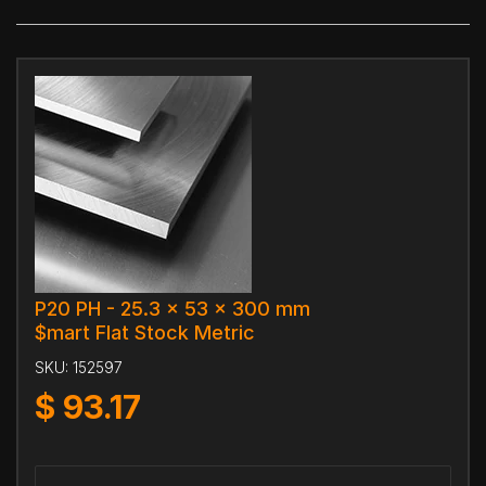
P20 PH - 25.3 x 53 x 300 mm
$mart Flat Stock Metric
SKU:
152597
$
93.17