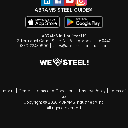
ABRAMS STEEL GUIDE®:
ABRAMS Industries® US
2 Territorial Court, Suite A | Bolingbrook,
IL
60440
(331) 234-9900
|
sales@abrams-industries.com
Imprint
|
General Terms and Conditions
|
Privacy Policy
|
Terms of
Use
Copyright © 2026 ABRAMS Industries® Inc.
All rights reserved.