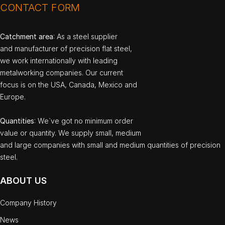
CONTACT FORM
Catchment area
: As a steel supplier
and manufacturer of precision flat steel,
we work internationally with leading
metalworking companies. Our current
focus is on the USA, Canada, Mexico and
Europe.
Quantities
: We`ve got no minimum order
value or quantity. We supply small, medium
and large companies with small and medium quantities of precision
steel.
ABOUT US
Company History
News