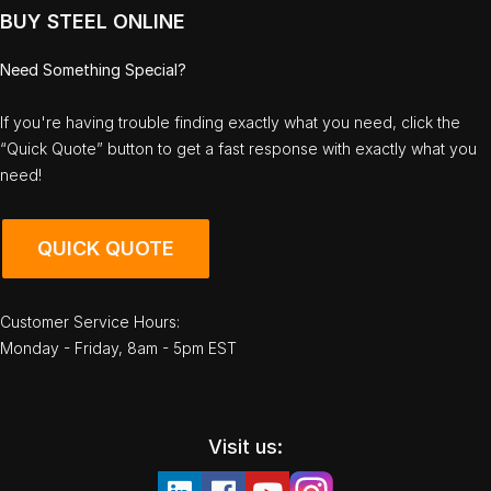
BUY STEEL ONLINE
Need Something Special?
If you're having trouble finding exactly what you need, click the
“Quick Quote” button to get a fast response with exactly what you
need!
QUICK QUOTE
Customer Service Hours:
Monday - Friday, 8am - 5pm EST
Visit us: