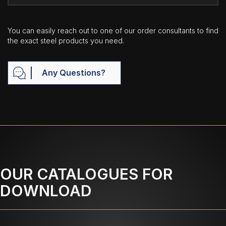
You can easily reach out to one of our order consultants to find
the exact steel products you need.
Any Questions?
OUR CATALOGUES FOR
DOWNLOAD