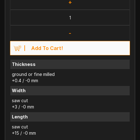
+
-
Add To Cart!
Thickness
ground or fine milled
+0.4 / -0 mm
Width
saw cut
+3 / -0 mm
Length
saw cut
+15 / -0 mm