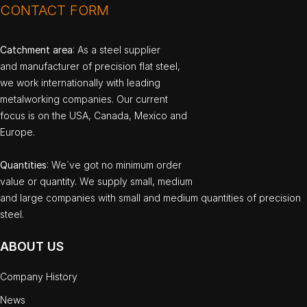
CONTACT FORM
Catchment area
: As a steel supplier
and manufacturer of precision flat steel,
we work internationally with leading
metalworking companies. Our current
focus is on the USA, Canada, Mexico and
Europe.
Quantities
: We`ve got no minimum order
value or quantity. We supply small, medium
and large companies with small and medium quantities of precision
steel.
ABOUT US
Company History
News