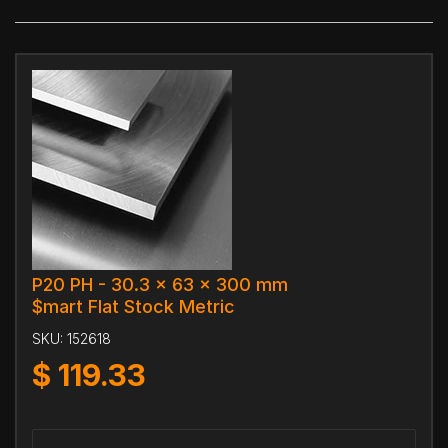
P20 PH - 30.3 x 63 x 300 mm
$mart Flat Stock Metric
SKU:
152618
$
119.33