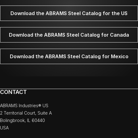
Download the ABRAMS Steel Catalog for the US
Download the ABRAMS Steel Catalog for Canada
Download the ABRAMS Steel Catalog for Mexico
CONTACT
ABRAMS Industries® US
2 Territorial Court, Suite A
Bolingbrook, IL 60440
USA