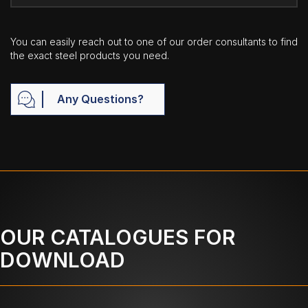
You can easily reach out to one of our order consultants to find
the exact steel products you need.
Any Questions?
OUR CATALOGUES FOR
DOWNLOAD