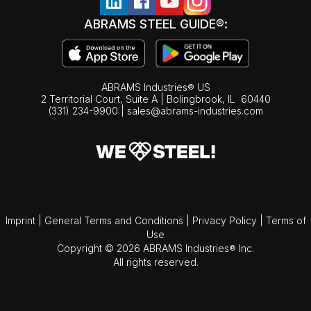
ABRAMS STEEL GUIDE®:
ABRAMS Industries® US
2 Territorial Court, Suite A | Bolingbrook,
IL
60440
(331) 234-9900
|
sales@abrams-industries.com
Imprint
|
General Terms and Conditions
|
Privacy Policy
|
Terms of
Use
Copyright © 2026 ABRAMS Industries® Inc.
All rights reserved.