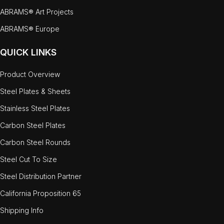
ABRAMS® Art Projects
ABRAMS® Europe
QUICK LINKS
Product Overview
Steel Plates & Sheets
Stainless Steel Plates
Carbon Steel Plates
Carbon Steel Rounds
Steel Cut To Size
Steel Distribution Partner
California Proposition 65
Shipping Info