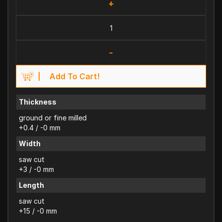
+
-
Add To Cart!
Thickness
ground or fine milled
+0.4 / -0 mm
Width
saw cut
+3 / -0 mm
Length
saw cut
+15 / -0 mm