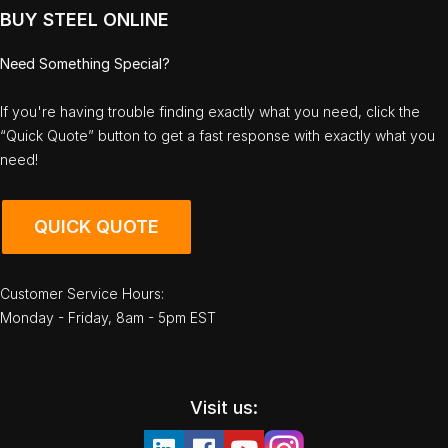
BUY STEEL ONLINE
Need Something Special?
If you're having trouble finding exactly what you need, click the
“Quick Quote” button to get a fast response with exactly what you
need!
QUICK QUOTE
Customer Service Hours:
Monday - Friday, 8am - 5pm EST
Visit us: