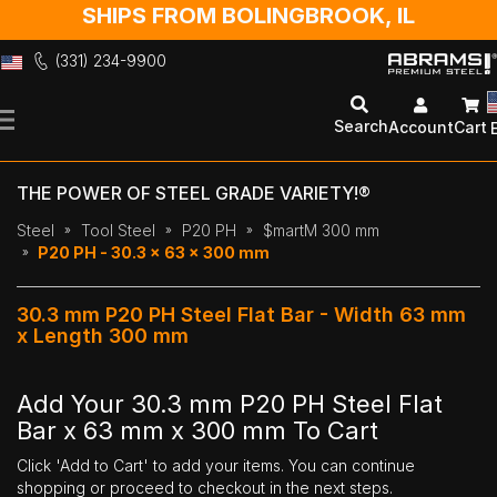
SHIPS FROM BOLINGBROOK, IL
(331) 234-9900
Skip
to
Search
Account
Cart
Content
THE POWER OF STEEL GRADE VARIETY!®
Steel
Tool Steel
P20 PH
$martM 300 mm
P20 PH - 30.3 x 63 x 300 mm
30.3 mm P20 PH Steel Flat Bar - Width 63 mm
x Length 300 mm
Add Your 30.3 mm P20 PH Steel Flat
Bar x 63 mm x 300 mm To Cart
Click 'Add to Cart' to add your items. You can continue
shopping or proceed to checkout in the next steps.