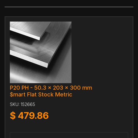
P20 PH - 50.3 x 203 x 300 mm
$mart Flat Stock Metric
SKU:
152665
$
479.86