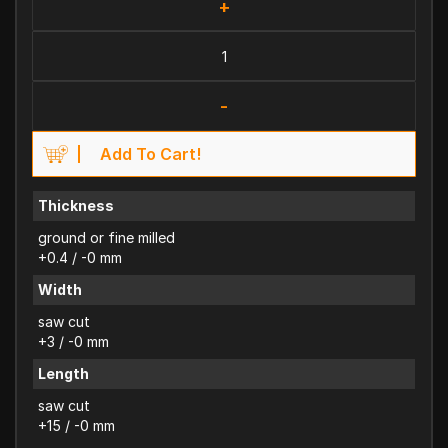
+
-
Add To Cart!
Thickness
ground or fine milled
+0.4 / -0 mm
Width
saw cut
+3 / -0 mm
Length
saw cut
+15 / -0 mm