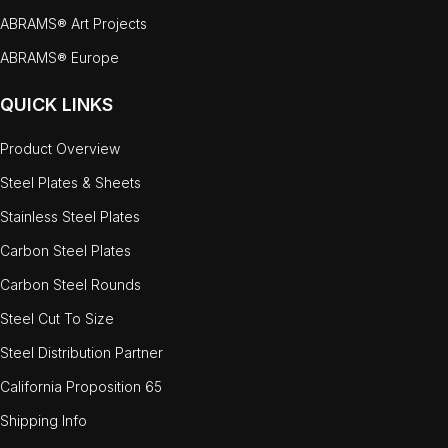
ABRAMS® Art Projects
ABRAMS® Europe
QUICK LINKS
Product Overview
Steel Plates & Sheets
Stainless Steel Plates
Carbon Steel Plates
Carbon Steel Rounds
Steel Cut To Size
Steel Distribution Partner
California Proposition 65
Shipping Info