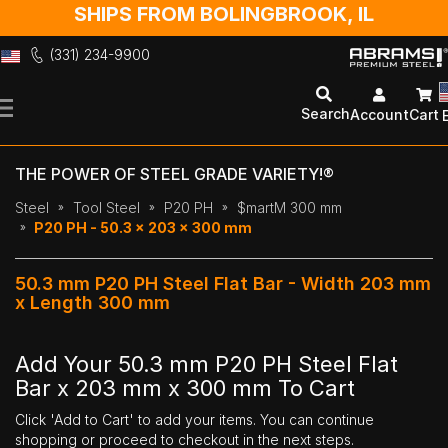
SHIPS FROM BOLINGBROOK, IL
(331) 234-9900
Skip
to
Search
Account
Cart
Content
THE POWER OF STEEL GRADE VARIETY!®
Steel
Tool Steel
P20 PH
$martM 300 mm
P20 PH - 50.3 x 203 x 300 mm
50.3 mm P20 PH Steel Flat Bar - Width 203 mm
x Length 300 mm
Add Your 50.3 mm P20 PH Steel Flat
Bar x 203 mm x 300 mm To Cart
Click 'Add to Cart' to add your items. You can continue
shopping or proceed to checkout in the next steps.