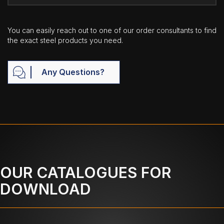
You can easily reach out to one of our order consultants to find
the exact steel products you need.
Any Questions?
OUR CATALOGUES FOR
DOWNLOAD