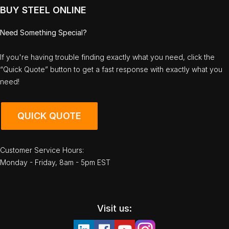
BUY STEEL ONLINE
Need Something Special?
If you're having trouble finding exactly what you need, click the
“Quick Quote” button to get a fast response with exactly what you
need!
QUICK QUOTE
Customer Service Hours:
Monday - Friday, 8am - 5pm EST
Visit us: