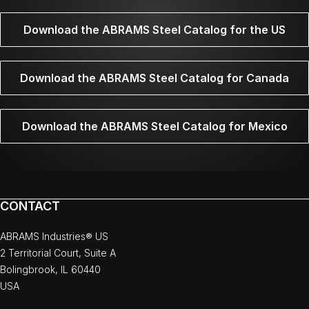
Download the ABRAMS Steel Catalog for the US
Download the ABRAMS Steel Catalog for Canada
Download the ABRAMS Steel Catalog for Mexico
CONTACT
ABRAMS Industries® US
2 Territorial Court, Suite A
Bolingbrook, IL 60440
USA