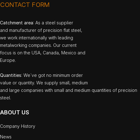
CONTACT FORM
Catchment area
: As a steel supplier
and manufacturer of precision flat steel,
we work internationally with leading
metalworking companies. Our current
focus is on the USA, Canada, Mexico and
Europe.
Quantities
: We`ve got no minimum order
value or quantity. We supply small, medium
and large companies with small and medium quantities of precision
steel.
ABOUT US
Company History
News