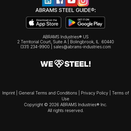
ABRAMS STEEL GUIDE®:
ABRAMS Industries® US
2 Territorial Court, Suite A | Bolingbrook,
IL
60440
(331) 234-9900
|
sales@abrams-industries.com
Imprint
|
General Terms and Conditions
|
Privacy Policy
|
Terms of
Use
Copyright © 2026 ABRAMS Industries® Inc.
All rights reserved.