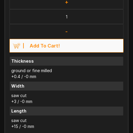
+
-
Add To Cart!
Thickness
ground or fine milled
+0.4 / -0 mm
Width
saw cut
+3 / -0 mm
Length
saw cut
+15 / -0 mm