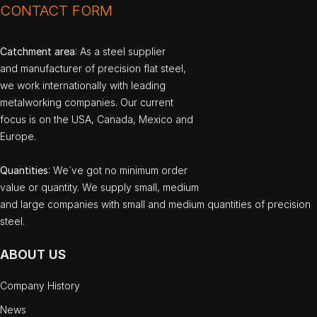
CONTACT FORM
Catchment area
: As a steel supplier
and manufacturer of precision flat steel,
we work internationally with leading
metalworking companies. Our current
focus is on the USA, Canada, Mexico and
Europe.
Quantities
: We`ve got no minimum order
value or quantity. We supply small, medium
and large companies with small and medium quantities of precision
steel.
ABOUT US
Company History
News