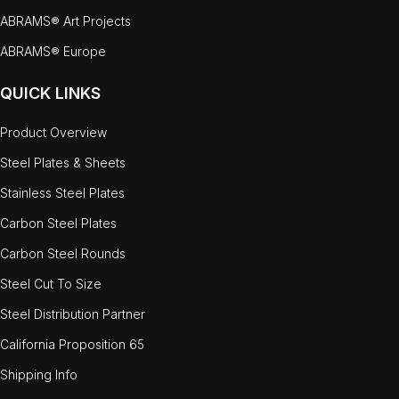
ABRAMS® Art Projects
ABRAMS® Europe
QUICK LINKS
Product Overview
Steel Plates & Sheets
Stainless Steel Plates
Carbon Steel Plates
Carbon Steel Rounds
Steel Cut To Size
Steel Distribution Partner
California Proposition 65
Shipping Info