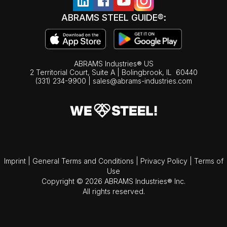
ABRAMS STEEL GUIDE®:
ABRAMS Industries® US
2 Territorial Court, Suite A | Bolingbrook,
IL
60440
(331) 234-9900
|
sales@abrams-industries.com
Imprint
|
General Terms and Conditions
|
Privacy Policy
|
Terms of
Use
Copyright © 2026 ABRAMS Industries® Inc.
All rights reserved.