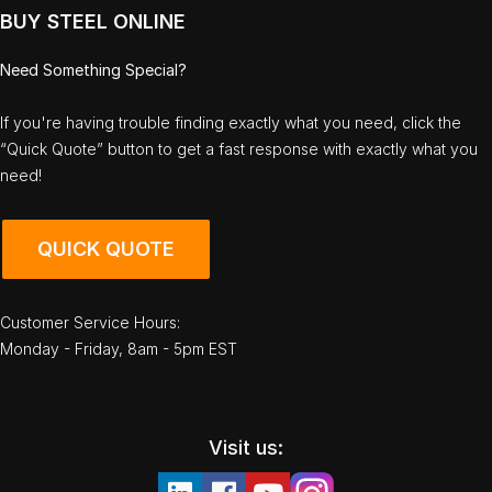
BUY STEEL ONLINE
Need Something Special?
If you're having trouble finding exactly what you need, click the
“Quick Quote” button to get a fast response with exactly what you
need!
QUICK QUOTE
Customer Service Hours:
Monday - Friday, 8am - 5pm EST
Visit us: