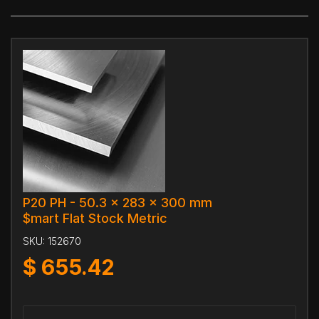
P20 PH - 50.3 x 283 x 300 mm
$mart Flat Stock Metric
SKU:
152670
$
655.42