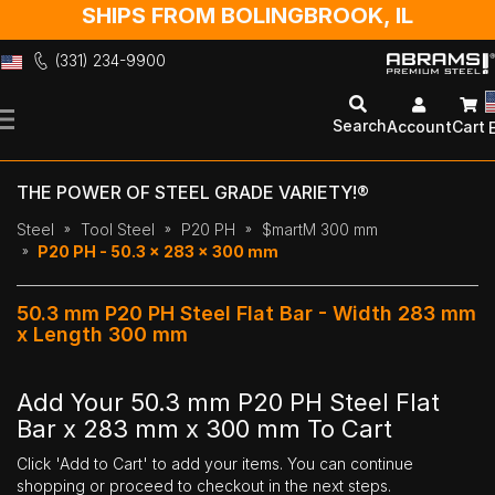
SHIPS FROM BOLINGBROOK, IL
(331) 234-9900
Skip
to
Search
Account
Cart
Content
THE POWER OF STEEL GRADE VARIETY!®
Steel
Tool Steel
P20 PH
$martM 300 mm
P20 PH - 50.3 x 283 x 300 mm
50.3 mm P20 PH Steel Flat Bar - Width 283 mm
x Length 300 mm
Add Your 50.3 mm P20 PH Steel Flat
Bar x 283 mm x 300 mm To Cart
Click 'Add to Cart' to add your items. You can continue
shopping or proceed to checkout in the next steps.