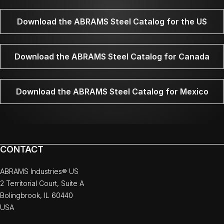
Download the ABRAMS Steel Catalog for the US
Download the ABRAMS Steel Catalog for Canada
Download the ABRAMS Steel Catalog for Mexico
CONTACT
ABRAMS Industries® US
2 Territorial Court, Suite A
Bolingbrook, IL 60440
USA