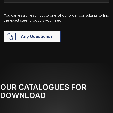
You can easily reach out to one of our order consultants to find
the exact steel products you need.
Any Questions?
OUR CATALOGUES FOR
DOWNLOAD