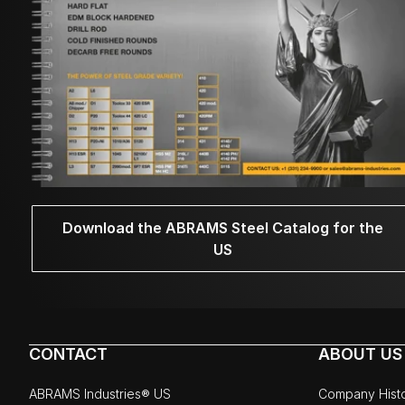
Download the ABRAMS Steel Catalog for the
US
CONTACT
ABOUT US
ABRAMS Industries® US
Company Hist