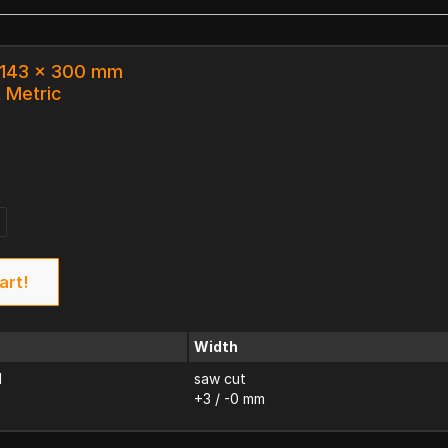
x 143 x 300 mm
k Metric
art!
Width
d
saw cut
+3 / -0 mm