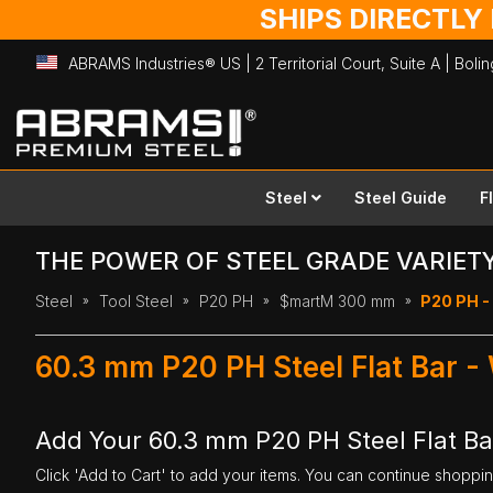
SHIPS DIRECTLY
ABRAMS Industries® US | 2 Territorial Court, Suite A | Bol
Skip
to
Content
Steel
Steel Guide
F
THE POWER OF STEEL GRADE VARIET
Steel
Tool Steel
P20 PH
$martM 300 mm
P20 PH -
60.3 mm P20 PH Steel Flat Bar 
Add Your 60.3 mm P20 PH Steel Flat B
Click 'Add to Cart' to add your items. You can continue shoppi