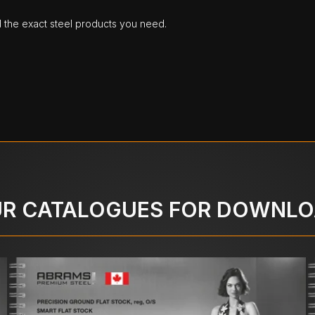
d the exact steel products you need.
R CATALOGUES FOR DOWNL