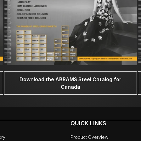
Download the ABRAMS Steel Catalog for
Canada
QUICK LINKS
ory
Product Overview