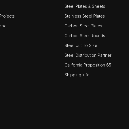
Steel Plates & Sheets
rojects
Stainless Steel Plates
ope
Carbon Steel Plates
Carbon Steel Rounds
Steel Cut To Size
Steel Distribution Partner
California Proposition 65
Shipping Info