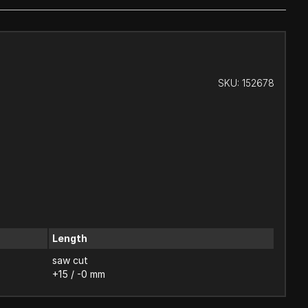
SKU:
152678
Length
saw cut
+15 / -0 mm