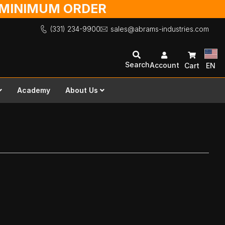
O MINIMUM ORDER
(331) 234-9900
sales@abrams-industries.com
Search
Account
Cart
EN
Academy
About Us