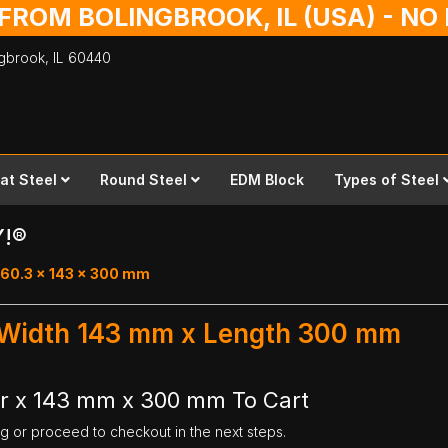
 FROM BOLINGBROOK, IL (USA) - N
ingbrook,
IL
60440
lat Steel
Round Steel
EDM Block
Types of Steel
Y!®
 60.3 x 143 x 300 mm
- Width 143 mm x Length 300 mm
ar x 143 mm x 300 mm To Cart
ng or proceed to checkout in the next steps.