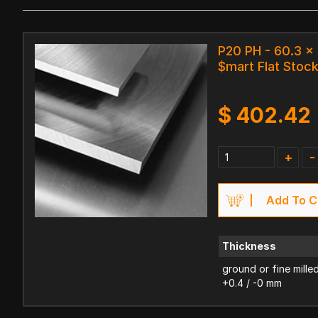
P20 PH - 60.3 
$mart Flat Stoc
$
402.42
+
-
Add To C
Thickness
ground or fine mille
+0.4 / -0 mm