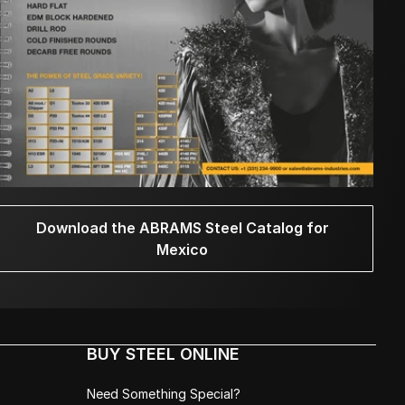
Download the ABRAMS Steel Catalog for
Mexico
BUY STEEL ONLINE
Need Something Special?