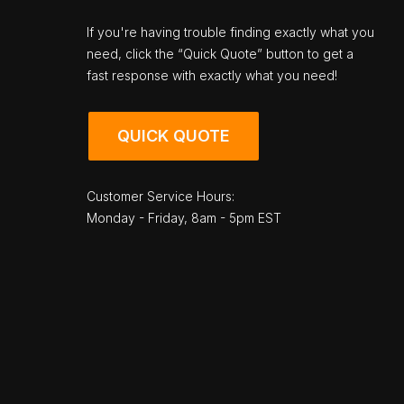
If you're having trouble finding exactly what you
need, click the “Quick Quote” button to get a
fast response with exactly what you need!
QUICK QUOTE
Customer Service Hours:
Monday - Friday, 8am - 5pm EST