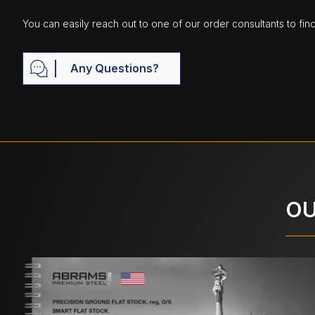
You can easily reach out to one of our order consultants to fin
Any Questions?
OU