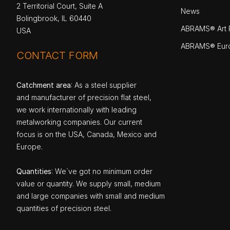
2 Territorial Court, Suite A
News
Bolingbrook, IL 60440
ABRAMS® Art P
USA
ABRAMS® Eur
CONTACT FORM
Catchment area
: As a steel supplier
and manufacturer of precision flat steel,
we work internationally with leading
metalworking companies. Our current
focus is on the USA, Canada, Mexico and
Europe.
Quantities
: We`ve got no minimum order
value or quantity. We supply small, medium
and large companies with small and medium
quantities of precision steel.