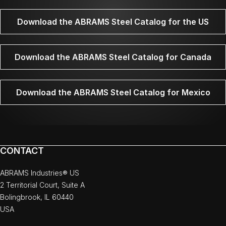
Download the ABRAMS Steel Catalog for the US
Download the ABRAMS Steel Catalog for Canada
Download the ABRAMS Steel Catalog for Mexico
CONTACT
ABRAMS Industries® US
2 Territorial Court, Suite A
Bolingbrook, IL 60440
USA