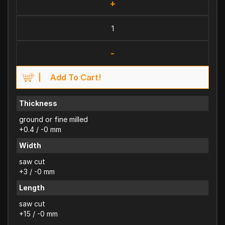
+
-
Add To Cart!
Thickness
ground or fine milled
+0.4 / -0 mm
Width
saw cut
+3 / -0 mm
Length
saw cut
+15 / -0 mm