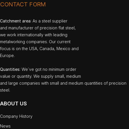
CONTACT FORM
Catchment area
: As a steel supplier
and manufacturer of precision flat steel,
we work internationally with leading
metalworking companies. Our current
focus is on the USA, Canada, Mexico and
Europe.
Quantities
: We`ve got no minimum order
value or quantity. We supply small, medium
and large companies with small and medium quantities of precision
steel.
ABOUT US
Company History
News