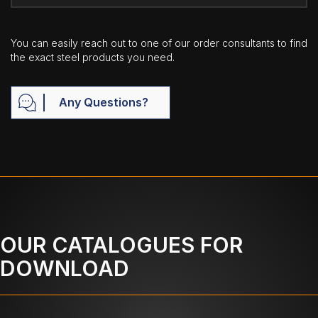
You can easily reach out to one of our order consultants to find
the exact steel products you need.
Any Questions?
OUR CATALOGUES FOR
DOWNLOAD