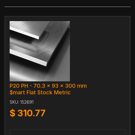
P20 PH - 70.3 x 93 x 300 mm
$mart Flat Stock Metric
SKU:
152691
$
310.77