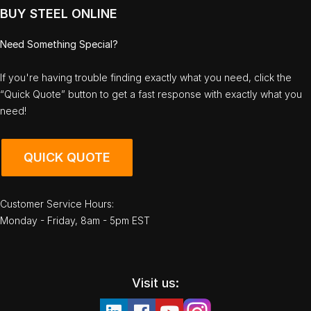
BUY STEEL ONLINE
Need Something Special?
If you're having trouble finding exactly what you need, click the
“Quick Quote” button to get a fast response with exactly what you
need!
QUICK QUOTE
Customer Service Hours:
Monday - Friday, 8am - 5pm EST
Visit us: