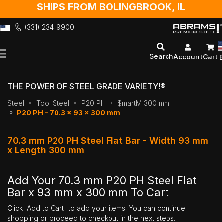
SHIPS FROM BOLINGBROOK, IL
(331) 234-9900
Skip
to
Search
Account
Cart
Content
THE POWER OF STEEL GRADE VARIETY!®
Steel
Tool Steel
P20 PH
$martM 300 mm
P20 PH - 70.3 x 93 x 300 mm
70.3 mm P20 PH Steel Flat Bar - Width 93 mm
x Length 300 mm
Add Your 70.3 mm P20 PH Steel Flat
Bar x 93 mm x 300 mm To Cart
Click 'Add to Cart' to add your items. You can continue
shopping or proceed to checkout in the next steps.