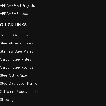
ABRAMS® Art Projects
ABRAMS® Europe
QUICK LINKS
Product Overview
Steel Plates & Sheets
Stainless Steel Plates
Carbon Steel Plates
Carbon Steel Rounds
Steel Cut To Size
Steel Distribution Partner
California Proposition 65
Shipping Info