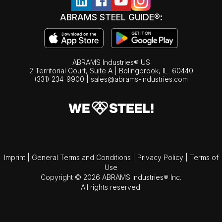
ABRAMS STEEL GUIDE®:
ABRAMS Industries® US
2 Territorial Court, Suite A | Bolingbrook,
IL
60440
(331) 234-9900
|
sales@abrams-industries.com
Imprint
|
General Terms and Conditions
|
Privacy Policy
|
Terms of
Use
Copyright © 2026 ABRAMS Industries® Inc.
All rights reserved.