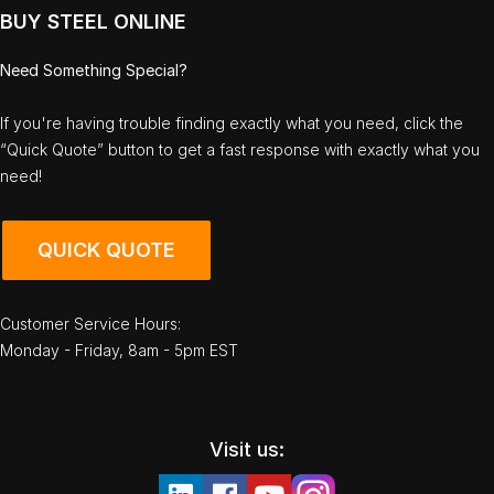
BUY STEEL ONLINE
Need Something Special?
If you're having trouble finding exactly what you need, click the
“Quick Quote” button to get a fast response with exactly what you
need!
QUICK QUOTE
Customer Service Hours:
Monday - Friday, 8am - 5pm EST
Visit us: