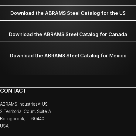
Download the ABRAMS Steel Catalog for the US
Download the ABRAMS Steel Catalog for Canada
Download the ABRAMS Steel Catalog for Mexico
CONTACT
ABRAMS Industries® US
2 Territorial Court, Suite A
Bolingbrook, IL 60440
USA