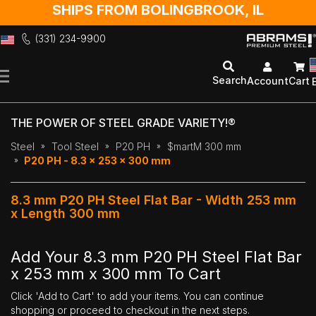
SHIPS FROM BOLINGBROOK, IL
(331) 234-9900
Skip
to
Search
Account
Cart
Content
THE POWER OF STEEL GRADE VARIETY!®
Steel
Tool Steel
P20 PH
$martM 300 mm
P20 PH - 8.3 x 253 x 300 mm
8.3 mm P20 PH Steel Flat Bar - Width 253 mm
x Length 300 mm
Add Your 8.3 mm P20 PH Steel Flat Bar
x 253 mm x 300 mm To Cart
Click 'Add to Cart' to add your items. You can continue
shopping or proceed to checkout in the next steps.