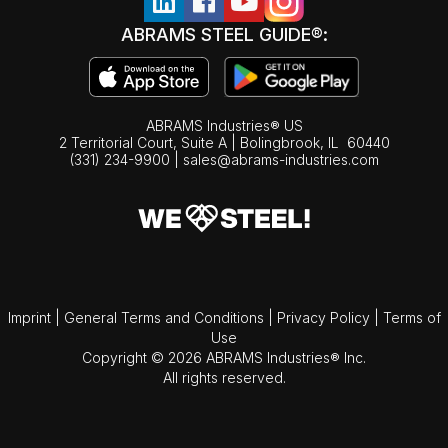
ABRAMS STEEL GUIDE®:
ABRAMS Industries® US
2 Territorial Court, Suite A | Bolingbrook,
IL
60440
(331) 234-9900
|
sales@abrams-industries.com
Imprint
|
General Terms and Conditions
|
Privacy Policy
|
Terms of
Use
Copyright © 2026 ABRAMS Industries® Inc.
All rights reserved.