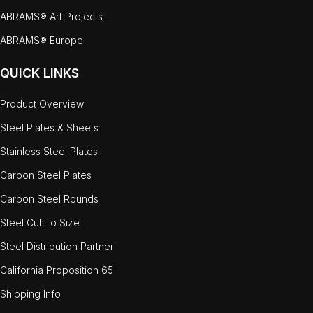
ABRAMS® Art Projects
ABRAMS® Europe
QUICK LINKS
Product Overview
Steel Plates & Sheets
Stainless Steel Plates
Carbon Steel Plates
Carbon Steel Rounds
Steel Cut To Size
Steel Distribution Partner
California Proposition 65
Shipping Info