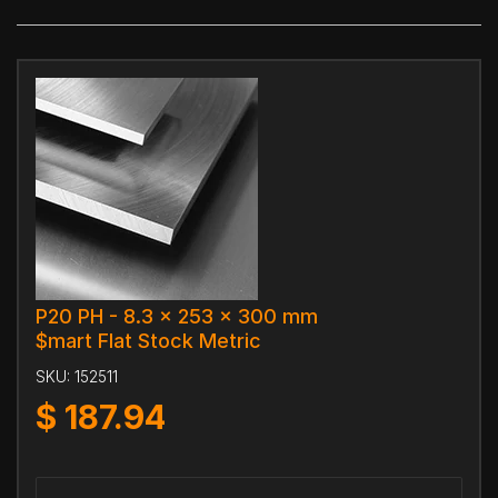
P20 PH - 8.3 x 253 x 300 mm
$mart Flat Stock Metric
SKU:
152511
$
187.94