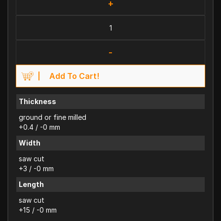
+
-
Add To Cart!
Thickness
ground or fine milled
+0.4 / -0 mm
Width
saw cut
+3 / -0 mm
Length
saw cut
+15 / -0 mm