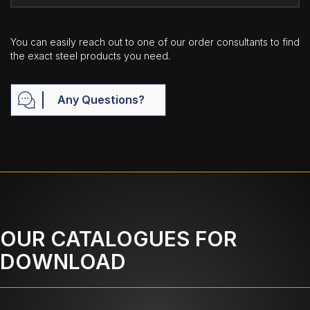
You can easily reach out to one of our order consultants to find
the exact steel products you need.
Any Questions?
OUR CATALOGUES FOR
DOWNLOAD