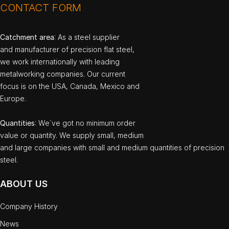
CONTACT FORM
Catchment area
: As a steel supplier
and manufacturer of precision flat steel,
we work internationally with leading
metalworking companies. Our current
focus is on the USA, Canada, Mexico and
Europe.
Quantities
: We`ve got no minimum order
value or quantity. We supply small, medium
and large companies with small and medium quantities of precision
steel.
ABOUT US
Company History
News