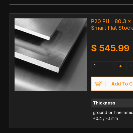
P20 PH - 80.3 
$mart Flat Stoc
$
545.99
+
-
Add To C
Thickness
ground or fine mille
+0.4 / -0 mm