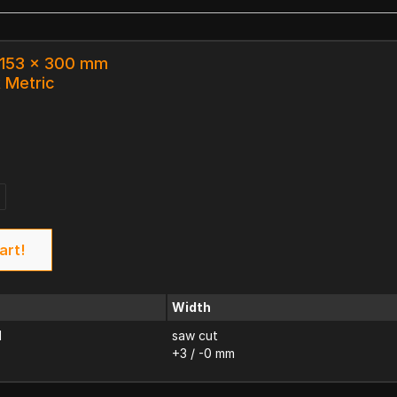
x 153 x 300 mm
k Metric
art!
Width
d
saw cut
+3 / -0 mm