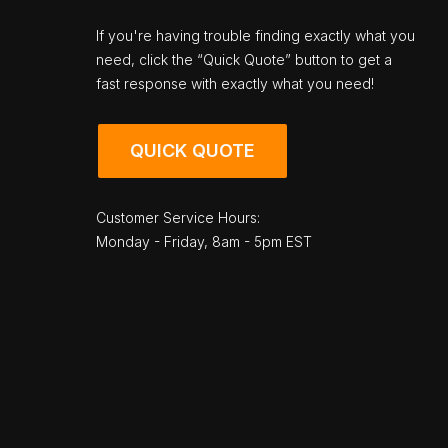
If you're having trouble finding exactly what you
need, click the “Quick Quote” button to get a
fast response with exactly what you need!
QUICK QUOTE
Customer Service Hours:
Monday - Friday, 8am - 5pm EST