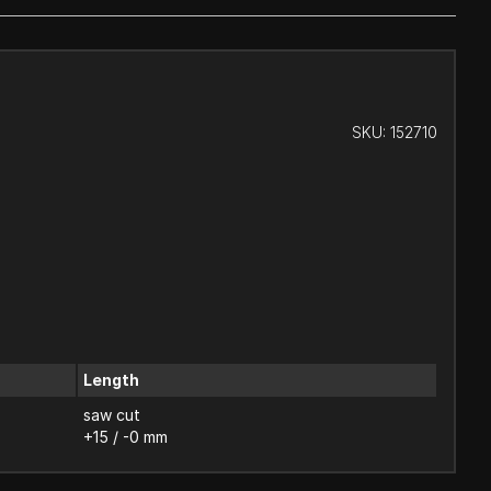
SKU:
152710
Length
saw cut
+15 / -0 mm