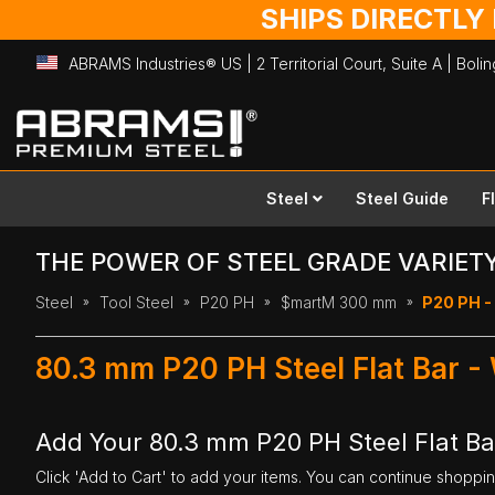
SHIPS DIRECTLY
ABRAMS Industries® US | 2 Territorial Court, Suite A | Bol
Skip
to
Content
Steel
Steel Guide
F
THE POWER OF STEEL GRADE VARIET
Steel
Tool Steel
P20 PH
$martM 300 mm
P20 PH -
80.3 mm P20 PH Steel Flat Bar 
Add Your 80.3 mm P20 PH Steel Flat B
Click 'Add to Cart' to add your items. You can continue shoppi