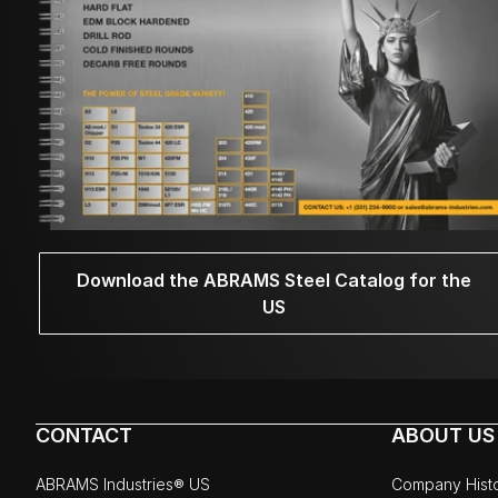
Download the ABRAMS Steel Catalog for the
US
CONTACT
ABOUT US
ABRAMS Industries® US
Company Hist