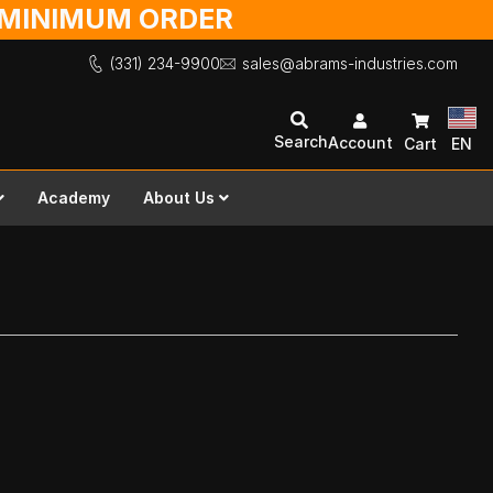
O MINIMUM ORDER
(331) 234-9900
sales@abrams-industries.com
Search
Account
Cart
EN
Academy
About Us