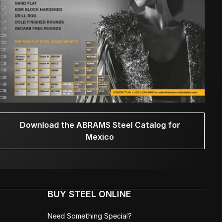
Download the ABRAMS Steel Catalog for
Mexico
BUY STEEL ONLINE
Need Something Special?