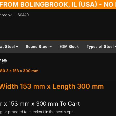
 FROM BOLINGBROOK, IL (USA) - N
ingbrook,
IL
60440
lat Steel
Round Steel
EDM Block
Types of Steel
Y!®
 80.3 x 153 x 300 mm
- Width 153 mm x Length 300 mm
ar x 153 mm x 300 mm To Cart
ng or proceed to checkout in the next steps.