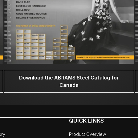
Download the ABRAMS Steel Catalog for
Canada
QUICK LINKS
ory
Product Overview