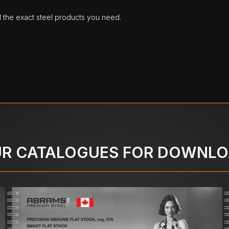
d the exact steel products you need.
R CATALOGUES FOR DOWNL