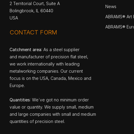
2 Territorial Court, Suite A
News
Bolingbrook, IL 60440
ABRAMS® Art P
USA
ABRAMS® Eur
CONTACT FORM
Catchment area
: As a steel supplier
and manufacturer of precision flat steel,
we work internationally with leading
metalworking companies. Our current
focus is on the USA, Canada, Mexico and
Europe.
Quantities
: We`ve got no minimum order
value or quantity. We supply small, medium
and large companies with small and medium
quantities of precision steel.