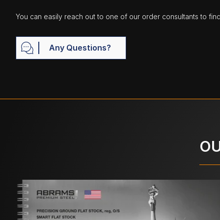
You can easily reach out to one of our order consultants to fin
Any Questions?
OU