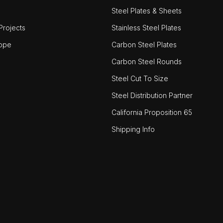
Steel Plates & Sheets
rojects
Stainless Steel Plates
ope
Carbon Steel Plates
Carbon Steel Rounds
Steel Cut To Size
Steel Distribution Partner
California Proposition 65
Shipping Info