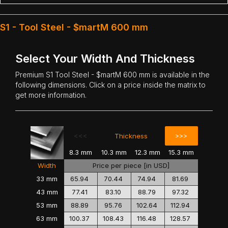
S1 - Tool Steel - $martM 600 mm
Select Your Width And Thickness
Premium
S1 Tool Steel
- $martM 600 mm is available in the
following dimensions. Click on a price inside the matrix to
get more information.
<<<
>>>
Thickness
8.3 mm
10.3 mm
12.3 mm
15.3 mm
Width
Price per piece [in USD]
33 mm
65.94
70.44
74.94
81.69
43 mm
77.41
83.10
88.79
97.32
53 mm
88.89
95.76
102.64
112.94
63 mm
100.37
108.43
116.48
128.57