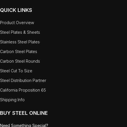
QUICK LINKS
Product Overview
Steel Plates & Sheets
Stainless Steel Plates
Carbon Steel Plates
Carbon Steel Rounds
Steel Cut To Size
Steel Distribution Partner
California Proposition 65
Shipping Info
BUY STEEL ONLINE
Need Something Special?