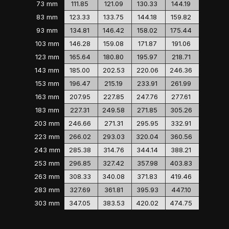
73 mm
111.85
121.09
130.33
144.19
83 mm
123.33
133.75
144.18
159.82
93 mm
134.81
146.42
158.02
175.44
103 mm
146.28
159.08
171.87
191.06
123 mm
165.64
180.80
195.97
218.71
143 mm
185.00
202.53
220.06
246.36
153 mm
196.47
215.19
233.91
261.99
163 mm
207.95
227.85
247.76
277.61
183 mm
227.31
249.58
271.85
305.26
203 mm
246.66
271.31
295.95
332.91
223 mm
266.02
293.03
320.04
360.56
243 mm
285.38
314.76
344.14
388.21
253 mm
296.85
327.42
357.98
403.83
263 mm
308.33
340.08
371.83
419.46
283 mm
327.69
361.81
395.93
447.10
303 mm
347.05
383.53
420.02
474.75