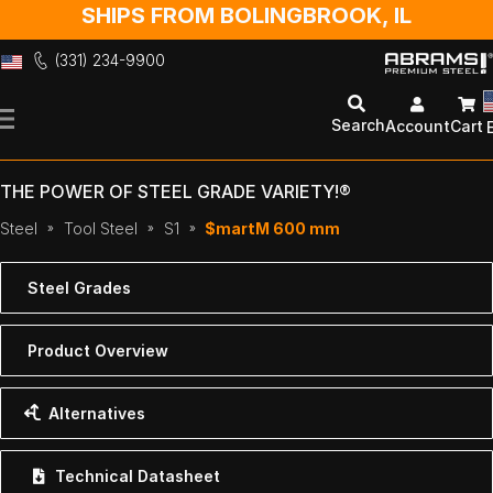
SHIPS FROM BOLINGBROOK, IL
(331) 234-9900
Skip
to
Search
Account
Cart
Content
THE POWER OF STEEL GRADE VARIETY!®
Steel
Tool Steel
S1
$martM 600 mm
Steel Grades
Product Overview
Alternatives
Technical Datasheet