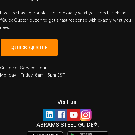
If you're having trouble finding exactly what you need, click the
“Quick Quote” button to get a fast response with exactly what you
need!
QUICK QUOTE
Customer Service Hours:
Monday - Friday, 8am - 5pm EST
Visit us:
ABRAMS STEEL GUIDE®: