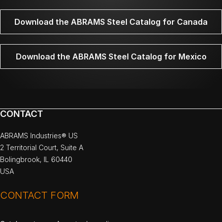
Download the ABRAMS Steel Catalog for Canada
Download the ABRAMS Steel Catalog for Mexico
CONTACT
ABRAMS Industries® US
2 Territorial Court, Suite A
Bolingbrook, IL 60440
USA
CONTACT FORM