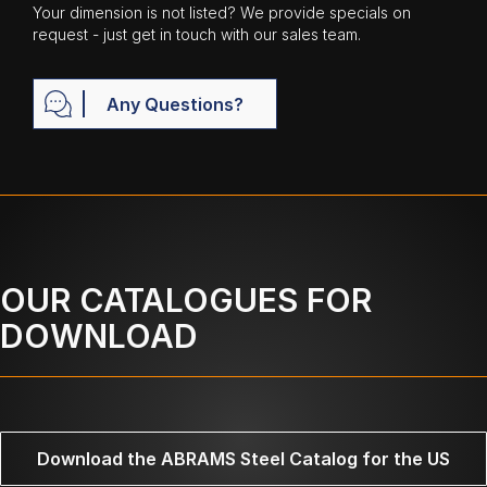
Your dimension is not listed? We provide specials on
request - just get in touch with our sales team.
Any Questions?
OUR CATALOGUES FOR
DOWNLOAD
Download the ABRAMS Steel Catalog for the US