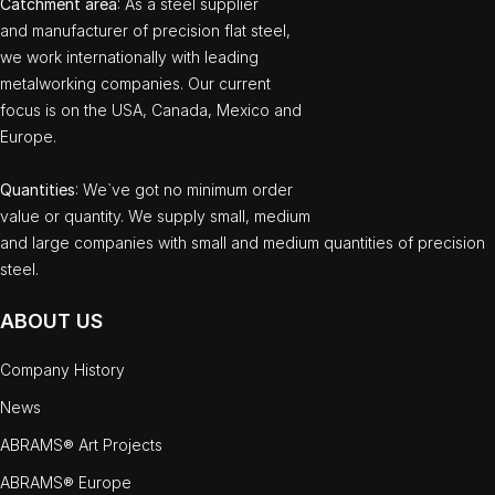
Catchment area
: As a steel supplier
and manufacturer of precision flat steel,
we work internationally with leading
metalworking companies. Our current
focus is on the USA, Canada, Mexico and
Europe.
Quantities
: We`ve got no minimum order
value or quantity. We supply small, medium
and large companies with small and medium quantities of precision
steel.
ABOUT US
Company History
News
ABRAMS® Art Projects
ABRAMS® Europe