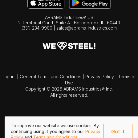
ABRAMS Industries® US
2 Territorial Court, Suite A | Bolingbrook,
IL
60440
(331) 234-9900
|
sales@abrams-industries.com
Imprint
|
General Terms and Conditions
|
Privacy Policy
|
Terms of
Use
Copyright © 2026 ABRAMS Industries® Inc.
All rights reserved.
To improve our website we use cookies. By
Got it
continuing using it you agree to our
Privacy
Policy
and
Terms and Conditions