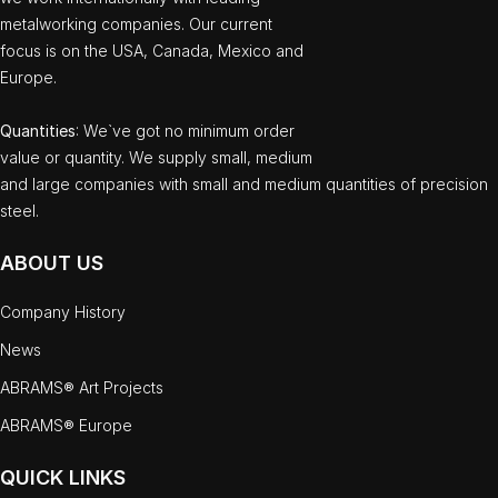
metalworking companies. Our current
focus is on the USA, Canada, Mexico and
Europe.
Quantities
: We`ve got no minimum order
value or quantity. We supply small, medium
and large companies with small and medium quantities of precision
steel.
ABOUT US
Company History
News
ABRAMS® Art Projects
ABRAMS® Europe
QUICK LINKS