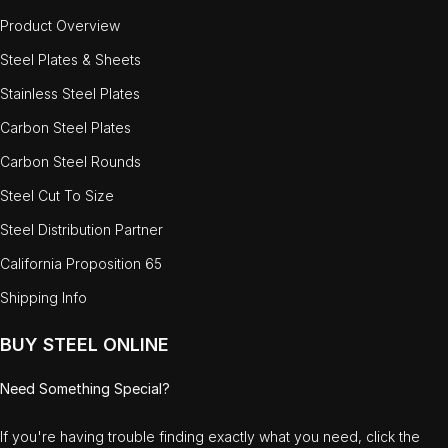
Product Overview
Steel Plates & Sheets
Stainless Steel Plates
Carbon Steel Plates
Carbon Steel Rounds
Steel Cut To Size
Steel Distribution Partner
California Proposition 65
Shipping Info
BUY STEEL ONLINE
Need Something Special?
If you're having trouble finding exactly what you need, click the