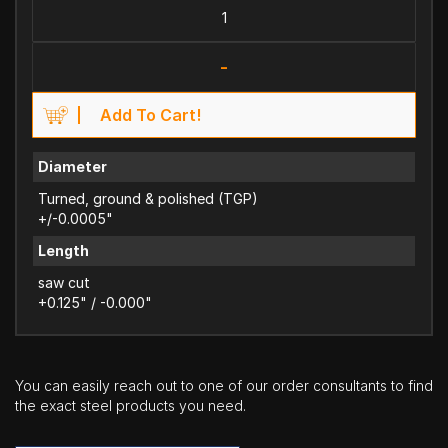
-
Add To Cart!
Diameter
Turned, ground & polished (TGP)
+/-0.0005"
Length
saw cut
+0.125" / -0.000"
You can easily reach out to one of our order consultants to find
the exact steel products you need.