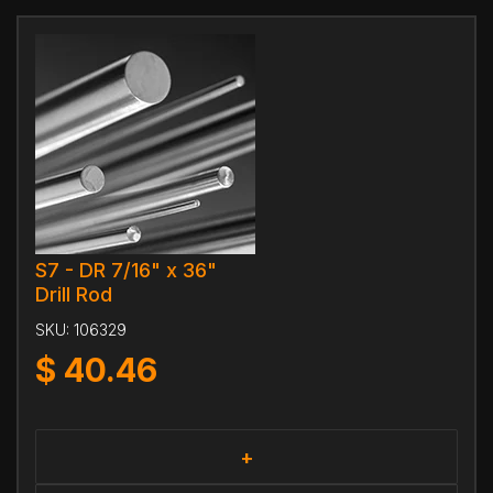
S7 - DR 7/16" x 36"
Drill Rod
SKU:
106329
$
40.46
+