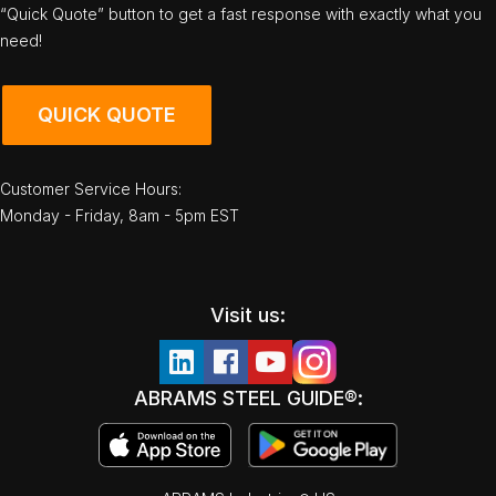
“Quick Quote” button to get a fast response with exactly what you
need!
QUICK QUOTE
Customer Service Hours:
Monday - Friday, 8am - 5pm EST
Visit us:
ABRAMS STEEL GUIDE®: