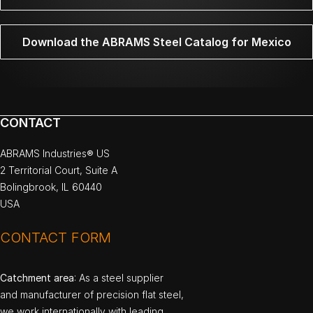
Download the ABRAMS Steel Catalog for Mexico
CONTACT
ABRAMS Industries® US
2 Territorial Court, Suite A
Bolingbrook, IL 60440
USA
CONTACT FORM
Catchment area
: As a steel supplier
and manufacturer of precision flat steel,
we work internationally with leading