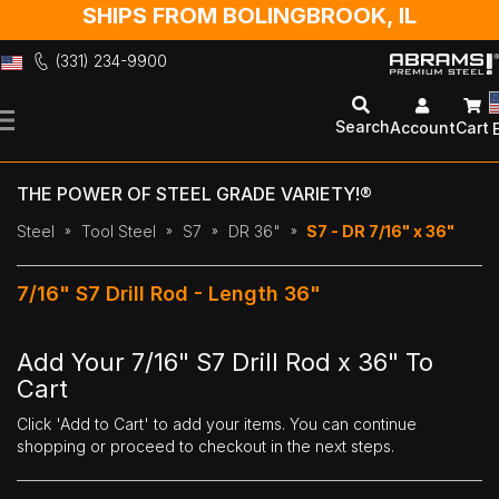
SHIPS FROM BOLINGBROOK, IL
(331) 234-9900
Skip
to
Search
Account
Cart
Content
THE POWER OF STEEL GRADE VARIETY!®
Steel
Tool Steel
S7
DR 36"
S7 - DR 7/16" x 36"
7/16" S7 Drill Rod - Length 36"
Add Your 7/16" S7 Drill Rod x 36" To
Cart
Click 'Add to Cart' to add your items. You can continue
shopping or proceed to checkout in the next steps.