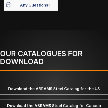
Any Questions?
OUR CATALOGUES FOR
DOWNLOAD
Download the ABRAMS Steel Catalog for the US
Download the ABRAMS Steel Catalog for Canada