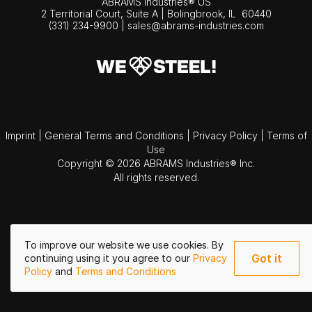
ABRAMS Industries® US
2 Territorial Court, Suite A | Bolingbrook,
IL
60440
(331) 234-9900
|
sales@abrams-industries.com
Imprint
|
General Terms and Conditions
|
Privacy Policy
|
Terms of
Use
Copyright © 2026 ABRAMS Industries® Inc.
All rights reserved.
To improve our website we use cookies. By
Got it
continuing using it you agree to our
Privacy
Policy
and
Terms and Conditions