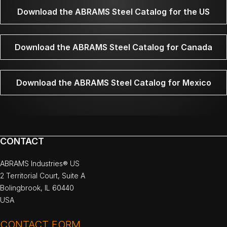
Download the ABRAMS Steel Catalog for the US
Download the ABRAMS Steel Catalog for Canada
Download the ABRAMS Steel Catalog for Mexico
CONTACT
ABRAMS Industries® US
2 Territorial Court, Suite A
Bolingbrook, IL 60440
USA
CONTACT FORM