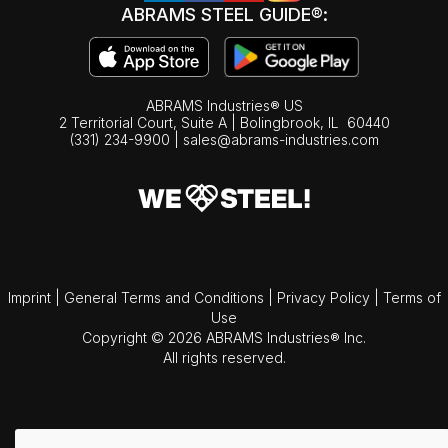
ABRAMS STEEL GUIDE®:
ABRAMS Industries® US
2 Territorial Court, Suite A | Bolingbrook,
IL
60440
(331) 234-9900
|
sales@abrams-industries.com
Imprint
|
General Terms and Conditions
|
Privacy Policy
|
Terms of
Use
Copyright © 2026 ABRAMS Industries® Inc.
All rights reserved.