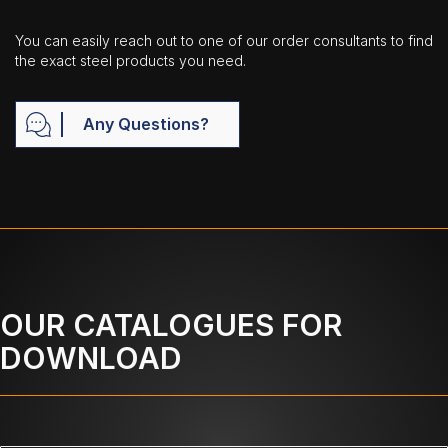
You can easily reach out to one of our order consultants to find
the exact steel products you need.
Any Questions?
OUR CATALOGUES FOR
DOWNLOAD