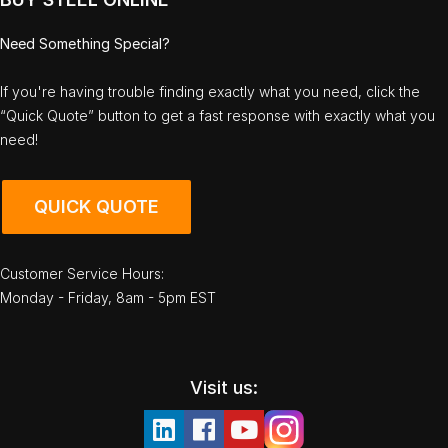
Need Something Special?
If you're having trouble finding exactly what you need, click the
“Quick Quote” button to get a fast response with exactly what you
need!
QUICK QUOTE
Customer Service Hours:
Monday - Friday, 8am - 5pm EST
Visit us: