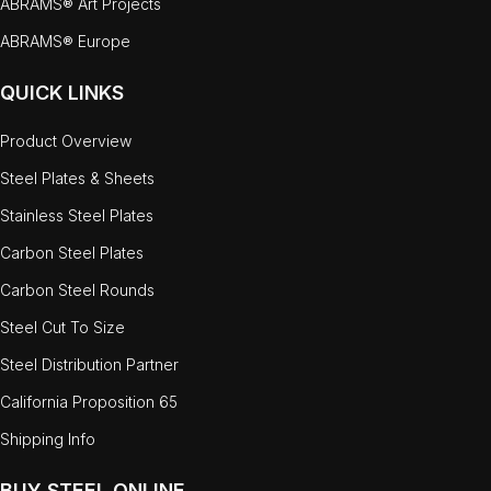
ABRAMS® Art Projects
ABRAMS® Europe
QUICK LINKS
Product Overview
Steel Plates & Sheets
Stainless Steel Plates
Carbon Steel Plates
Carbon Steel Rounds
Steel Cut To Size
Steel Distribution Partner
California Proposition 65
Shipping Info
BUY STEEL ONLINE