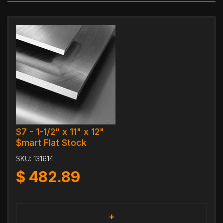
S7 - 1-1/2" x 11" x 12"
$mart Flat Stock
SKU:
131614
$
482.89
+