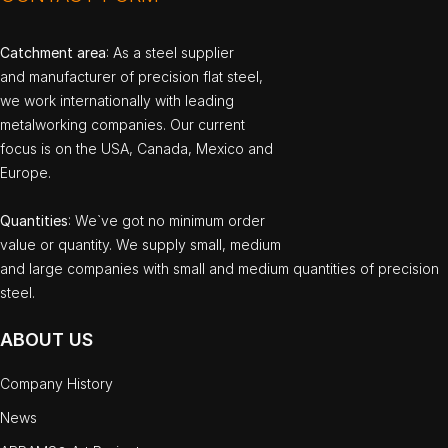
Catchment area
: As a steel supplier
and manufacturer of precision flat steel,
we work internationally with leading
metalworking companies. Our current
focus is on the USA, Canada, Mexico and
Europe.
Quantities
: We`ve got no minimum order
value or quantity. We supply small, medium
and large companies with small and medium quantities of precision
steel.
ABOUT US
Company History
News