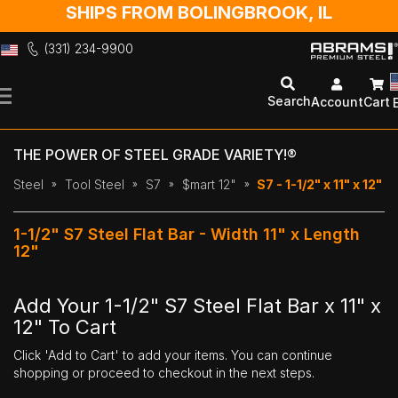
SHIPS FROM BOLINGBROOK, IL
(331) 234-9900
Skip
to
Search
Account
Cart
Content
THE POWER OF STEEL GRADE VARIETY!®
Steel
Tool Steel
S7
$mart 12"
S7 - 1-1/2" x 11" x 12"
1-1/2" S7 Steel Flat Bar - Width 11" x Length
12"
Add Your 1-1/2" S7 Steel Flat Bar x 11" x
12" To Cart
Click 'Add to Cart' to add your items. You can continue
shopping or proceed to checkout in the next steps.