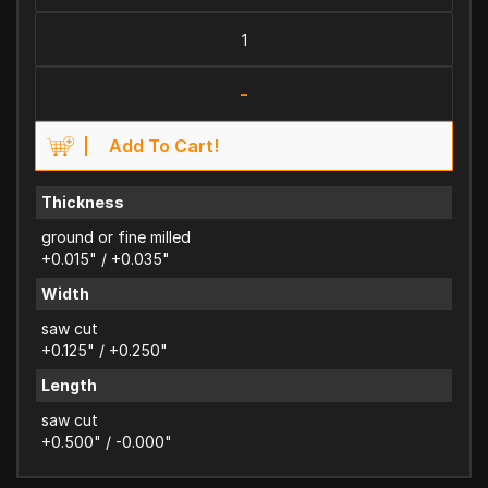
-
Add To Cart!
Thickness
ground or fine milled
+0.015" / +0.035"
Width
saw cut
+0.125" / +0.250"
Length
saw cut
+0.500" / -0.000"