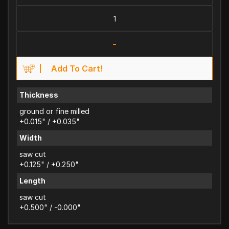
-
Add To Cart!
Thickness
ground or fine milled
+0.015" / +0.035"
Width
saw cut
+0.125" / +0.250"
Length
saw cut
+0.500" / -0.000"