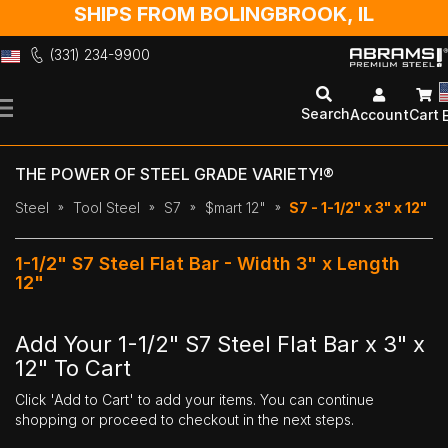
SHIPS FROM BOLINGBROOK, IL
(331) 234-9900
Skip
to
Search
Account
Cart
Content
THE POWER OF STEEL GRADE VARIETY!®
Steel
Tool Steel
S7
$mart 12"
S7 - 1-1/2" x 3" x 12"
1-1/2" S7 Steel Flat Bar - Width 3" x Length
12"
Add Your 1-1/2" S7 Steel Flat Bar x 3" x
12" To Cart
Click 'Add to Cart' to add your items. You can continue
shopping or proceed to checkout in the next steps.