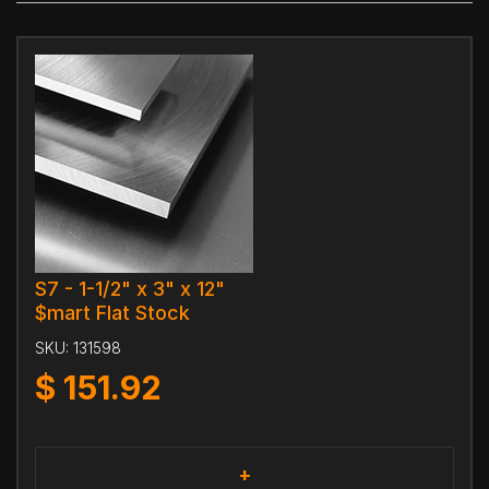
S7 - 1-1/2" x 3" x 12"
$mart Flat Stock
SKU:
131598
$
151.92
+