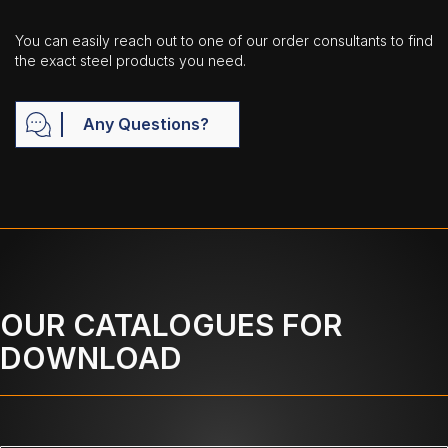
You can easily reach out to one of our order consultants to find
the exact steel products you need.
Any Questions?
OUR CATALOGUES FOR
DOWNLOAD