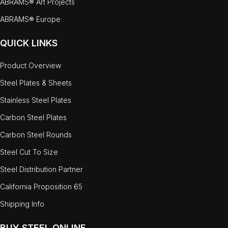
ABRAMS® Art Projects
ABRAMS® Europe
QUICK LINKS
Product Overview
Steel Plates & Sheets
Stainless Steel Plates
Carbon Steel Plates
Carbon Steel Rounds
Steel Cut To Size
Steel Distribution Partner
California Proposition 65
Shipping Info
BUY STEEL ONLINE