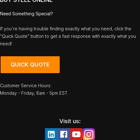
Need Something Special?
If you're having trouble finding exactly what you need, click the
“Quick Quote” button to get a fast response with exactly what you
need!
QUICK QUOTE
Customer Service Hours:
Monday - Friday, 8am - 5pm EST
Visit us: