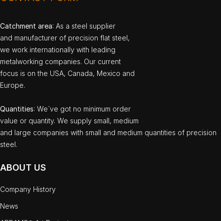
Catchment area
: As a steel supplier
and manufacturer of precision flat steel,
we work internationally with leading
metalworking companies. Our current
focus is on the USA, Canada, Mexico and
Europe.
Quantities
: We`ve got no minimum order
value or quantity. We supply small, medium
and large companies with small and medium quantities of precision
steel.
ABOUT US
Company History
News