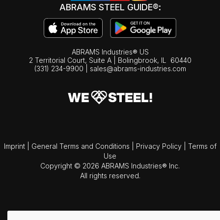
ABRAMS STEEL GUIDE®:
ABRAMS Industries® US
2 Territorial Court, Suite A | Bolingbrook,
IL
60440
(331) 234-9900
|
sales@abrams-industries.com
Imprint
|
General Terms and Conditions
|
Privacy Policy
|
Terms of
Use
Copyright © 2026 ABRAMS Industries® Inc.
All rights reserved.