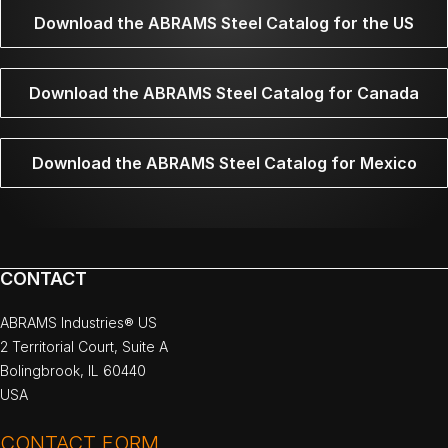
Download the ABRAMS Steel Catalog for the US
Download the ABRAMS Steel Catalog for Canada
Download the ABRAMS Steel Catalog for Mexico
CONTACT
ABRAMS Industries® US
2 Territorial Court, Suite A
Bolingbrook, IL 60440
USA
CONTACT FORM