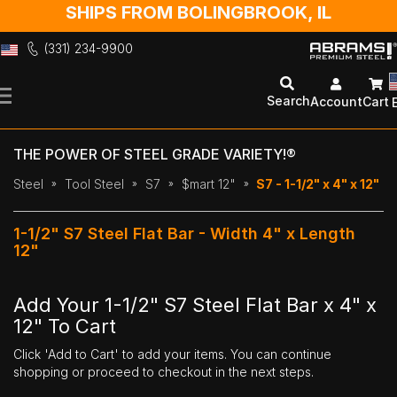
SHIPS FROM BOLINGBROOK, IL
(331) 234-9900
Skip
to
Search
Account
Cart
Content
THE POWER OF STEEL GRADE VARIETY!®
Steel
Tool Steel
S7
$mart 12"
S7 - 1-1/2" x 4" x 12"
1-1/2" S7 Steel Flat Bar - Width 4" x Length
12"
Add Your 1-1/2" S7 Steel Flat Bar x 4" x
12" To Cart
Click 'Add to Cart' to add your items. You can continue
shopping or proceed to checkout in the next steps.