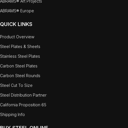
ABRAMS® Art Projects
ABRAMS® Europe
QUICK LINKS
Product Overview
Steel Plates & Sheets
Stainless Steel Plates
Carbon Steel Plates
Carbon Steel Rounds
Steel Cut To Size
Steel Distribution Partner
California Proposition 65
Shipping Info
BUY STEEL ONLINE