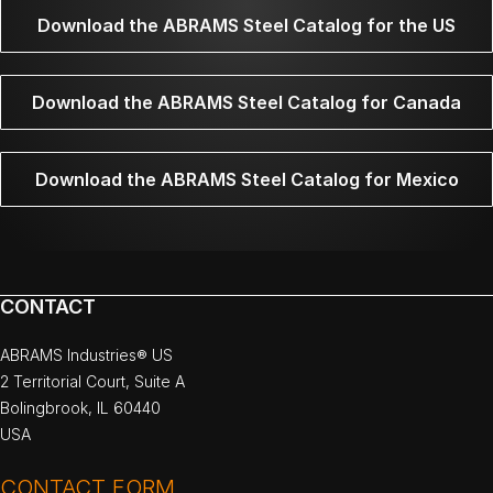
Download the ABRAMS Steel Catalog for the US
Download the ABRAMS Steel Catalog for Canada
Download the ABRAMS Steel Catalog for Mexico
CONTACT
ABRAMS Industries® US
2 Territorial Court, Suite A
Bolingbrook, IL 60440
USA
CONTACT FORM