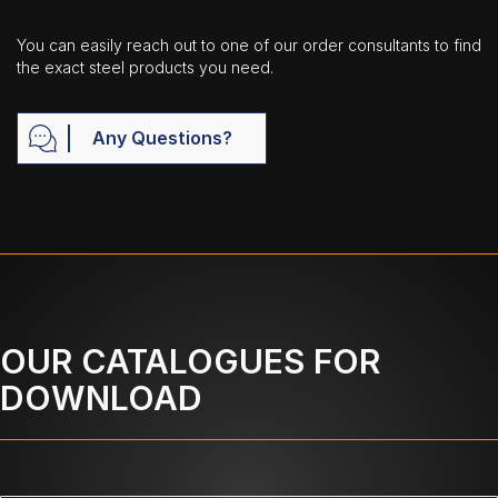
You can easily reach out to one of our order consultants to find
the exact steel products you need.
Any Questions?
OUR CATALOGUES FOR
DOWNLOAD