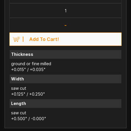
-
Add To Cart!
Thickness
ground or fine milled
+0.015" / +0.035"
Width
saw cut
+0.125" / +0.250"
Length
saw cut
+0.500" / -0.000"