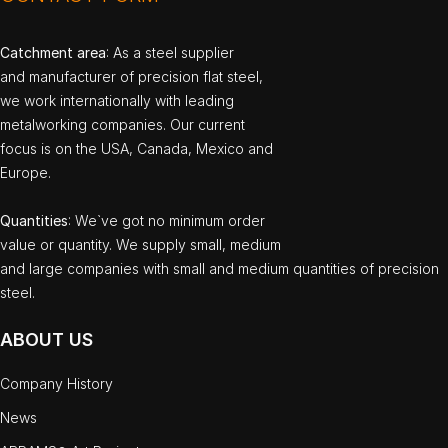
Catchment area
: As a steel supplier
and manufacturer of precision flat steel,
we work internationally with leading
metalworking companies. Our current
focus is on the USA, Canada, Mexico and
Europe.
Quantities
: We`ve got no minimum order
value or quantity. We supply small, medium
and large companies with small and medium quantities of precision
steel.
ABOUT US
Company History
News