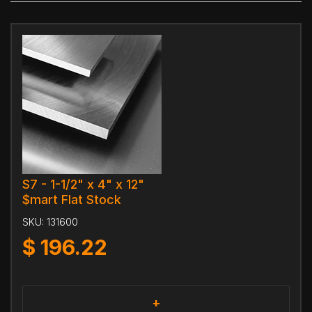
S7 - 1-1/2" x 4" x 12"
$mart Flat Stock
SKU:
131600
$
196.22
+