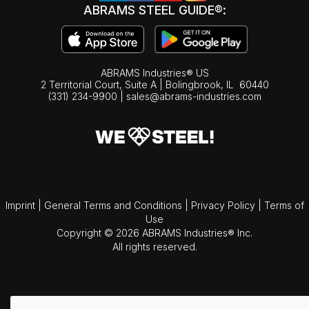
ABRAMS STEEL GUIDE®:
ABRAMS Industries® US
2 Territorial Court, Suite A | Bolingbrook,
IL
60440
(331) 234-9900
|
sales@abrams-industries.com
Imprint
|
General Terms and Conditions
|
Privacy Policy
|
Terms of
Use
Copyright © 2026 ABRAMS Industries® Inc.
All rights reserved.