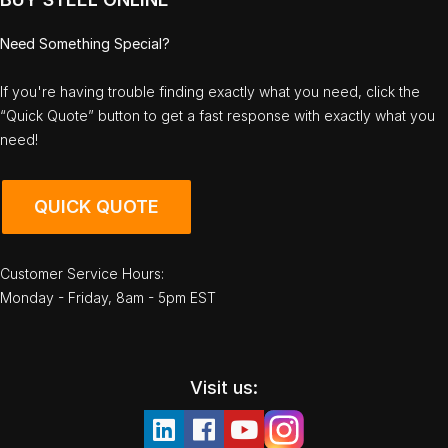
Need Something Special?
If you're having trouble finding exactly what you need, click the
“Quick Quote” button to get a fast response with exactly what you
need!
QUICK QUOTE
Customer Service Hours:
Monday - Friday, 8am - 5pm EST
Visit us: