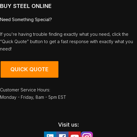
BUY STEEL ONLINE
Need Something Special?
If you're having trouble finding exactly what you need, click the
“Quick Quote” button to get a fast response with exactly what you
need!
QUICK QUOTE
Customer Service Hours:
Monday - Friday, 8am - 5pm EST
Visit us: