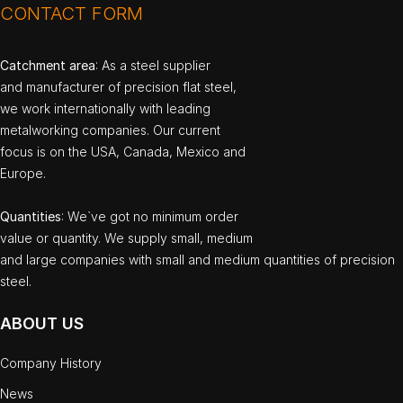
CONTACT FORM
Catchment area
: As a steel supplier
and manufacturer of precision flat steel,
we work internationally with leading
metalworking companies. Our current
focus is on the USA, Canada, Mexico and
Europe.
Quantities
: We`ve got no minimum order
value or quantity. We supply small, medium
and large companies with small and medium quantities of precision
steel.
ABOUT US
Company History
News