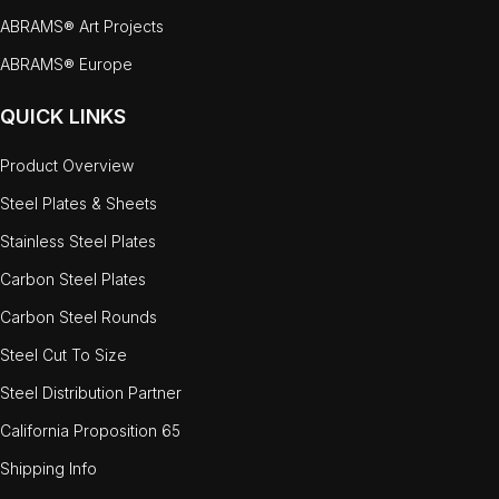
ABRAMS® Art Projects
ABRAMS® Europe
QUICK LINKS
Product Overview
Steel Plates & Sheets
Stainless Steel Plates
Carbon Steel Plates
Carbon Steel Rounds
Steel Cut To Size
Steel Distribution Partner
California Proposition 65
Shipping Info