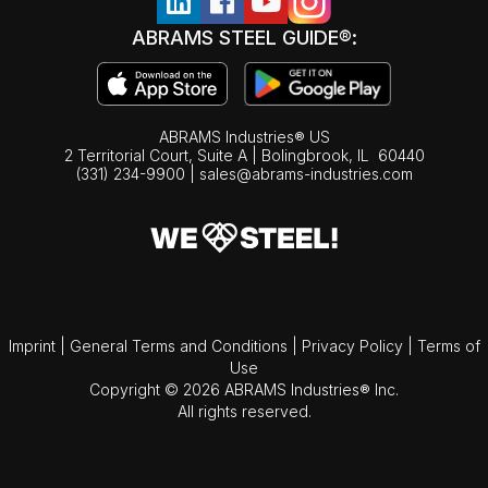
ABRAMS STEEL GUIDE®:
ABRAMS Industries® US
2 Territorial Court, Suite A | Bolingbrook,
IL
60440
(331) 234-9900
|
sales@abrams-industries.com
Imprint
|
General Terms and Conditions
|
Privacy Policy
|
Terms of
Use
Copyright © 2026 ABRAMS Industries® Inc.
All rights reserved.