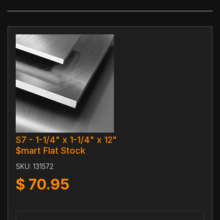
S7 - 1-1/4" x 1-1/4" x 12"
$mart Flat Stock
SKU:
131572
$
70.95