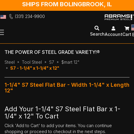
SHIPS FROM BOLINGBROOK, IL
(331) 234-9900
Skip
to
Search
Account
Cart
Content
THE POWER OF STEEL GRADE VARIETY!®
Steel
Tool Steel
S7
$mart 12"
S7 - 1-1/4" x 1-1/4" x 12"
1-1/4" S7 Steel Flat Bar - Width 1-1/4" x Length
12"
Add Your 1-1/4" S7 Steel Flat Bar x 1-
1/4" x 12" To Cart
Click 'Add to Cart' to add your items. You can continue
shopping or proceed to checkout in the next steps.