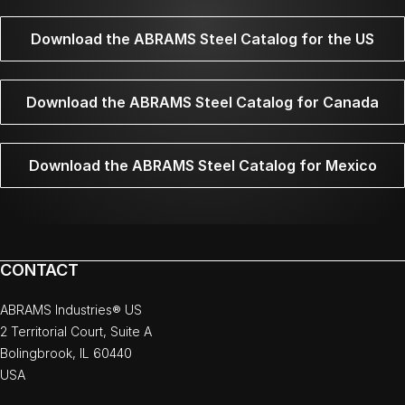
Download the ABRAMS Steel Catalog for the US
Download the ABRAMS Steel Catalog for Canada
Download the ABRAMS Steel Catalog for Mexico
CONTACT
ABRAMS Industries® US
2 Territorial Court, Suite A
Bolingbrook, IL 60440
USA