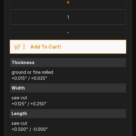
+
-
Add To Cart!
Thickness
ground or fine milled
+0.015" / +0.035"
Width
saw cut
+0.125" / +0.250"
Length
saw cut
+0.500" / -0.000"