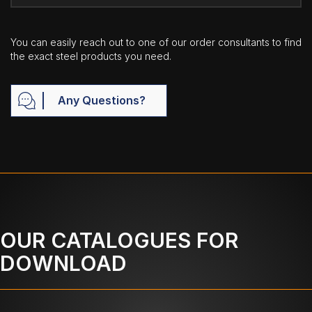
You can easily reach out to one of our order consultants to find
the exact steel products you need.
Any Questions?
OUR CATALOGUES FOR
DOWNLOAD