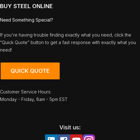
BUY STEEL ONLINE
Need Something Special?
If you're having trouble finding exactly what you need, click the
“Quick Quote” button to get a fast response with exactly what you
need!
QUICK QUOTE
Customer Service Hours:
Monday - Friday, 8am - 5pm EST
Visit us: