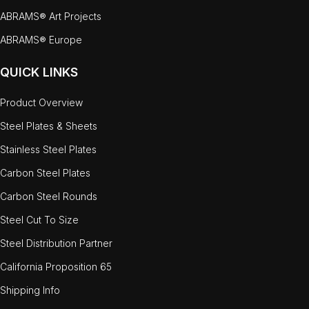
ABRAMS® Art Projects
ABRAMS® Europe
QUICK LINKS
Product Overview
Steel Plates & Sheets
Stainless Steel Plates
Carbon Steel Plates
Carbon Steel Rounds
Steel Cut To Size
Steel Distribution Partner
California Proposition 65
Shipping Info