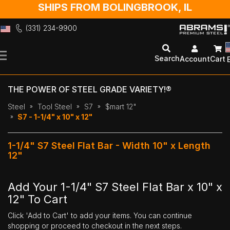
SHIPS FROM BOLINGBROOK, IL
(331) 234-9900
Skip
to
Search
Account
Cart
Content
THE POWER OF STEEL GRADE VARIETY!®
Steel
Tool Steel
S7
$mart 12"
S7 - 1-1/4" x 10" x 12"
1-1/4" S7 Steel Flat Bar - Width 10" x Length
12"
Add Your 1-1/4" S7 Steel Flat Bar x 10" x
12" To Cart
Click 'Add to Cart' to add your items. You can continue
shopping or proceed to checkout in the next steps.