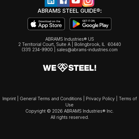
ABRAMS STEEL GUIDE®:
ABRAMS Industries® US
2 Territorial Court, Suite A | Bolingbrook,
IL
60440
(331) 234-9900
|
sales@abrams-industries.com
Imprint
|
General Terms and Conditions
|
Privacy Policy
|
Terms of
Use
Copyright © 2026 ABRAMS Industries® Inc.
All rights reserved.