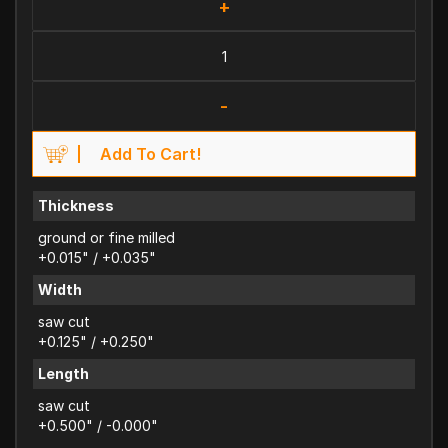
+
-
Add To Cart!
Thickness
ground or fine milled
+0.015" / +0.035"
Width
saw cut
+0.125" / +0.250"
Length
saw cut
+0.500" / -0.000"