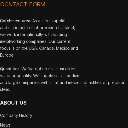
CONTACT FORM
Catchment area
: As a steel supplier
and manufacturer of precision flat steel,
we work internationally with leading
metalworking companies. Our current
focus is on the USA, Canada, Mexico and
Europe.
Quantities
: We`ve got no minimum order
value or quantity. We supply small, medium
and large companies with small and medium quantities of precision
steel.
ABOUT US
Company History
News