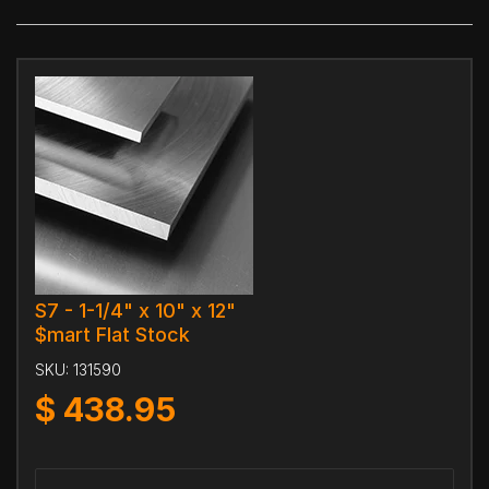
S7 - 1-1/4" x 10" x 12"
$mart Flat Stock
SKU:
131590
$
438.95