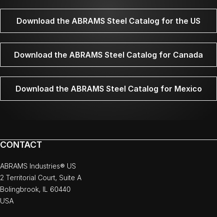
Download the ABRAMS Steel Catalog for the US
Download the ABRAMS Steel Catalog for Canada
Download the ABRAMS Steel Catalog for Mexico
CONTACT
ABRAMS Industries® US
2 Territorial Court, Suite A
Bolingbrook, IL 60440
USA