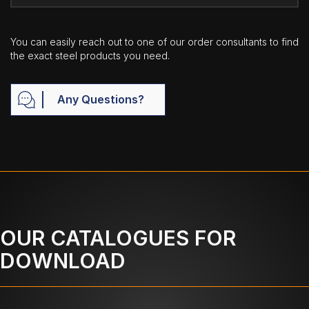
You can easily reach out to one of our order consultants to find
the exact steel products you need.
Any Questions?
OUR CATALOGUES FOR
DOWNLOAD