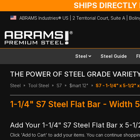
SHIPS DIRECTLY
ABRAMS Industries® US | 2 Territorial Court, Suite A | Bol
Skip
to
Content
Steel
Steel Guide
F
THE POWER OF STEEL GRADE VARIET
Steel
Tool Steel
S7
$mart 12"
S7 - 1-1/4" x 5-1/2" x
1-1/4" S7 Steel Flat Bar - Width 
Add Your 1-1/4" S7 Steel Flat Bar x 5-1/
Click 'Add to Cart' to add your items. You can continue shoppi