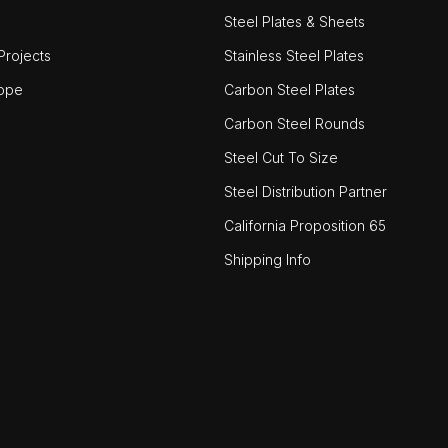
Steel Plates & Sheets
rojects
Stainless Steel Plates
ope
Carbon Steel Plates
Carbon Steel Rounds
Steel Cut To Size
Steel Distribution Partner
California Proposition 65
Shipping Info