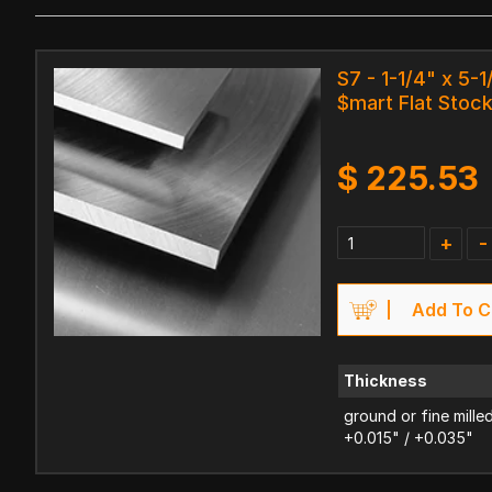
S7 - 1-1/4" x 5-1
$mart Flat Stoc
$
225.53
+
-
Add To C
Thickness
ground or fine mille
+0.015" / +0.035"