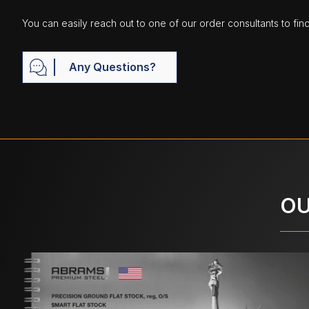
You can easily reach out to one of our order consultants to fin
Any Questions?
OU