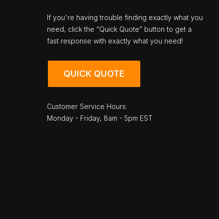
If you're having trouble finding exactly what you
need, click the “Quick Quote” button to get a
fast response with exactly what you need!
QUICK QUOTE
Customer Service Hours:
Monday - Friday, 8am - 5pm EST