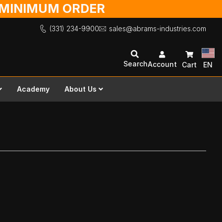
O MINIMUM ORDER
(331) 234-9900
sales@abrams-industries.com
Search
Account
Cart
EN
Academy
About Us