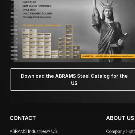
Download the ABRAMS Steel Catalog for the
US
CONTACT
ABOUT US
ABRAMS Industries® US
Company Hist