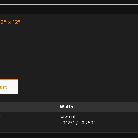
/2" x 12"
k
art!
Width
d
saw cut
+0.125" / +0.250"