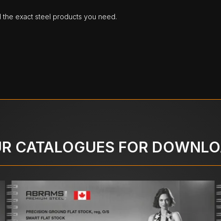
d the exact steel products you need.
R CATALOGUES FOR DOWNL