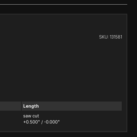
SKU:
131581
Length
saw cut
+0.500" / -0.000"