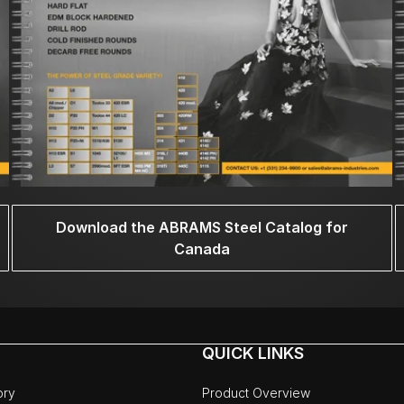
Download the ABRAMS Steel Catalog for
Canada
QUICK LINKS
ory
Product Overview