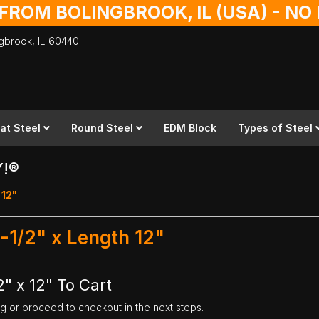
 FROM BOLINGBROOK, IL (USA) - N
ingbrook,
IL
60440
lat Steel
Round Steel
EDM Block
Types of Steel
Y!®
 12"
5-1/2" x Length 12"
2" x 12" To Cart
ng or proceed to checkout in the next steps.