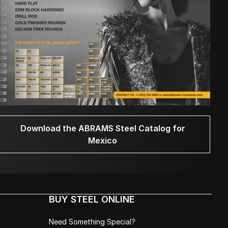
Download the ABRAMS Steel Catalog for
Mexico
BUY STEEL ONLINE
Need Something Special?