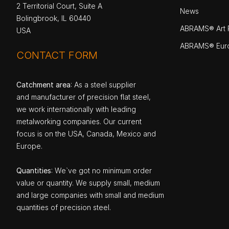
2 Territorial Court, Suite A
News
Bolingbrook, IL 60440
ABRAMS® Art P
USA
ABRAMS® Eur
CONTACT FORM
Catchment area
: As a steel supplier
and manufacturer of precision flat steel,
we work internationally with leading
metalworking companies. Our current
focus is on the USA, Canada, Mexico and
Europe.
Quantities
: We`ve got no minimum order
value or quantity. We supply small, medium
and large companies with small and medium
quantities of precision steel.